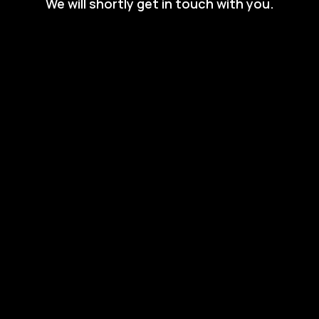
We will shortly get in touch with you.