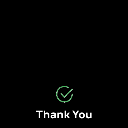
Thank You