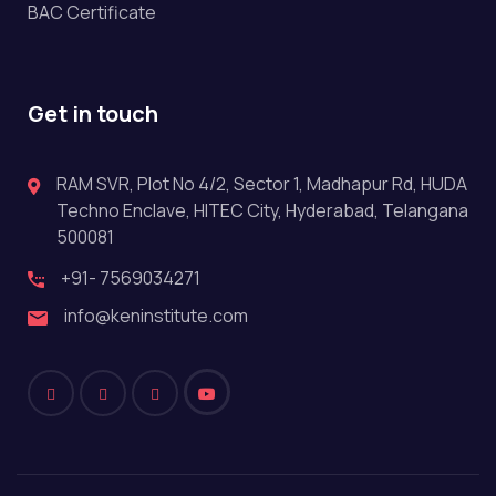
BAC Certificate
Get in touch
RAM SVR, Plot No 4/2, Sector 1, Madhapur Rd, HUDA
Techno Enclave, HITEC City, Hyderabad, Telangana
500081
+91- 7569034271
info@keninstitute.com