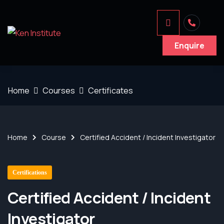
Enquire
Home
Courses
Certificates
Home
Course
Certified Accident / Incident Investigator
Certifications
Certified Accident / Incident
Investigator