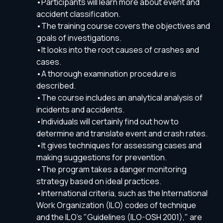
•Participants will learn more about event and
accident classification.
•The training course covers the objectives and
goals of investigations.
•It looks into the root causes of crashes and
cases.
•A thorough examination procedure is
described.
•The course includes an analytical analysis of
incidents and accidents.
•Individuals will certainly find out how to
determine and translate event and crash rates.
•It gives techniques for assessing cases and
making suggestions for prevention.
•The program takes a danger monitoring
strategy based on ideal practices.
•International criteria, such as the International
Work Organization (ILO) codes of technique
and the ILO's "Guidelines (ILO-OSH 2001)," are