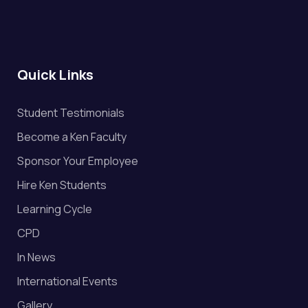
Quick Links
Student Testimonials
Become a Ken Faculty
Sponsor Your Employee
Hire Ken Students
Learning Cycle
CPD
In News
International Events
Gallery