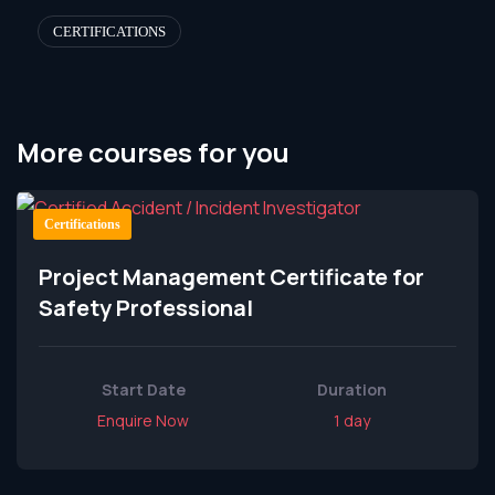
CERTIFICATIONS
More courses for you
Certifications
Project Management Certificate for
Safety Professional
Start Date
Duration
Enquire Now
1 day