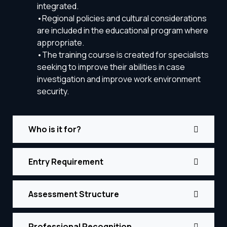
integrated.
•Regional policies and cultural considerations
are included in the educational program where
appropriate.
•The training course is created for specialists
seeking to improve their abilities in case
investigation and improve work environment
security.
Who is it for?
Entry Requirement
Assessment Structure
Professional Recognition