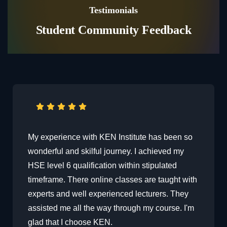
Testimonials
Student Community Feedback
The course delivery is exceptionally well done
with the session being so interactive with the
faculty and other learners always available
h
through the discussion, which makes it easier
to learn and share experiences. The course is
exactly what I was looking for. Thanks to Ken
Institute .