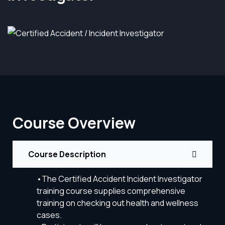
Course Overview
Course Description
•The Certified Accident Incident Investigator
training course supplies comprehensive
training on checking out health and wellness
cases.