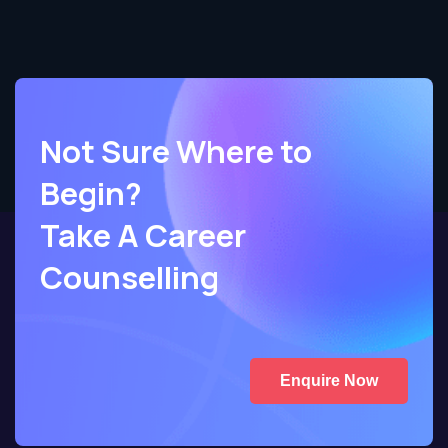
Not Sure Where to
Begin?
Take A Career
Counselling
Enquire Now