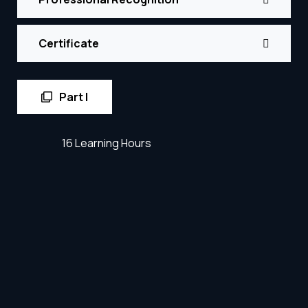
Certificate
Part I
16 Learning Hours