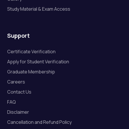
Study Material & Exam Access
Support
Certificate Verification
Apply for Student Verification
Graduate Membership
Careers
Contact Us
FAQ
Disclaimer
Cancellation and Refund Policy