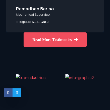
Kumbulani Mahaule
HSE Officer,
Botswana
Read More Testimonies