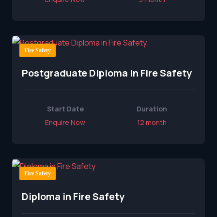
Fire Safety
Postgraduate Diploma in Fire Safety
Start Date
Duration
Enquire Now
12 month
Fire Safety
Diploma in Fire Safety