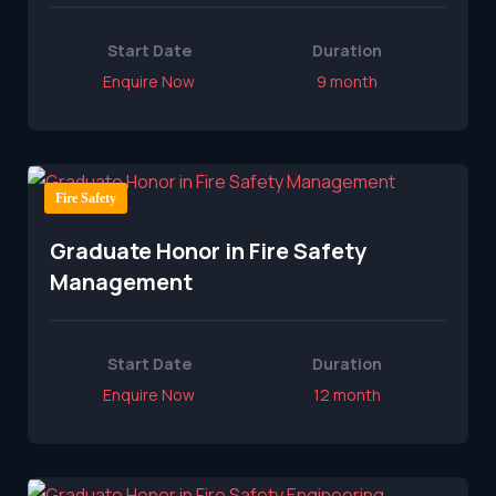
Start Date
Duration
Enquire Now
9 month
Fire Safety
Graduate Honor in Fire Safety
Management
Start Date
Duration
Enquire Now
12 month