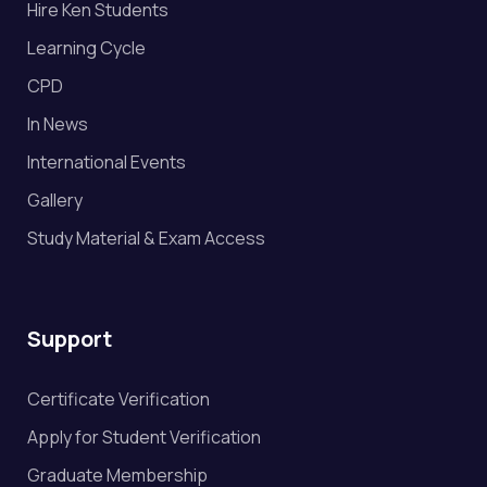
Hire Ken Students
Learning Cycle
CPD
In News
International Events
Gallery
Study Material & Exam Access
Support
Certificate Verification
Apply for Student Verification
Graduate Membership