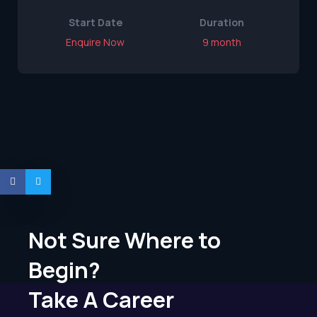
Start Date
Duration
Enquire Now
9 month
Not Sure Where to
Begin?
Take A Career