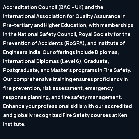
Accreditation Council (BAC – UK) and the
International Association for Quality Assurance in
Pre-tertiary and Higher Education, with memberships
in the National Safety Council, Royal Society for the
Prevention of Accidents (RoSPA), and Institute of
Engineers India. Our offerings include Diplomas,
International Diplomas (Level 6), Graduate,
Postgraduate, and Master’s programs in Fire Safety.
Our comprehensive training ensures proficiency in
fire prevention, risk assessment, emergency
response planning, and fire safety management.
Enhance your professional skills with our accredited
and globally recognized Fire Safety courses at Ken
Institute.