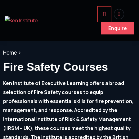
Enquire
Home >
Fire Safety Courses
Ken Institute of Executive Learning offers a broad
selection of Fire Safety courses to equip
professionals with essential skills for fire prevention,
management, and response. Accredited by the
International Institute of Risk & Safety Management
(IIRSM – UK), these courses meet the highest quality
standards. The institute is accredited by the British