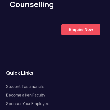
Counselling
Enquire Now
Quick Links
Student Testimonials
Become a Ken Faculty
Sponsor Your Employee