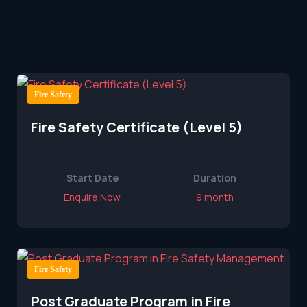
Fire Safety
Fire Safety Certificate (Level 5)
Start Date
Duration
Enquire Now
9 month
Fire Safety
Post Graduate Program in Fire