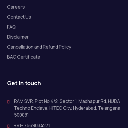
Careers
Contact Us
FAQ
Disclaimer
Cancellation and Refund Policy
BAC Certificate
Get in touch
RAM SVR, Plot No 4/2, Sector 1, Madhapur Rd, HUDA
Techno Enclave, HITEC City, Hyderabad, Telangana
500081
+91- 7569034271