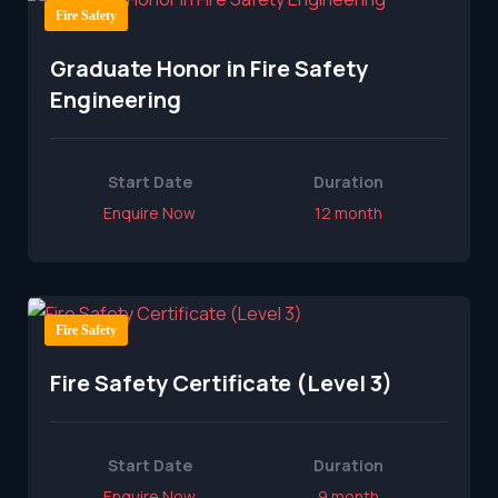
Fire Safety
Graduate Honor in Fire Safety
Engineering
Start Date
Duration
Enquire Now
12 month
Fire Safety
Fire Safety Certificate (Level 3)
Start Date
Duration
Enquire Now
9 month