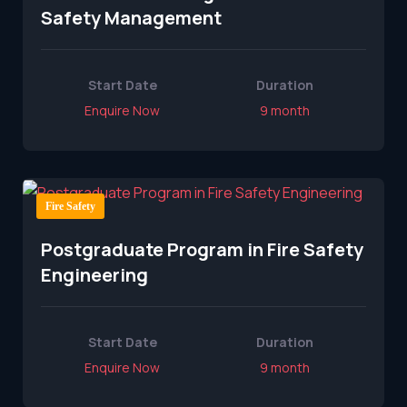
Safety Management
Start Date
Duration
Enquire Now
9 month
Fire Safety
Postgraduate Program in Fire Safety
Engineering
Start Date
Duration
Enquire Now
9 month