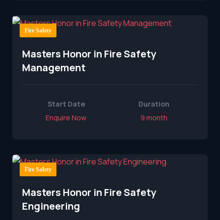
Fire Safety
Masters Honor in Fire Safety
Management
Start Date
Duration
Enquire Now
9 month
Fire Safety
Masters Honor in Fire Safety
Engineering