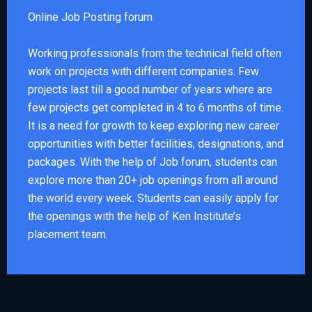
Online Job Posting forum
Working professionals from the technical field often
work on projects with different companies. Few
projects last till a good number of years where are
few projects get completed in 4 to 6 months of time.
It is a need for growth to keep exploring new career
opportunities with better facilities, designations, and
packages. With the help of Job forum, students can
explore more than 20+ job openings from all around
the world every week. Students can easily apply for
the openings with the help of Ken Institute’s
placement team.