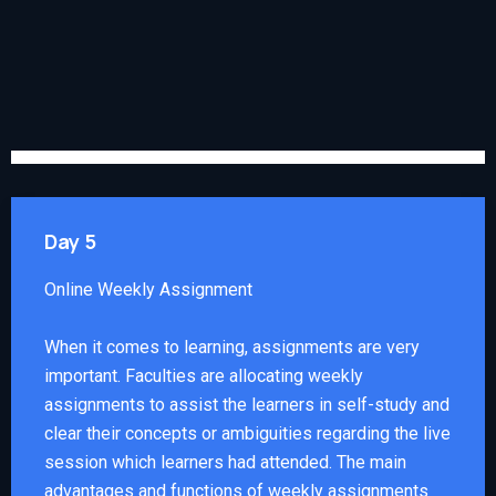
Day 5
Online Weekly Assignment
When it comes to learning, assignments are very
important. Faculties are allocating weekly
assignments to assist the learners in self-study and
clear their concepts or ambiguities regarding the live
session which learners had attended. The main
advantages and functions of weekly assignments