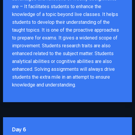
are – It facilitates students to enhance the
knowledge of a topic beyond live classes. It helps
students to develop their understanding of the
taught topics. It is one of the proactive approaches
to prepare for exams. It gives a widened scope of
improvement. Students research traits are also
enhanced related to the subject matter. Students
analytical abilities or cognitive abilities are also
enhanced. Solving assignments will always drive
students the extra mile in an attempt to ensure
knowledge and understanding.
Day 6