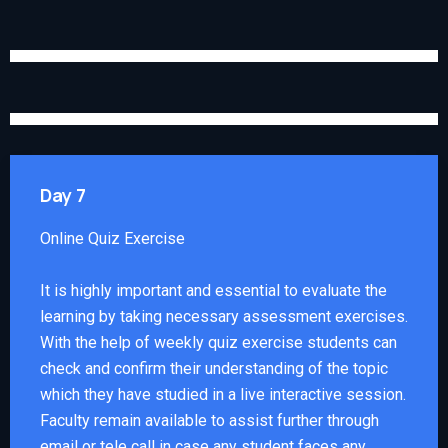
Day 7
Online Quiz Exercise
It is highly important and essential to evaluate the
learning by taking necessary assessment exercises.
With the help of weekly quiz exercise students can
check and confirm their understanding of the topic
which they have studied in a live interactive session.
Faculty remain available to assist further through
email or tele call in case any student faces any