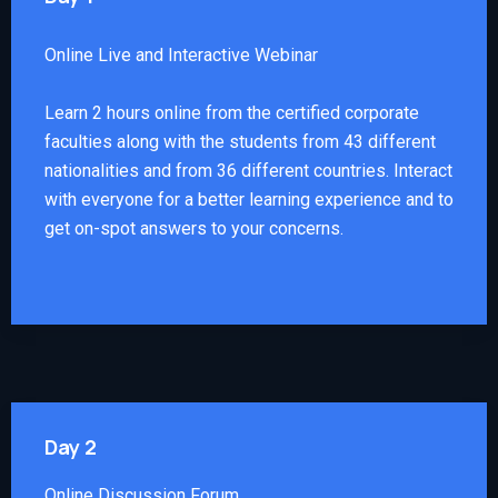
Online Live and Interactive Webinar
Learn 2 hours online from the certified corporate
faculties along with the students from 43 different
nationalities and from 36 different countries. Interact
with everyone for a better learning experience and to
get on-spot answers to your concerns.
Day 2
Online Discussion Forum