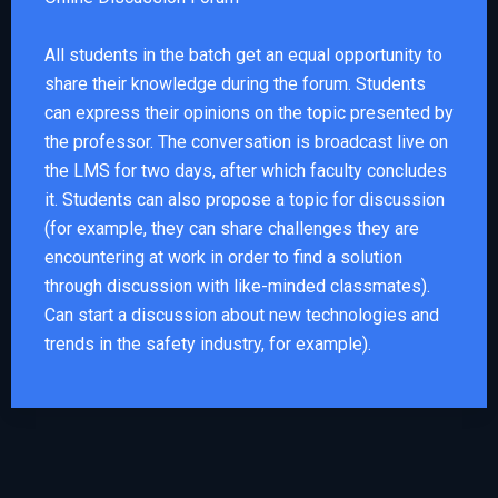
All students in the batch get an equal opportunity to
share their knowledge during the forum. Students
can express their opinions on the topic presented by
the professor. The conversation is broadcast live on
the LMS for two days, after which faculty concludes
it. Students can also propose a topic for discussion
(for example, they can share challenges they are
encountering at work in order to find a solution
through discussion with like-minded classmates).
Can start a discussion about new technologies and
trends in the safety industry, for example).