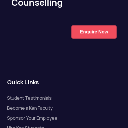
Counselling
Enquire Now
Quick Links
Student Testimonials
Become a Ken Faculty
Sponsor Your Employee