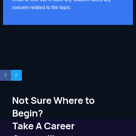
concern related to the topic.
Not Sure Where to
Begin?
Take A Career