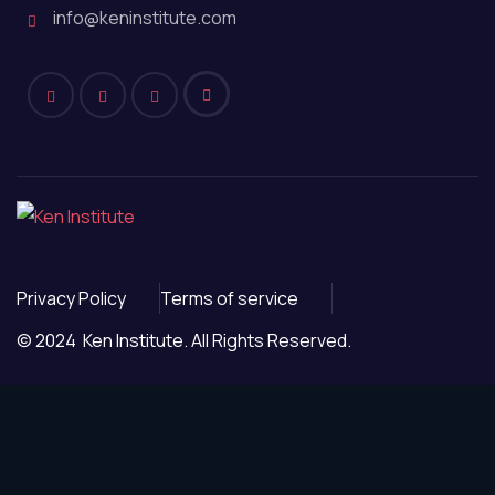
info@keninstitute.com
Privacy Policy
Terms of service
© 2024 Ken Institute. All Rights Reserved.