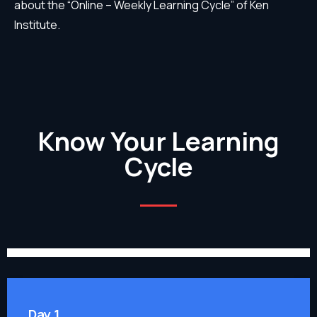
about the “Online – Weekly Learning Cycle” of Ken
Institute.
Know Your Learning
Cycle
Day 1