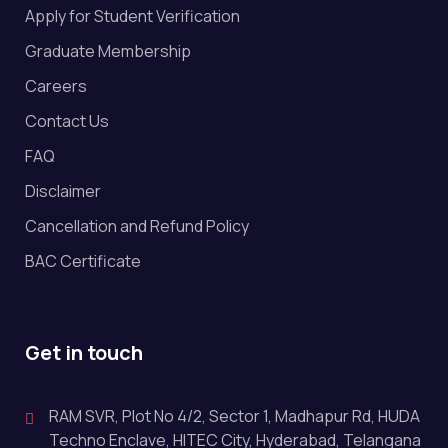
Apply for Student Verification
Graduate Membership
Careers
Contact Us
FAQ
Disclaimer
Cancellation and Refund Policy
BAC Certificate
Get in touch
RAM SVR, Plot No 4/2, Sector 1, Madhapur Rd, HUDA
Techno Enclave, HITEC City, Hyderabad, Telangana