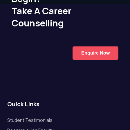
Take A Career
Counselling
Enquire Now
Quick Links
Student Testimonials