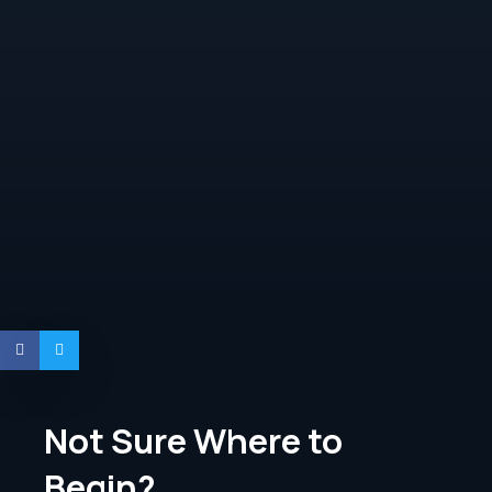
Not Sure Where to
Begin?