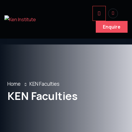
Enquire
Home
KEN Faculties
KEN Faculties