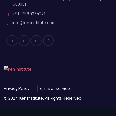
500081
+91- 7569034271
info@keninstitute.com
Privacy Policy
Terms of service
© 2024 Ken Institute. All Rights Reserved.