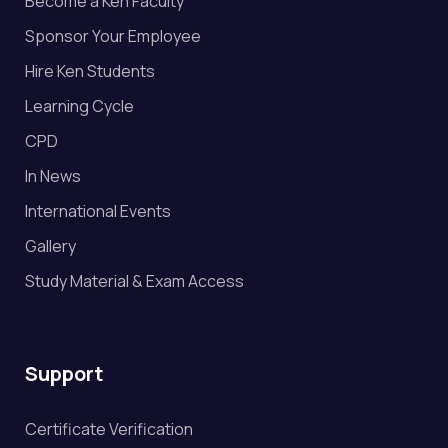
Become a Ken Faculty
Sponsor Your Employee
Hire Ken Students
Learning Cycle
CPD
In News
International Events
Gallery
Study Material & Exam Access
Support
Certificate Verification