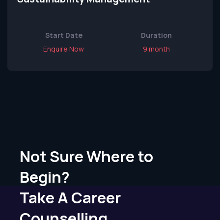
Start Date
Duration
Enquire Now
9 month
Not Sure Where to
Begin?
Take A Career
Counselling