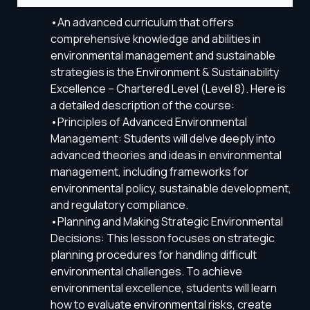
•An advanced curriculum that offers
comprehensive knowledge and abilities in
environmental management and sustainable
strategies is the Environment & Sustainability
Excellence – Chartered Level (Level 8). Here is
a detailed description of the course:
•Principles of Advanced Environmental
Management: Students will delve deeply into
advanced theories and ideas in environmental
management, including frameworks for
environmental policy, sustainable development,
and regulatory compliance.
•Planning and Making Strategic Environmental
Decisions: This lesson focuses on strategic
planning procedures for handling difficult
environmental challenges. To achieve
environmental excellence, students will learn
how to evaluate environmental risks, create