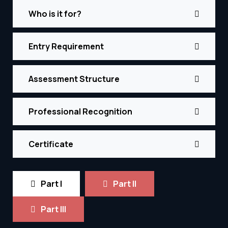
Who is it for?
Entry Requirement
Assessment Structure
Professional Recognition
Certificate
Part I
Part II
Part III