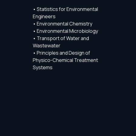
• Statistics for Environmental
Engineers
• Environmental Chemistry
• Environmental Microbiology
• Transport of Water and
Wastewater
• Principles and Design of
Physico-Chemical Treatment
Systems