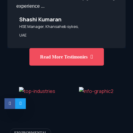
experience ...
Shashi Kumaran
HSE Manager, Khansaheb sykes,
UAE
Read More Testimonies
ENVIRONMENTAL