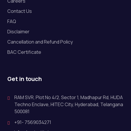
Careers
Contact Us
FAQ
Disclaimer
Cancellation and Refund Policy
BAC Certificate
Get in touch
RAM SVR, Plot No 4/2, Sector 1, Madhapur Rd, HUDA
Techno Enclave, HITEC City, Hyderabad, Telangana
500081
+91- 7569034271