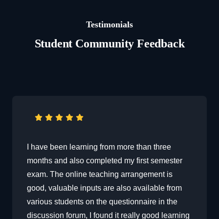
Testimonials
Student Community Feedback
I have been learning from more than three
months and also completed my first semester
exam. The online teaching arrangement is
good, valuable inputs are also available from
various students on the questionnaire in the
discussion forum, I found it really good learning