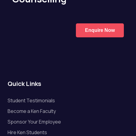
Enquire Now
Quick Links
Student Testimonials
Become a Ken Faculty
Sponsor Your Employee
Hire Ken Students