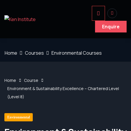
Enquire
Home
Courses
Environmental Courses
Home
Course
Environment & Sustainability Excellence – Chartered Level
(Level 8)
Environmental