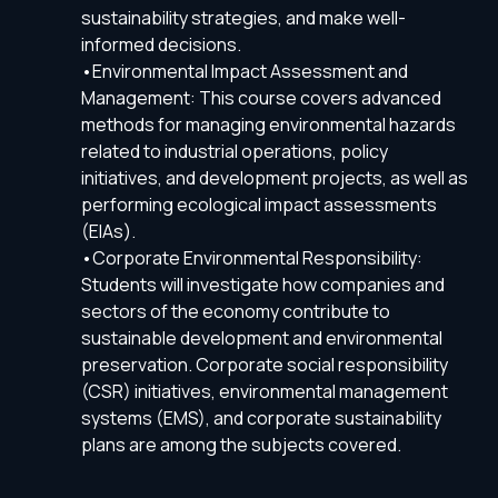
sustainability strategies, and make well-
informed decisions.
•Environmental Impact Assessment and
Management: This course covers advanced
methods for managing environmental hazards
related to industrial operations, policy
initiatives, and development projects, as well as
performing ecological impact assessments
(EIAs).
•Corporate Environmental Responsibility:
Students will investigate how companies and
sectors of the economy contribute to
sustainable development and environmental
preservation. Corporate social responsibility
(CSR) initiatives, environmental management
systems (EMS), and corporate sustainability
plans are among the subjects covered.