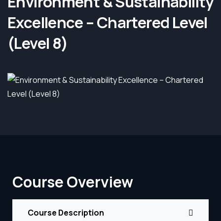
Environment & Sustainability
Excellence – Chartered Level
(Level 8)
Course Overview
Course Description