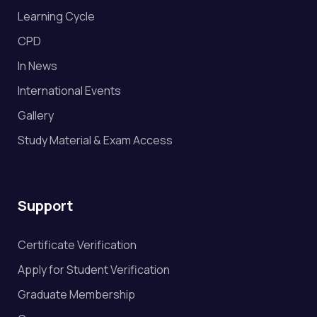
Learning Cycle
CPD
In News
International Events
Gallery
Study Material & Exam Access
Support
Certificate Verification
Apply for Student Verification
Graduate Membership