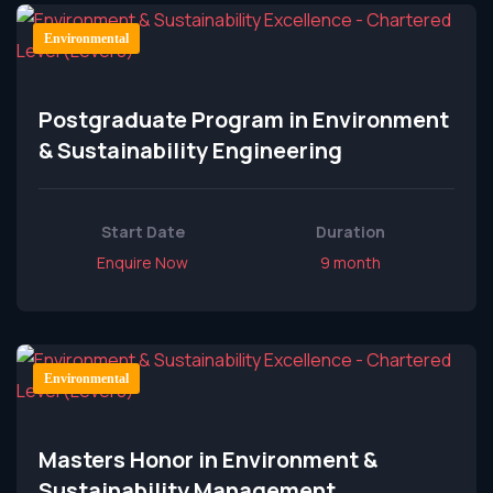
Environmental
Postgraduate Program in Environment
& Sustainability Engineering
Start Date
Duration
Enquire Now
9 month
Environmental
Masters Honor in Environment &
Sustainability Management