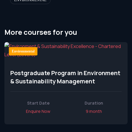
More courses for you
Environmental
Postgraduate Program in Environment
& Sustainability Management
Start Date
Duration
Enquire Now
9 month