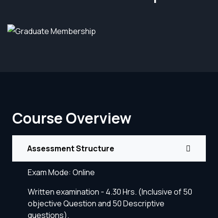
Course Overview
Assessment Structure
Exam Mode: Online
Written examination - 4.30 Hrs. (Inclusive of 50
objective Question and 50 Descriptive
questions).