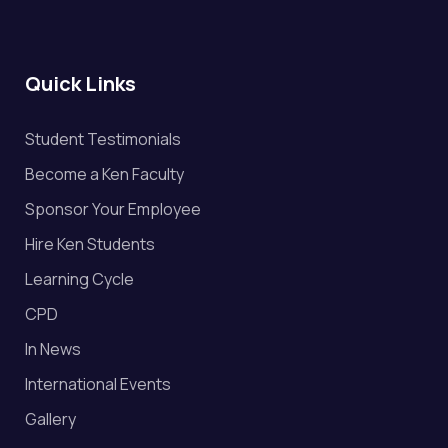
Quick Links
Student Testimonials
Become a Ken Faculty
Sponsor Your Employee
Hire Ken Students
Learning Cycle
CPD
In News
International Events
Gallery