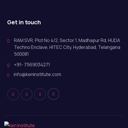
Get in touch
RAM SVR, Plot No 4/2, Sector 1, Madhapur Rd, HUDA
Techno Enclave, HITEC City, Hyderabad, Telangana
500081
+91- 7569034271
info@keninstitute.com