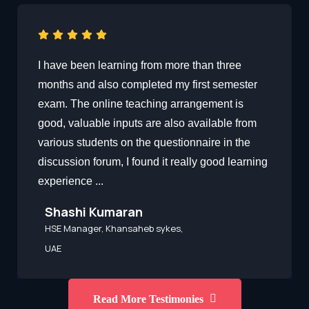
I have been learning from more than three
months and also completed my first semester
exam. The online teaching arrangement is
good, valuable inputs are also available from
various students on the questionnaire in the
discussion forum, I found it really good learning
experience ...
Shashi Kumaran
HSE Manager, Khansaheb sykes,
UAE
Read More Testimonies