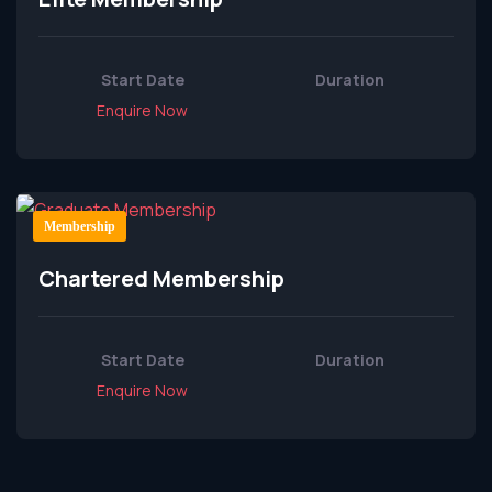
Start Date
Duration
Enquire Now
Membership
Chartered Membership
Start Date
Duration
Enquire Now