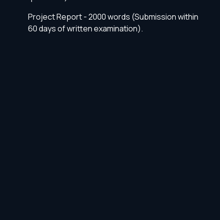
Project Report - 2000 words (Submission within
60 days of written examination).