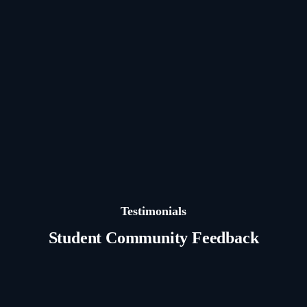
Testimonials
Student Community Feedback