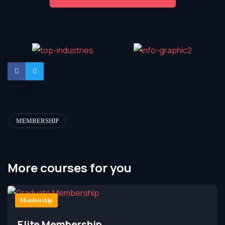
MEMBERSHIP
More courses for you
Membership
Elite Membership