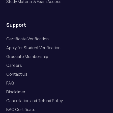
Study Material & Exam Access
Support
Certificate Verification
Apply for Student Verification
Graduate Membership
Careers
Contact Us
FAQ
Disclaimer
Cancellation and Refund Policy
BAC Certificate