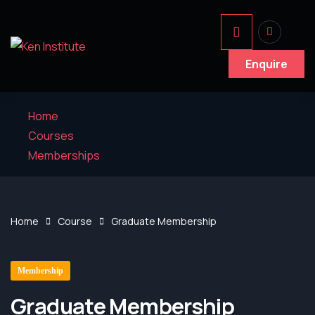
Enquire
Home
Courses
Memberships
Home
Course
Graduate Membership
Membership
Graduate Membership