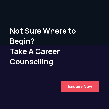
Not Sure Where to
Begin?
Take A Career
Counselling
Enquire Now