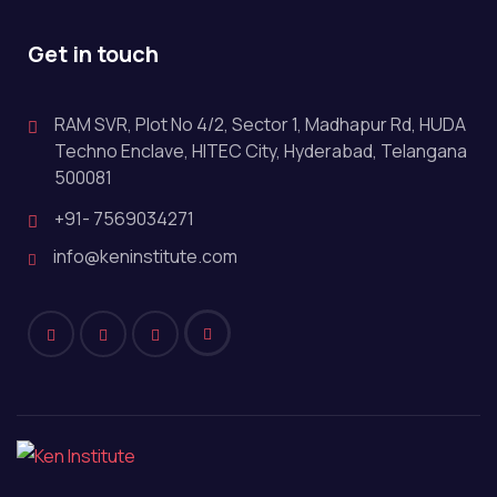
Get in touch
RAM SVR, Plot No 4/2, Sector 1, Madhapur Rd, HUDA
Techno Enclave, HITEC City, Hyderabad, Telangana
500081
+91- 7569034271
info@keninstitute.com