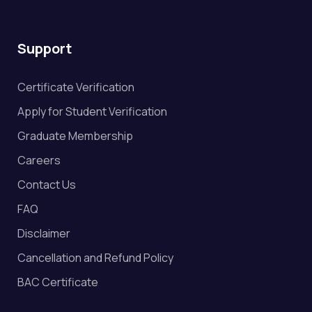
Support
Certificate Verification
Apply for Student Verification
Graduate Membership
Careers
Contact Us
FAQ
Disclaimer
Cancellation and Refund Policy
BAC Certificate