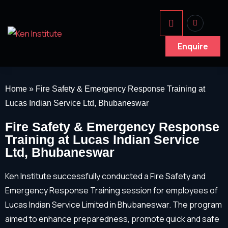
Enquire
Home
»
Fire Safety & Emergency Response Training at
Lucas Indian Service Ltd, Bhubaneswar
Fire Safety & Emergency Response
Training at Lucas Indian Service
Ltd, Bhubaneswar
Ken Institute successfully conducted a Fire Safety and
Emergency Response Training session for employees of
Lucas Indian Service Limited in Bhubaneswar. The program
aimed to enhance preparedness, promote quick and safe