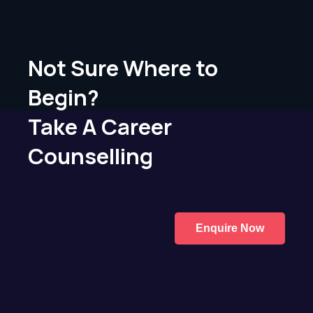
Not Sure Where to
Begin?
Take A Career
Counselling
Enquire Now