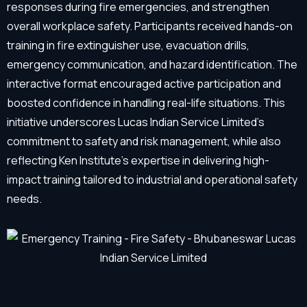
responses during fire emergencies, and strengthen
overall workplace safety. Participants received hands-on
training in fire extinguisher use, evacuation drills,
emergency communication, and hazard identification. The
interactive format encouraged active participation and
boosted confidence in handling real-life situations. This
initiative underscores Lucas Indian Service Limited’s
commitment to safety and risk management, while also
reflecting Ken Institute’s expertise in delivering high-
impact training tailored to industrial and operational safety
needs.