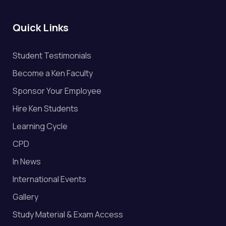
Quick Links
Student Testimonials
Become a Ken Faculty
Sponsor Your Employee
Hire Ken Students
Learning Cycle
CPD
In News
International Events
Gallery
Study Material & Exam Access