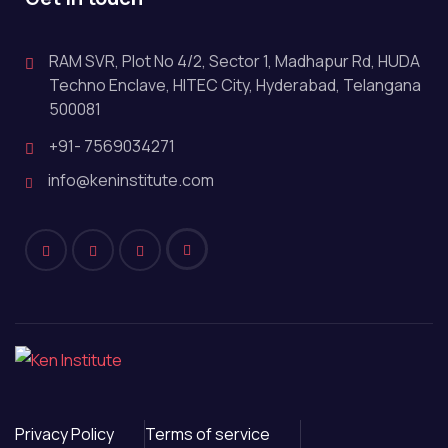
RAM SVR, Plot No 4/2, Sector 1, Madhapur Rd, HUDA
Techno Enclave, HITEC City, Hyderabad, Telangana
500081
+91- 7569034271
info@keninstitute.com
Privacy Policy
Terms of service