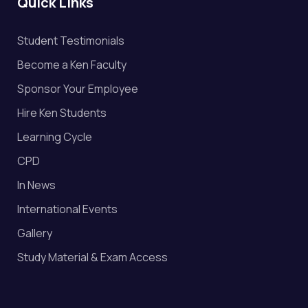
Quick Links
Student Testimonials
Become a Ken Faculty
Sponsor Your Employee
Hire Ken Students
Learning Cycle
CPD
In News
International Events
Gallery
Study Material & Exam Access