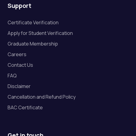
Support
Certificate Verification
Apply for Student Verification
Graduate Membership
Careers
Contact Us
FAQ
Disclaimer
Cancellation and Refund Policy
BAC Certificate
Get in touch