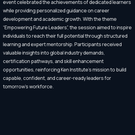
event celebrated the achievements of dedicated learners
while providing personalized guidance on career
development and academic growth. With the theme
“Empowering Future Leaders”, the session aimed to inspire
individuals to reach their full potential through structured
learning and expert mentorship. Participants received
valuable insights into global industry demands,
certification pathways, and skill enhancement
opportunities, reinforcing Ken Institute’s mission to build
capable, confident, and career-ready leaders for
tomorrow’s workforce.