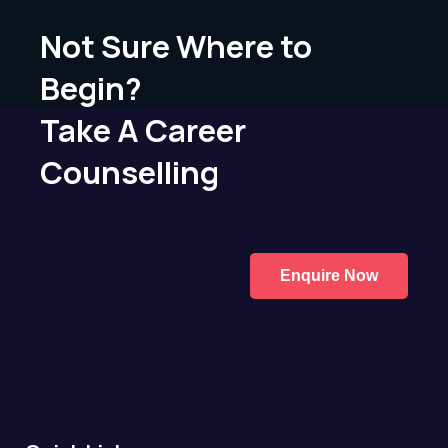
Not Sure Where to
Begin?
Take A Career
Counselling
Enquire Now