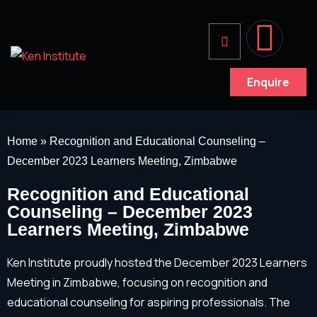
Enquire
Home
»
Recognition and Educational Counseling –
December 2023 Learners Meeting, Zimbabwe
Recognition and Educational
Counseling – December 2023
Learners Meeting, Zimbabwe
Ken Institute proudly hosted the December 2023 Learners
Meeting in Zimbabwe, focusing on recognition and
educational counseling for aspiring professionals. The