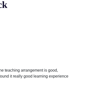
ck
ine teaching arrangement is good,
found it really good learning experience