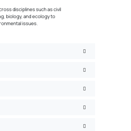
ross disciplines such as civil
g, biology, and ecology to
ironmental issues.