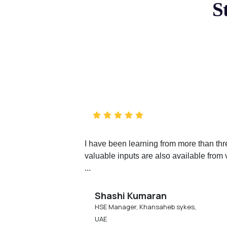
S
I have been learning from more than th
valuable inputs are also available from 
...
Shashi Kumaran
HSE Manager, Khansaheb sykes,
UAE