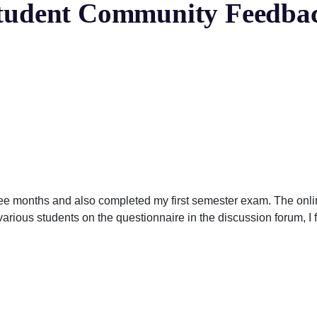
tudent Community Feedba
ree months and also completed my first semester exam. The onl
various students on the questionnaire in the discussion forum, I 