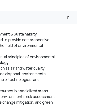
ment & Sustainability
ed to provide comprehensive
the field of environmental
tal principles of environmental
ology.
h as air and water quality
d disposal, environmental
ntrol technologies, and
ourses in specialized areas
 environmental risk assessment,
e change mitigation, and green