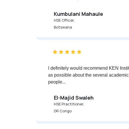
Kumbulani Mahaule
HSE Officer,
Botswana
I definitely would recommend KEN Insti
as possible about the several academic op
people...
‪‪‪El-Majid Swaleh‬‬‬
HSE Practitioner,
DR Congo