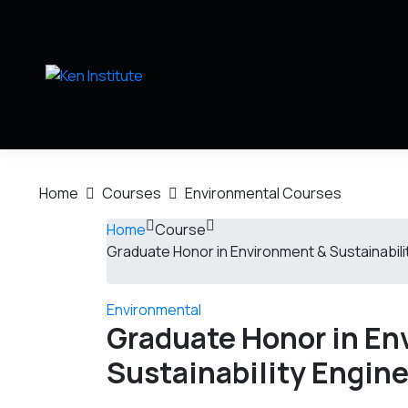
Home
Courses
Environmental Courses
Home
Course
Graduate Honor in Environment & Sustainabili
Environmental
Graduate Honor in En
Sustainability Engin