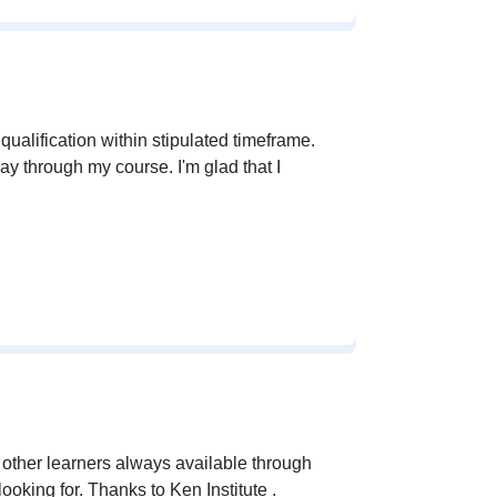
ualification within stipulated timeframe.
ay through my course. I'm glad that I
d other learners always available through
oking for. Thanks to Ken Institute .