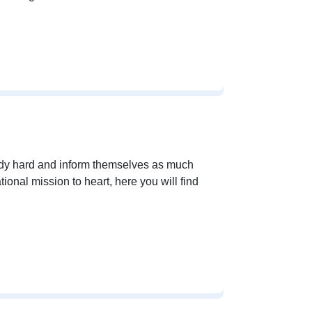
udy hard and inform themselves as much
tional mission to heart, here you will find