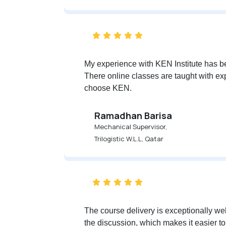
My experience with KEN Institute has be
There online classes are taught with exp
choose KEN.
Ramadhan Barisa
Mechanical Supervisor,
Trilogistic W.L.L, Qatar
The course delivery is exceptionally wel
the discussion, which makes it easier to