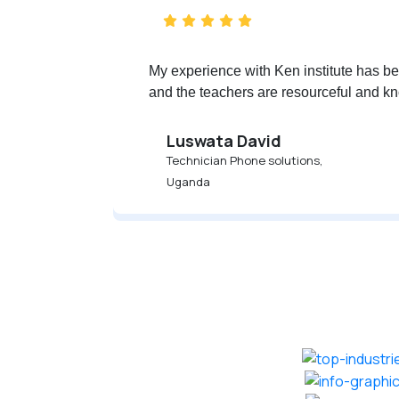
My experience with Ken institute has bee
and the teachers are resourceful and kn
Luswata David
Technician Phone solutions,
Uganda