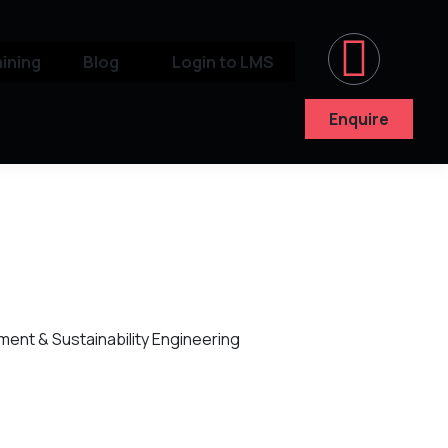
aining
Blog
Login to LMS
Enquire