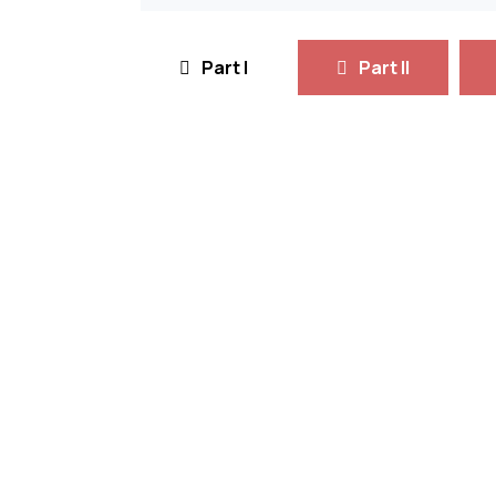
Part I
Part II
• Principles of Environmental S
• Environmental Chemistry and 
• Geoinformatics
• Statistics for Environmental E
• Environmental Conservation 