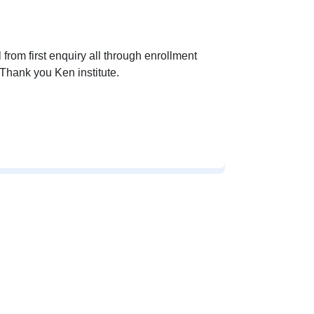
from first enquiry all through enrollment
Thank you Ken institute.