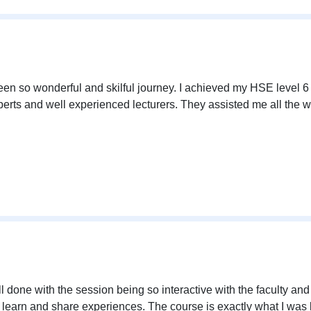
en so wonderful and skilful journey. I achieved my HSE level 6 q
erts and well experienced lecturers. They assisted me all the w
l done with the session being so interactive with the faculty an
 learn and share experiences. The course is exactly what I was lo