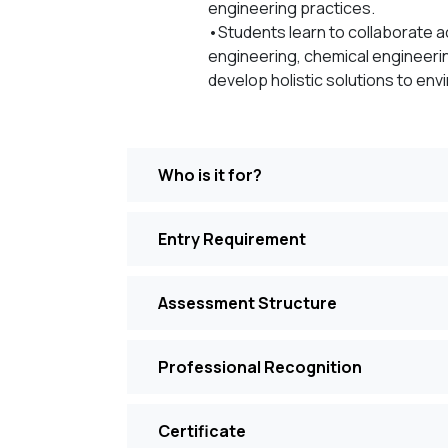
engineering practices.
•Students learn to collaborate ac
engineering, chemical engineerin
develop holistic solutions to env
Who is it for?
Entry Requirement
Assessment Structure
Professional Recognition
Certificate