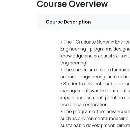
Course Overview
Course Description
•The " Graduate Honor in Environ
Engineering " program is design
knowledge and practical skills in 
engineering.
•The curriculum covers fundamen
science, engineering, and techn
•Students delve into subjects suc
management, waste treatment an
impact assessment, pollution co
ecological restoration.
•The program offers advanced c
such as environmental modeling,
sustainable development, climat