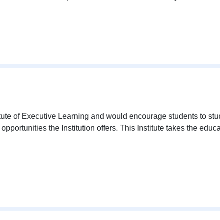
tute of Executive Learning and would encourage students to st
portunities the Institution offers. This Institute takes the educa