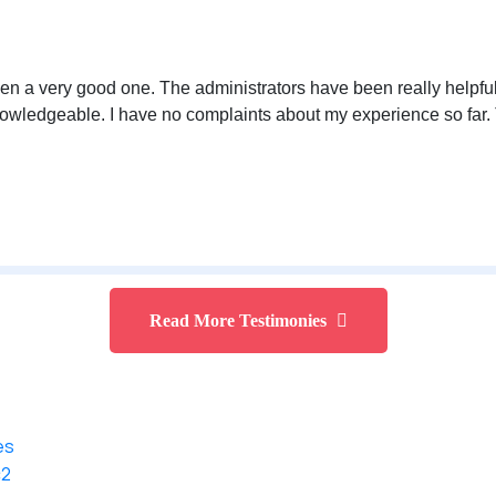
n a very good one. The administrators have been really helpful 
owledgeable. I have no complaints about my experience so far. 
Read More Testimonies