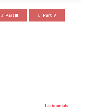
Part III
Part IV
cience & Technology
Microbiology
ngineers
and Hazard Management
Testimonials