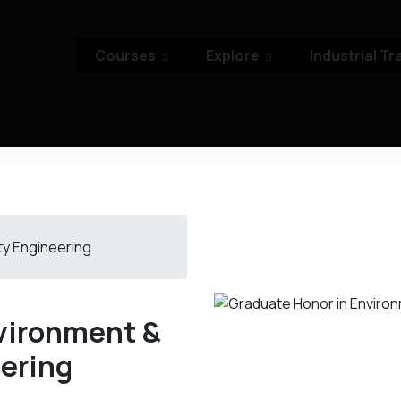
Courses
Explore
Industrial Tr
ty Engineering
vironment &
eering