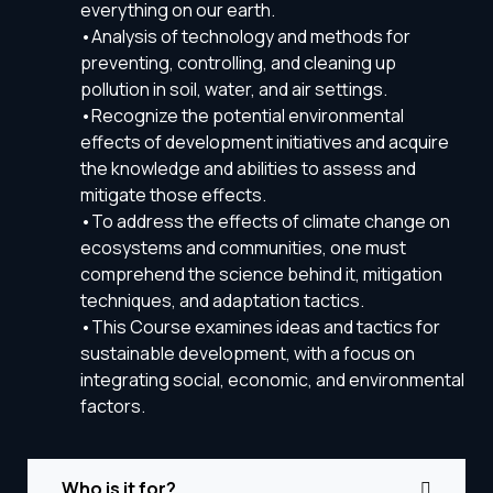
everything on our earth.
•Analysis of technology and methods for
preventing, controlling, and cleaning up
pollution in soil, water, and air settings.
•Recognize the potential environmental
effects of development initiatives and acquire
the knowledge and abilities to assess and
mitigate those effects.
•To address the effects of climate change on
ecosystems and communities, one must
comprehend the science behind it, mitigation
techniques, and adaptation tactics.
•This Course examines ideas and tactics for
sustainable development, with a focus on
integrating social, economic, and environmental
factors.
Who is it for?