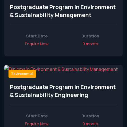
Postgraduate Program in Environment
& Sustainability Management
Start Date
Duration
Enquire Now
9 month
Environmental
Postgraduate Program in Environment
& Sustainability Engineering
Start Date
Duration
Enquire Now
9 month