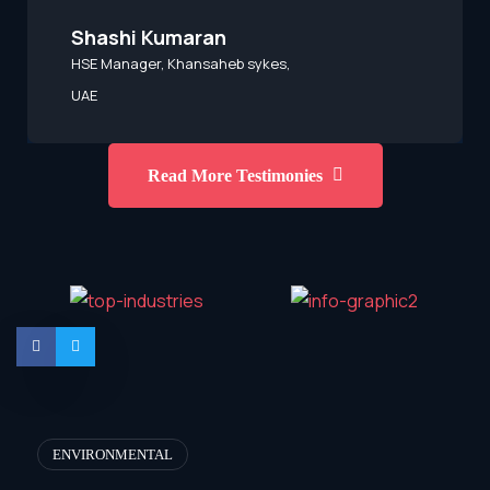
Shashi Kumaran
HSE Manager, Khansaheb sykes,
UAE
Read More Testimonies
ENVIRONMENTAL