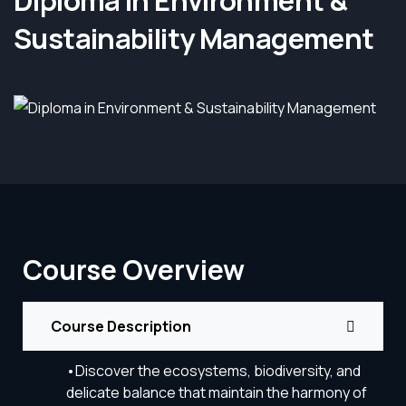
Diploma in Environment &
Sustainability Management
Course Overview
Course Description
•Discover the ecosystems, biodiversity, and
delicate balance that maintain the harmony of