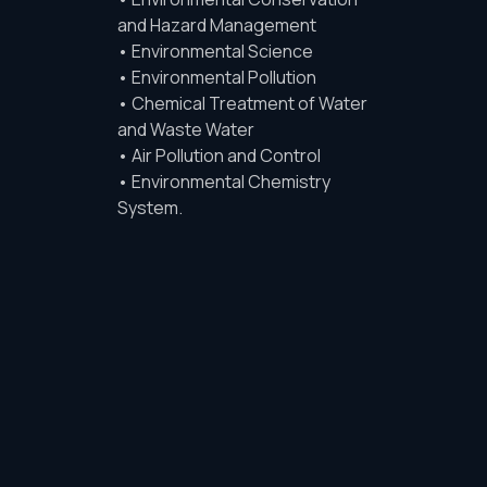
and Hazard Management
• Environmental Science
• Environmental Pollution
• Chemical Treatment of Water
and Waste Water
• Air Pollution and Control
• Environmental Chemistry
System.