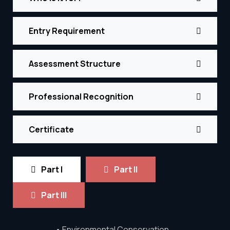
Entry Requirement
Assessment Structure
Professional Recognition
Certificate
Part I
Part II
Part III
• Environmental Conservation