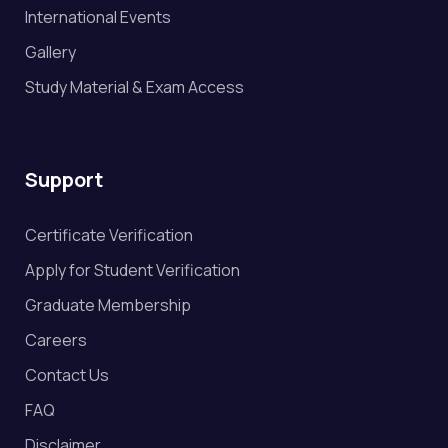
International Events
Gallery
Study Material & Exam Access
Support
Certificate Verification
Apply for Student Verification
Graduate Membership
Careers
Contact Us
FAQ
Disclaimer