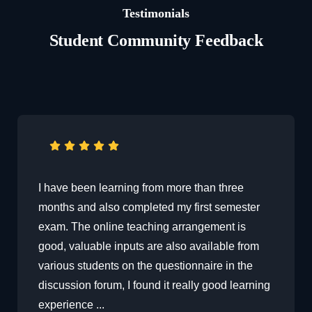
Testimonials
Student Community Feedback
I have been learning from more than three
months and also completed my first semester
exam. The online teaching arrangement is
good, valuable inputs are also available from
various students on the questionnaire in the
discussion forum, I found it really good learning
experience ...