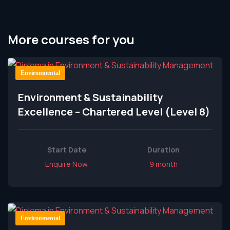
More courses for you
Environmental
Environment & Sustainability
Excellence – Chartered Level (Level 8)
Start Date
Duration
Enquire Now
9 month
Environmental