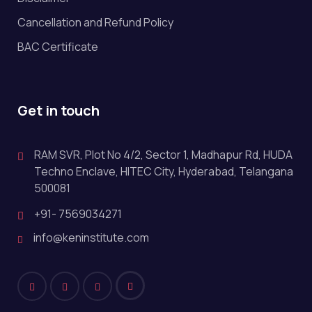
Cancellation and Refund Policy
BAC Certificate
Get in touch
RAM SVR, Plot No 4/2, Sector 1, Madhapur Rd, HUDA
Techno Enclave, HITEC City, Hyderabad, Telangana
500081
+91- 7569034271
info@keninstitute.com