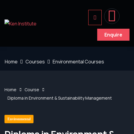
Enquire
Home
Courses
Environmental Courses
Home
Course
Diploma in Environment & Sustainability Management
Environmental