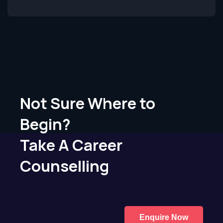
Not Sure Where to
Begin?
Take A Career
Counselling
Enquire Now