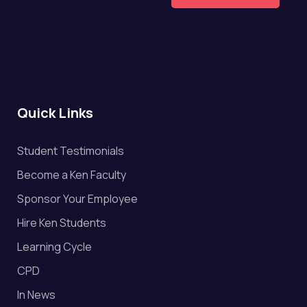
Quick Links
Student Testimonials
Become a Ken Faculty
Sponsor Your Employee
Hire Ken Students
Learning Cycle
CPD
In News