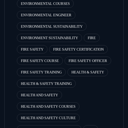
ENVIRONMENTAL COURSES
ENVIRONMENTAL ENGINEER
ENVIRONMENTAL SUSTAINABILITY
ENVIRONMENT SUSTAINABILITY
FIRE
FIRE SAFETY
FIRE SAFETY CERTIFICATION
FIRE SAFETY COURSE
FIRE SAFETY OFFICER
FIRE SAFETY TRAINING
HEALTH & SAFETY
HEALTH & SAFETY TRAINING
HEALTH AND SAFETY
HEALTH AND SAFETY COURSES
HEALTH AND SAFETY CULTURE