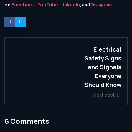
on
Facebook
,
YouTube
,
LinkedIn
,
and
Instagram
.
Electrical
Safety Signs
and Signals
Everyone
Should Know
Next post
6 Comments