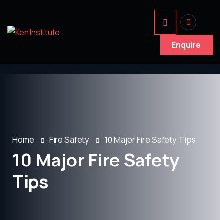
Enquire
Home
Fire Safety
10 Major Fire Safety Tips
10 Major Fire Safety
Tips