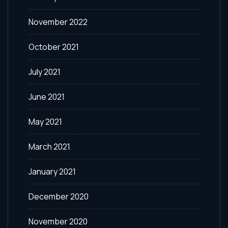
November 2022
October 2021
July 2021
June 2021
May 2021
March 2021
January 2021
December 2020
November 2020