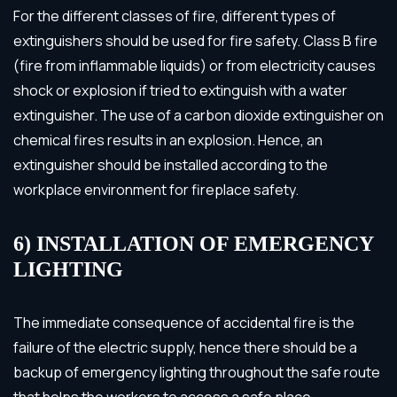
For the different classes of fire, different types of
extinguishers should be used for fire safety. Class B fire
(fire from inflammable liquids) or from electricity causes
shock or explosion if tried to extinguish with a water
extinguisher. The use of a carbon dioxide extinguisher on
chemical fires results in an explosion. Hence, an
extinguisher should be installed according to the
workplace environment for fireplace safety.
6) INSTALLATION OF EMERGENCY
LIGHTING
The immediate consequence of accidental fire is the
failure of the electric supply, hence there should be a
backup of emergency lighting throughout the safe route
that helps the workers to access a safe place.