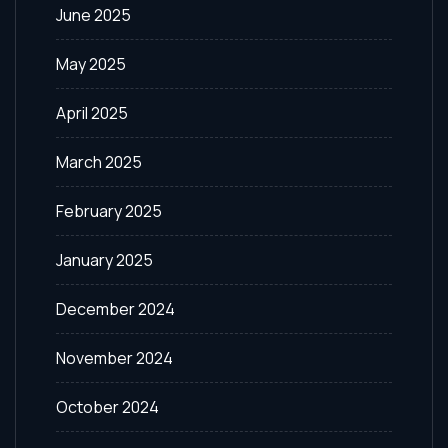
June 2025
May 2025
April 2025
March 2025
February 2025
January 2025
December 2024
November 2024
October 2024