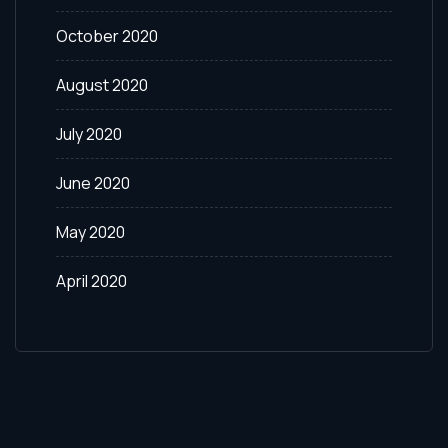
October 2020
August 2020
July 2020
June 2020
May 2020
April 2020