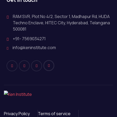
RAM SVR, Plot No 4/2, Sector 1, Madhapur Rd, HUDA
Techno Enclave, HITEC City, Hyderabad, Telangana
500081
+91- 7569034271
info@keninstitute.com
Privacy Policy
Terms of service