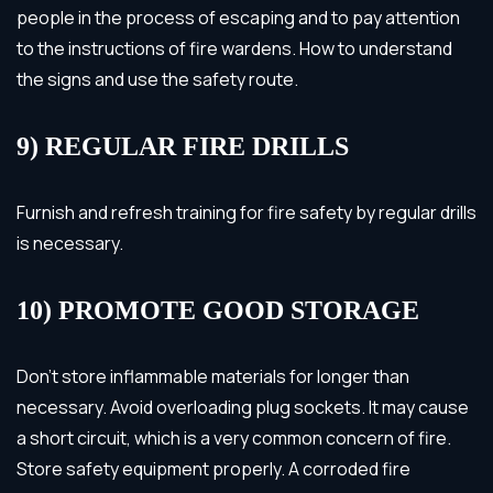
people in the process of escaping and to pay attention
to the instructions of fire wardens. How to understand
the signs and use the safety route.
9) REGULAR FIRE DRILLS
Furnish and refresh training for fire safety by regular drills
is necessary.
10) PROMOTE GOOD STORAGE
Don’t store inflammable materials for longer than
necessary. Avoid overloading plug sockets. It may cause
a short circuit, which is a very common concern of fire.
Store safety equipment properly. A corroded fire