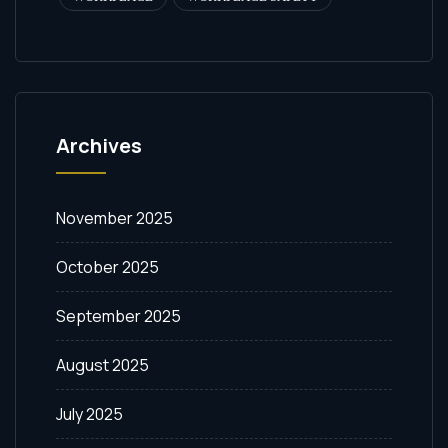
Archives
November 2025
October 2025
September 2025
August 2025
July 2025