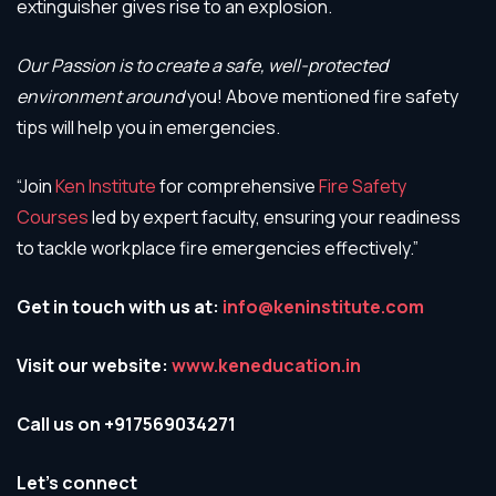
extinguisher gives rise to an explosion.
Our Passion is to create a safe, well-protected
environment around
you! Above mentioned fire safety
tips will help you in emergencies.
“Join
Ken Institute
for comprehensive
Fire Safety
Courses
led by expert faculty, ensuring your readiness
to tackle workplace fire emergencies effectively.”
Get in touch with us at:
info@keninstitute.com
Visit our website:
www.keneducation.in
Call us on +917569034271
Let’s connect