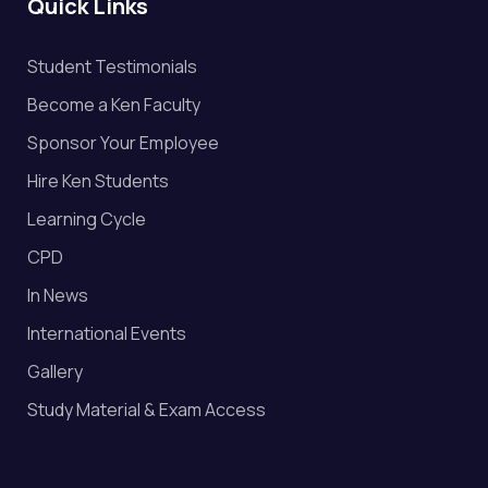
Quick Links
Student Testimonials
Become a Ken Faculty
Sponsor Your Employee
Hire Ken Students
Learning Cycle
CPD
In News
International Events
Gallery
Study Material & Exam Access