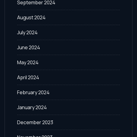
September 2024
August 2024
July 2024
June 2024
May 2024
April 2024
February 2024
January 2024
December 2023