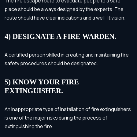
The fire escape route to evacuate people to a safe
place should be always designed by the experts. The
route should have clear indications and a well-lit vision.
4) DESIGNATE A FIRE WARDEN.
A certified person skilled in creating and maintaining fire
safety procedures should be designated.
5) KNOW YOUR FIRE
EXTINGUISHER.
An inappropriate type of installation of fire extinguishers
is one of the major risks during the process of
extinguishing the fire.