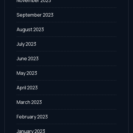
November 2023
September 2023
August 2023
July 2023
June 2023
May 2023
April 2023
March 2023
February 2023
January 2023