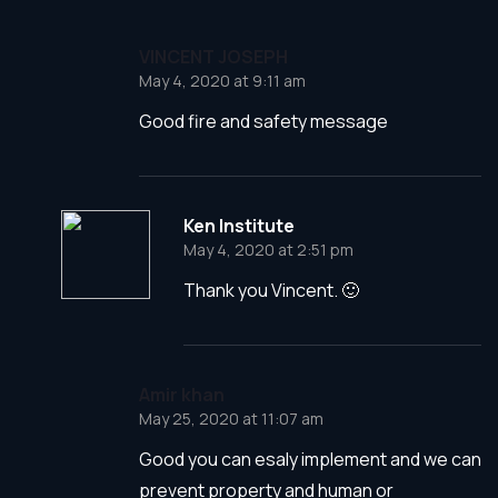
VINCENT JOSEPH
May 4, 2020 at 9:11 am
Good fire and safety message
Ken Institute
May 4, 2020 at 2:51 pm
Thank you Vincent. 🙂
Amir khan
May 25, 2020 at 11:07 am
Good you can esaly implement and we can
prevent property and human or