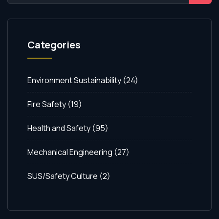
Categories
Environment Sustainability
(24)
Fire Safety
(19)
Health and Safety
(95)
Mechanical Engineering
(27)
SUS/Safety Culture
(2)