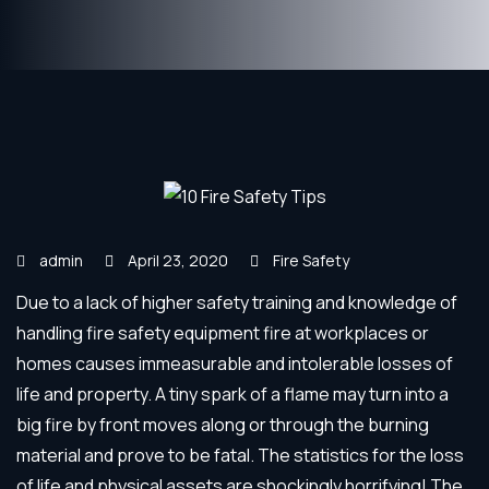
admin
April 23, 2020
Fire Safety
Due to a lack of higher safety training and knowledge of
handling fire safety equipment fire at workplaces or
homes causes immeasurable and intolerable losses of
life and property. A tiny spark of a flame may turn into a
big fire by front moves along or through the burning
material and prove to be fatal. The statistics for the loss
of life and physical assets are shockingly horrifying! The