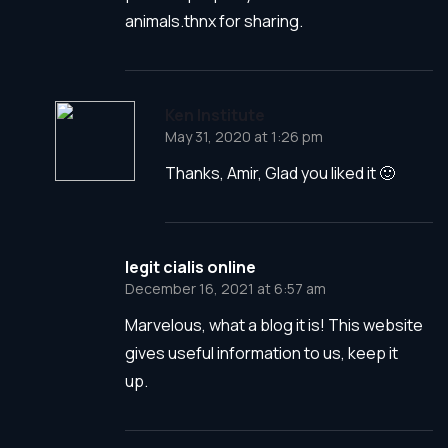
animals.thnx for sharing.
Ken Institute
May 31, 2020 at 1:26 pm
Thanks, Amir, Glad you liked it 🙂
legit cialis online
December 16, 2021 at 6:57 am
Marvelous, what a blog it is! This website
gives useful information to us, keep it
up.