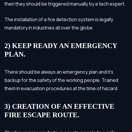
then they should be triggered manually by a tech expert.
The installation of a fire detection system is legally
mandatory in industries all over the globe.
2) KEEP READY AN EMERGENCY
PLAN.
There should be always an emergency plan and it’s
backup for the safety of the working people. Trained
them in evacuation procedures at the time of hazard.
3) CREATION OF AN EFFECTIVE
FIRE ESCAPE ROUTE.