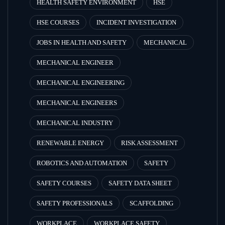
HEALTH SAFETY ENVIRONMENT
HSE
HSE COURSES
INCIDENT INVESTIGATION
JOBS IN HEALTH AND SAFETY
MECHANICAL
MECHANICAL ENGINEER
MECHANICAL ENGINEERING
MECHANICAL ENGINEERS
MECHANICAL INDUSTRY
RENEWABLE ENERGY
RISK ASSESSMENT
ROBOTICS AND AUTOMATION
SAFETY
SAFETY COURSES
SAFETY DATA SHEET
SAFETY PROFESSIONALS
SCAFFOLDING
WORKPLACE
WORKPLACE SAFETY