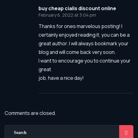
buy cheap cialis discount online
February 6, 2022 at 3:04 pm
Thanks for ones marvelous posting! I
certainly enjoyed reading it, you can be a
great author. I will always bookmark your
blog and will come back very soon.
I want to encourage you to continue your
great
job, have a nice day!
Comments are closed.