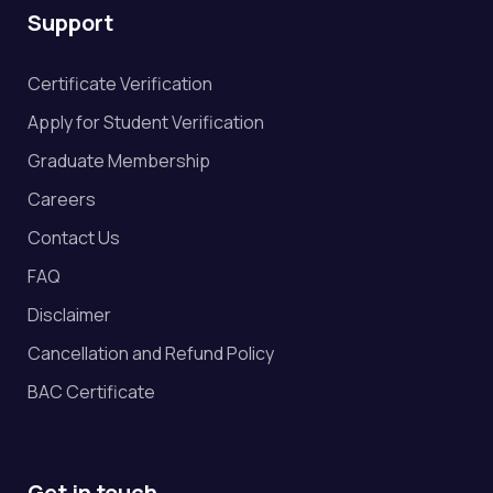
Support
Certificate Verification
Apply for Student Verification
Graduate Membership
Careers
Contact Us
FAQ
Disclaimer
Cancellation and Refund Policy
BAC Certificate
Get in touch