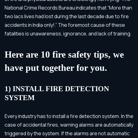
National Crime Records Bureau indicates that “More than
two lacs lives had lost during the last decade due to fire
accidents in India only!.” The foremost cause of these
fatalities is unawareness, ignorance, and lack of training.
Here are 10 fire safety tips, we
have put together for you.
1) INSTALL FIRE DETECTION
SYSTEM
Every industry has to install a fire detection system. In the
case of accidental fires, warning alarms are automatically
triggered by the system. If the alarms are not automatic