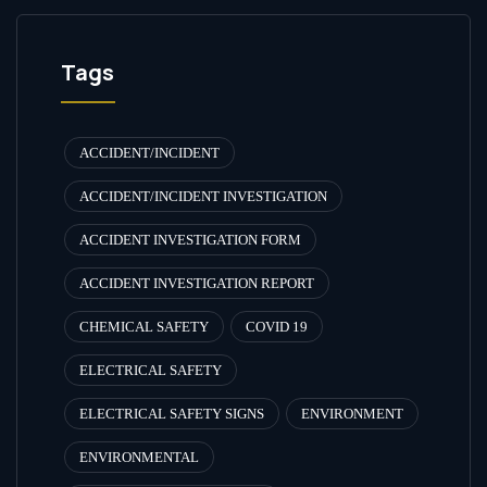
Tags
ACCIDENT/INCIDENT
ACCIDENT/INCIDENT INVESTIGATION
ACCIDENT INVESTIGATION FORM
ACCIDENT INVESTIGATION REPORT
CHEMICAL SAFETY
COVID 19
ELECTRICAL SAFETY
ELECTRICAL SAFETY SIGNS
ENVIRONMENT
ENVIRONMENTAL