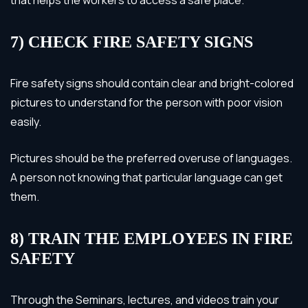
7) CHECK FIRE SAFETY SIGNS
Fire safety signs should contain clear and bright-colored
pictures to understand for the person with poor vision
easily.
Pictures should be the preferred overuse of languages.
A person not knowing that particular language can get
them.
8) TRAIN THE EMPLOYEES IN FIRE
SAFETY
Through the Seminars, lectures, and videos train your