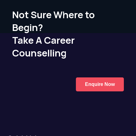
Not Sure Where to
Begin?
Take A Career
Counselling
Enquire Now