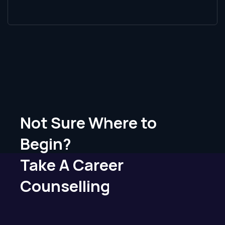
Not Sure Where to
Begin?
Take A Career
Counselling