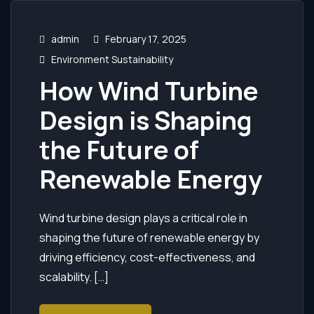
admin
February 17, 2025
Environment Sustainability
How Wind Turbine
Design is Shaping
the Future of
Renewable Energy
Wind turbine design plays a critical role in
shaping the future of renewable energy by
driving efficiency, cost-effectiveness, and
scalability. […]