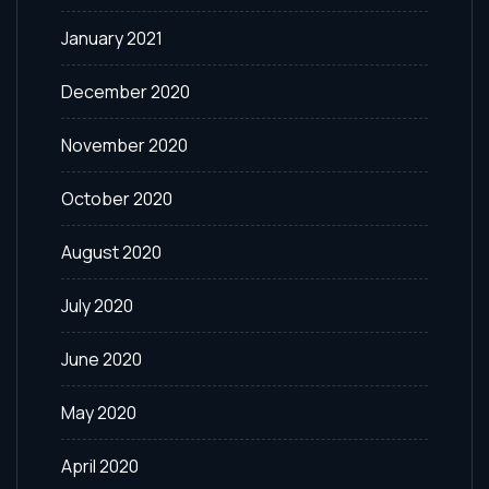
January 2021
December 2020
November 2020
October 2020
August 2020
July 2020
June 2020
May 2020
April 2020