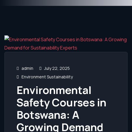
admin
July 22, 2025
Environment Sustainability
Environmental
Safety Courses in
Botswana: A
Growing Demand