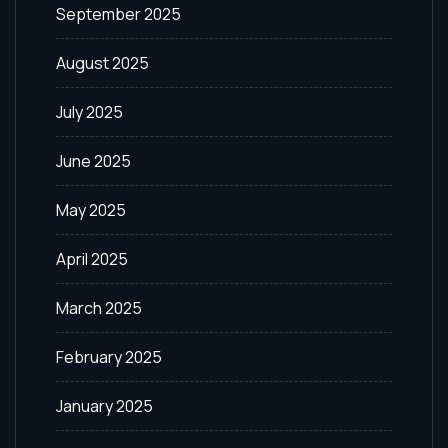
September 2025
August 2025
July 2025
June 2025
May 2025
April 2025
March 2025
February 2025
January 2025