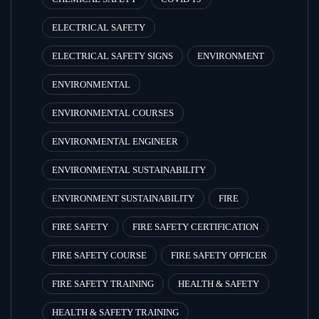
ELECTRICAL SAFETY
ELECTRICAL SAFETY SIGNS
ENVIRONMENT
ENVIRONMENTAL
ENVIRONMENTAL COURSES
ENVIRONMENTAL ENGINEER
ENVIRONMENTAL SUSTAINABILITY
ENVIRONMENT SUSTAINABILITY
FIRE
FIRE SAFETY
FIRE SAFETY CERTIFICATION
FIRE SAFETY COURSE
FIRE SAFETY OFFICER
FIRE SAFETY TRAINING
HEALTH & SAFETY
HEALTH & SAFETY TRAINING