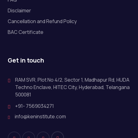
Disclaimer
Cancellation and Refund Policy
BAC Certificate
Get in touch
RAM SVR, Plot No 4/2, Sector 1, Madhapur Rd, HUDA
Techno Enclave, HITEC City, Hyderabad, Telangana
500081
+91- 7569034271
info@keninstitute.com