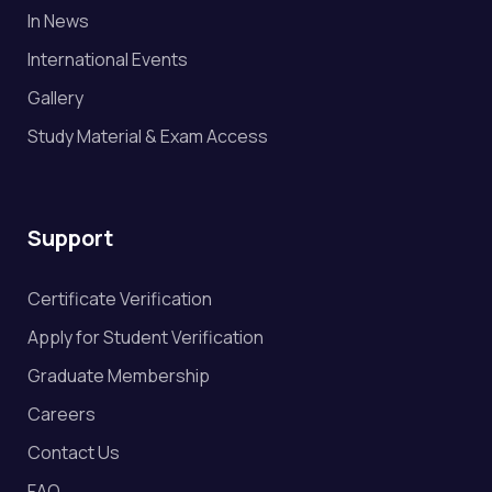
In News
International Events
Gallery
Study Material & Exam Access
Support
Certificate Verification
Apply for Student Verification
Graduate Membership
Careers
Contact Us
FAQ