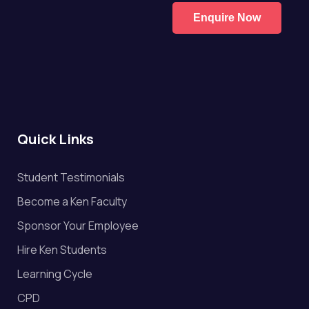
Enquire Now
Quick Links
Student Testimonials
Become a Ken Faculty
Sponsor Your Employee
Hire Ken Students
Learning Cycle
CPD