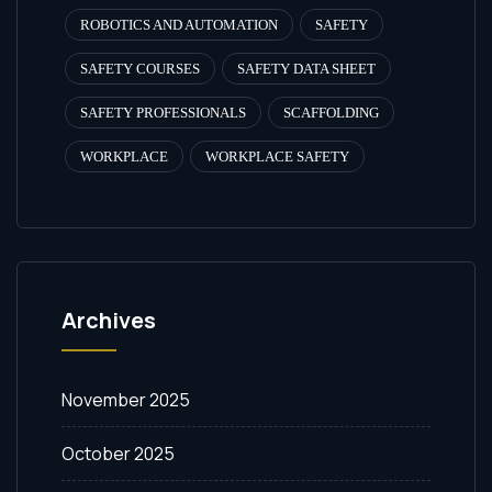
ROBOTICS AND AUTOMATION
SAFETY
SAFETY COURSES
SAFETY DATA SHEET
SAFETY PROFESSIONALS
SCAFFOLDING
WORKPLACE
WORKPLACE SAFETY
Archives
November 2025
October 2025