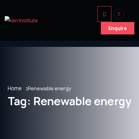
Enquire
Home
Renewable energy
Tag:
Renewable energy