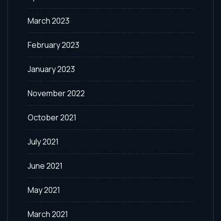
March 2023
February 2023
January 2023
November 2022
October 2021
July 2021
June 2021
May 2021
March 2021