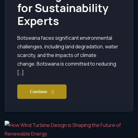
for Sustainability
Experts
Botswana faces significant environmental
challenges, including land degradation, water
scarcity, and the impacts of climate
change. Botswana is committed to reducing
[…]
Continue