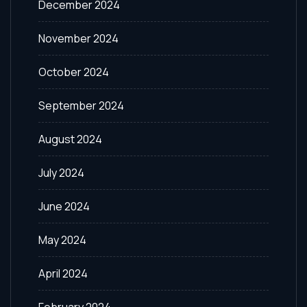
December 2024
November 2024
October 2024
September 2024
August 2024
July 2024
June 2024
May 2024
April 2024