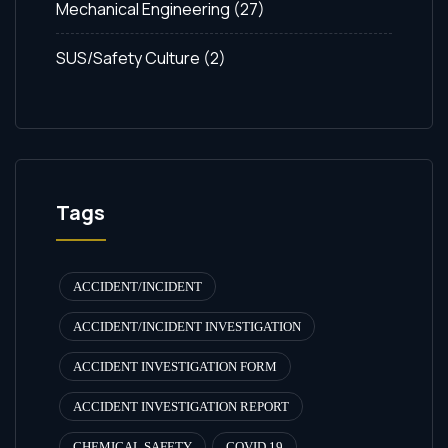
Mechanical Engineering
(27)
SUS/Safety Culture
(2)
Tags
ACCIDENT/INCIDENT
ACCIDENT/INCIDENT INVESTIGATION
ACCIDENT INVESTIGATION FORM
ACCIDENT INVESTIGATION REPORT
CHEMICAL SAFETY
COVID 19