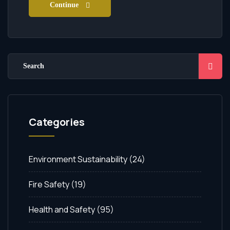
Continue
Categories
Environment Sustainability
(24)
Fire Safety
(19)
Health and Safety
(95)