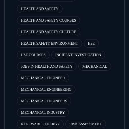
HEALTH AND SAFETY
HEALTH AND SAFETY COURSES
HEALTH AND SAFETY CULTURE
HEALTH SAFETY ENVIRONMENT
HSE
HSE COURSES
INCIDENT INVESTIGATION
JOBS IN HEALTH AND SAFETY
MECHANICAL
MECHANICAL ENGINEER
MECHANICAL ENGINEERING
MECHANICAL ENGINEERS
MECHANICAL INDUSTRY
RENEWABLE ENERGY
RISK ASSESSMENT