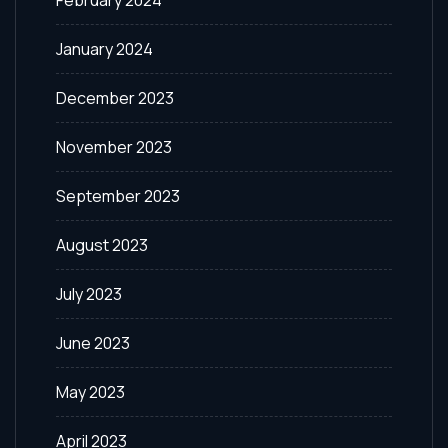
February 2024
January 2024
December 2023
November 2023
September 2023
August 2023
July 2023
June 2023
May 2023
April 2023