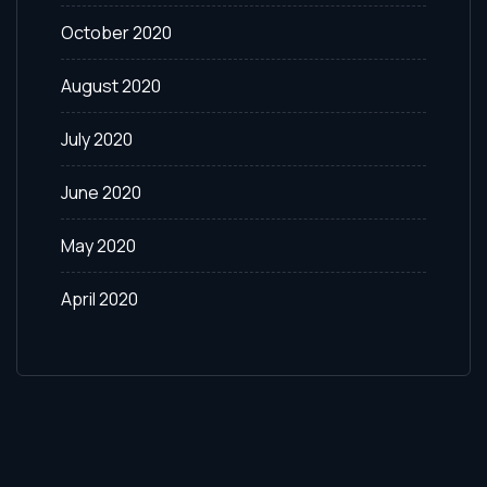
October 2020
August 2020
July 2020
June 2020
May 2020
April 2020