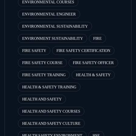
ENVIRONMENTAL COURSES
ENVIRONMENTAL ENGINEER
ENVIRONMENTAL SUSTAINABILITY
ENVIRONMENT SUSTAINABILITY
FIRE
FIRE SAFETY
FIRE SAFETY CERTIFICATION
FIRE SAFETY COURSE
FIRE SAFETY OFFICER
FIRE SAFETY TRAINING
HEALTH & SAFETY
HEALTH & SAFETY TRAINING
HEALTH AND SAFETY
HEALTH AND SAFETY COURSES
HEALTH AND SAFETY CULTURE
HEALTH SAFETY ENVIRONMENT
HSE