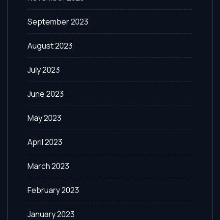
September 2023
August 2023
July 2023
June 2023
May 2023
April 2023
March 2023
February 2023
January 2023