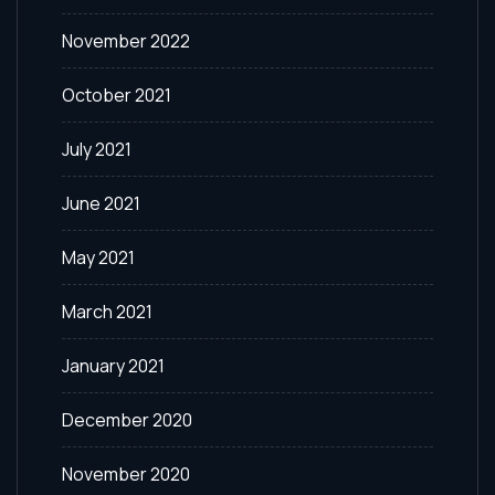
November 2022
October 2021
July 2021
June 2021
May 2021
March 2021
January 2021
December 2020
November 2020