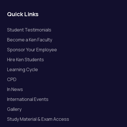
Quick Links
Student Testimonials
Become a Ken Faculty
Sponsor Your Employee
Hire Ken Students
Learning Cycle
CPD
In News
International Events
Gallery
Study Material & Exam Access