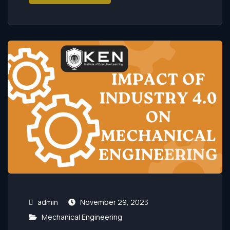
admin
November 29, 2023
Mechanical Engineering