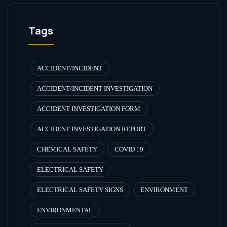
Tags
ACCIDENT/INCIDENT
ACCIDENT/INCIDENT INVESTIGATION
ACCIDENT INVESTIGATION FORM
ACCIDENT INVESTIGATION REPORT
CHEMICAL SAFETY
COVID 19
ELECTRICAL SAFETY
ELECTRICAL SAFETY SIGNS
ENVIRONMENT
ENVIRONMENTAL