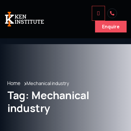
Enquire
Home
Mechanical industry
Tag:
Mechanical
industry