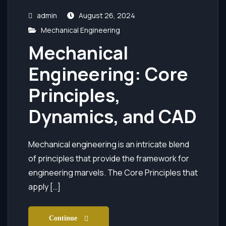
admin
August 26, 2024
Mechanical Engineering
Mechanical
Engineering: Core
Principles,
Dynamics, and CAD
Mechanical engineering is an intricate blend
of principles that provide the framework for
engineering marvels. The Core Principles that
apply […]
Continue