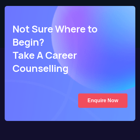
Not Sure Where to
Begin?
Take A Career
Counselling
Enquire Now