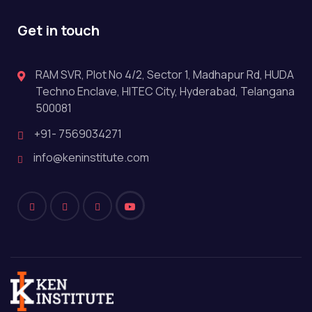
Get in touch
RAM SVR, Plot No 4/2, Sector 1, Madhapur Rd, HUDA
Techno Enclave, HITEC City, Hyderabad, Telangana
500081
+91- 7569034271
info@keninstitute.com