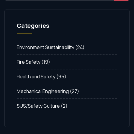
Categories
Environment Sustainability
(24)
Fire Safety
(19)
Health and Safety
(95)
Mechanical Engineering
(27)
SUS/Safety Culture
(2)