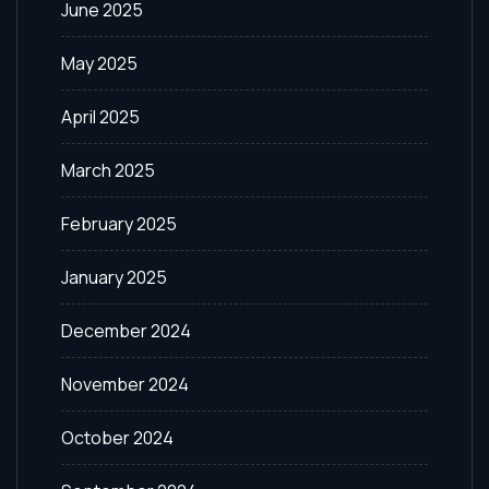
June 2025
May 2025
April 2025
March 2025
February 2025
January 2025
December 2024
November 2024
October 2024