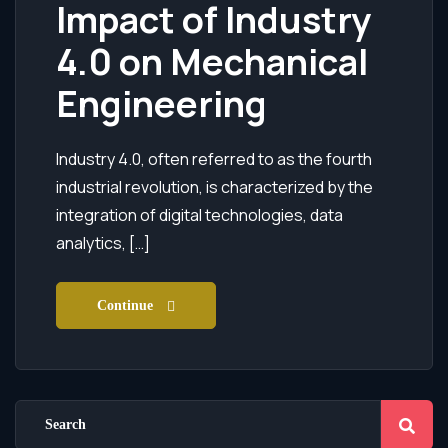
Impact of Industry
4.0 on Mechanical
Engineering
Industry 4.0, often referred to as the fourth
industrial revolution, is characterized by the
integration of digital technologies, data
analytics, […]
Continue