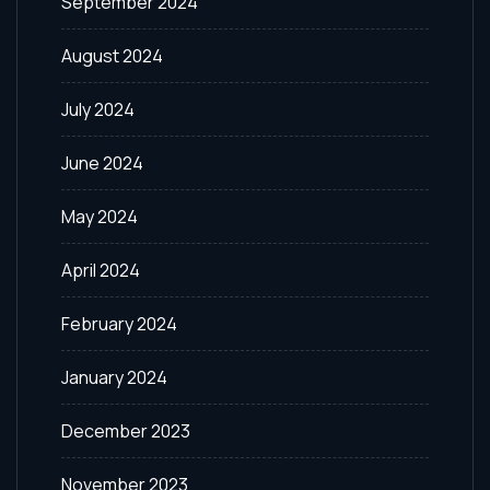
September 2024
August 2024
July 2024
June 2024
May 2024
April 2024
February 2024
January 2024
December 2023
November 2023