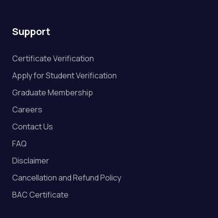
Support
Certificate Verification
Apply for Student Verification
Graduate Membership
Careers
Contact Us
FAQ
Disclaimer
Cancellation and Refund Policy
BAC Certificate