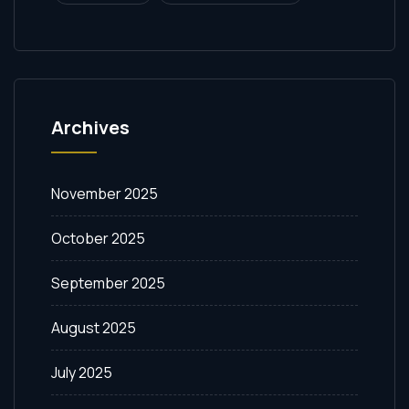
Archives
November 2025
October 2025
September 2025
August 2025
July 2025