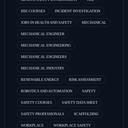
HSE COURSES
INCIDENT INVESTIGATION
JOBS IN HEALTH AND SAFETY
MECHANICAL
MECHANICAL ENGINEER
MECHANICAL ENGINEERING
MECHANICAL ENGINEERS
MECHANICAL INDUSTRY
RENEWABLE ENERGY
RISK ASSESSMENT
ROBOTICS AND AUTOMATION
SAFETY
SAFETY COURSES
SAFETY DATA SHEET
SAFETY PROFESSIONALS
SCAFFOLDING
WORKPLACE
WORKPLACE SAFETY