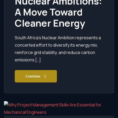
Nuclear Ambitions:
A Move Toward
Cleaner Energy
South Africa’s Nuclear Ambition represents a
concerted effort to diversify its energy mix,
reinforce grid stability, and reduce carbon
emissions […]
Continue