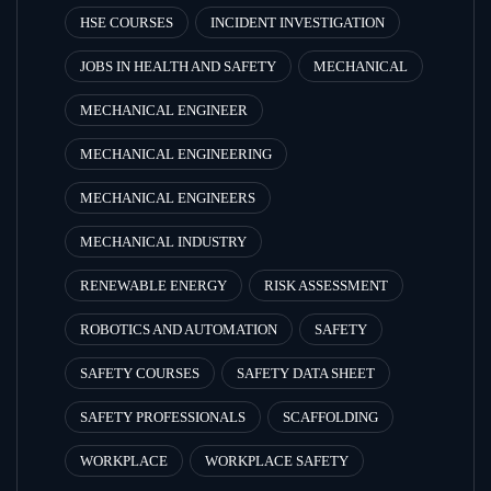
HSE COURSES
INCIDENT INVESTIGATION
JOBS IN HEALTH AND SAFETY
MECHANICAL
MECHANICAL ENGINEER
MECHANICAL ENGINEERING
MECHANICAL ENGINEERS
MECHANICAL INDUSTRY
RENEWABLE ENERGY
RISK ASSESSMENT
ROBOTICS AND AUTOMATION
SAFETY
SAFETY COURSES
SAFETY DATA SHEET
SAFETY PROFESSIONALS
SCAFFOLDING
WORKPLACE
WORKPLACE SAFETY