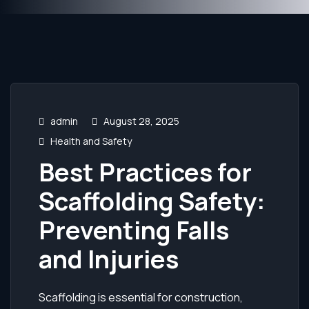
admin
August 28, 2025
Health and Safety
Best Practices for
Scaffolding Safety:
Preventing Falls
and Injuries
Scaffolding is essential for construction,