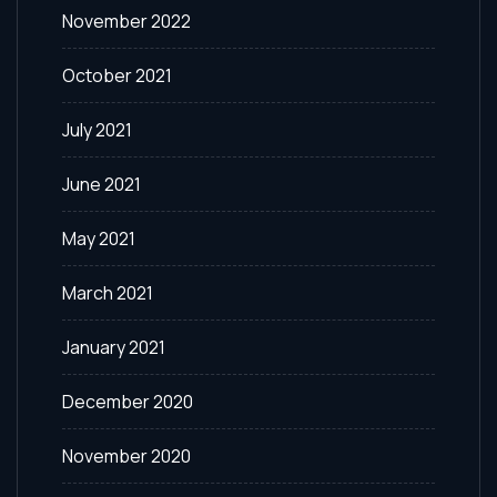
November 2022
October 2021
July 2021
June 2021
May 2021
March 2021
January 2021
December 2020
November 2020