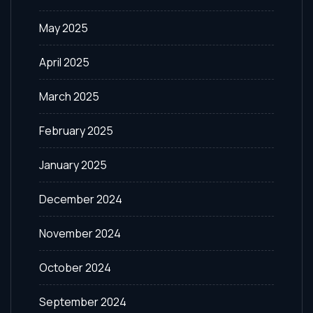
May 2025
April 2025
March 2025
February 2025
January 2025
December 2024
November 2024
October 2024
September 2024