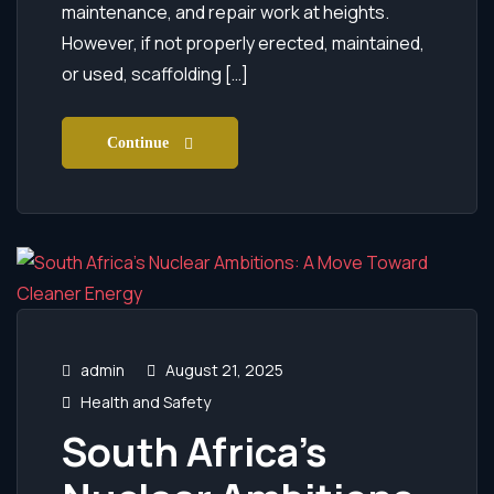
maintenance, and repair work at heights.
However, if not properly erected, maintained,
or used, scaffolding […]
Continue
admin
August 21, 2025
Health and Safety
South Africa’s