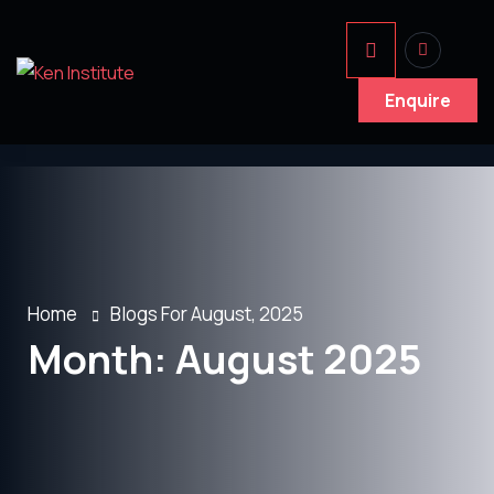
Enquire
Home
Blogs For August, 2025
Month:
August 2025