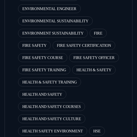
ENVIRONMENTAL ENGINEER
ENVIRONMENTAL SUSTAINABILITY
ENVIRONMENT SUSTAINABILITY
FIRE
FIRE SAFETY
FIRE SAFETY CERTIFICATION
FIRE SAFETY COURSE
FIRE SAFETY OFFICER
FIRE SAFETY TRAINING
HEALTH & SAFETY
HEALTH & SAFETY TRAINING
HEALTH AND SAFETY
HEALTH AND SAFETY COURSES
HEALTH AND SAFETY CULTURE
HEALTH SAFETY ENVIRONMENT
HSE