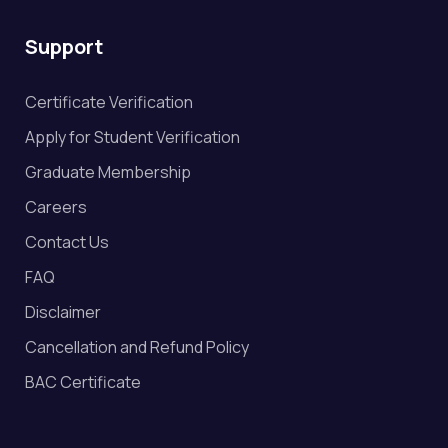
Support
Certificate Verification
Apply for Student Verification
Graduate Membership
Careers
Contact Us
FAQ
Disclaimer
Cancellation and Refund Policy
BAC Certificate