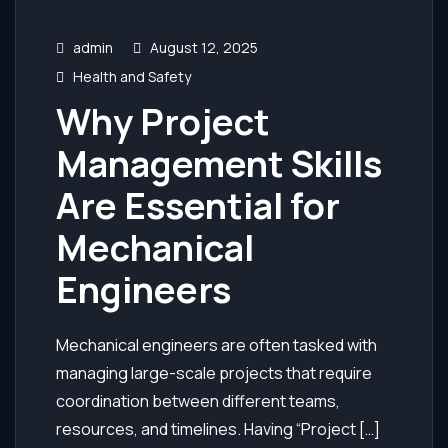
admin
August 12, 2025
Health and Safety
Why Project
Management Skills
Are Essential for
Mechanical
Engineers
Mechanical engineers are often tasked with
managing large-scale projects that require
coordination between different teams,
resources, and timelines. Having “Project […]