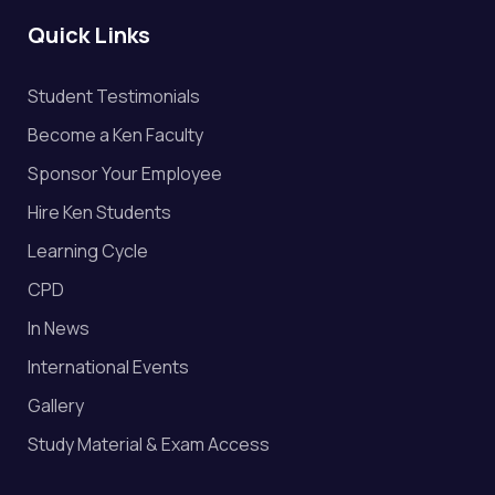
Quick Links
Student Testimonials
Become a Ken Faculty
Sponsor Your Employee
Hire Ken Students
Learning Cycle
CPD
In News
International Events
Gallery
Study Material & Exam Access