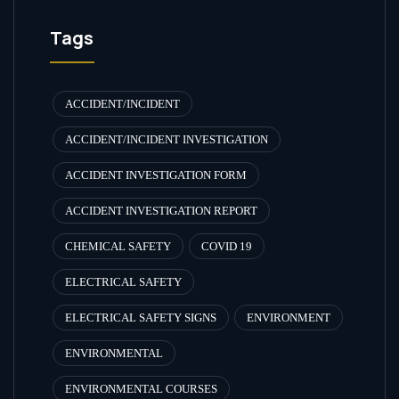
Tags
ACCIDENT/INCIDENT
ACCIDENT/INCIDENT INVESTIGATION
ACCIDENT INVESTIGATION FORM
ACCIDENT INVESTIGATION REPORT
CHEMICAL SAFETY
COVID 19
ELECTRICAL SAFETY
ELECTRICAL SAFETY SIGNS
ENVIRONMENT
ENVIRONMENTAL
ENVIRONMENTAL COURSES