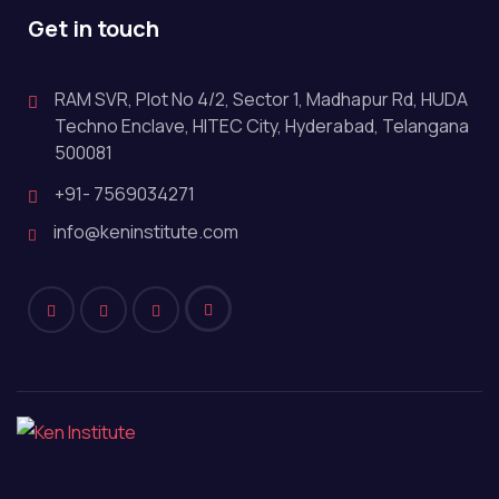
Get in touch
RAM SVR, Plot No 4/2, Sector 1, Madhapur Rd, HUDA
Techno Enclave, HITEC City, Hyderabad, Telangana
500081
+91- 7569034271
info@keninstitute.com