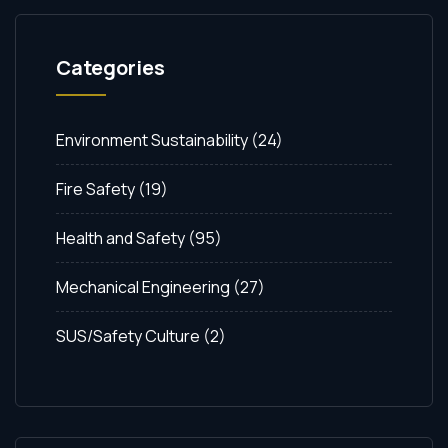
Categories
Environment Sustainability
(24)
Fire Safety
(19)
Health and Safety
(95)
Mechanical Engineering
(27)
SUS/Safety Culture
(2)