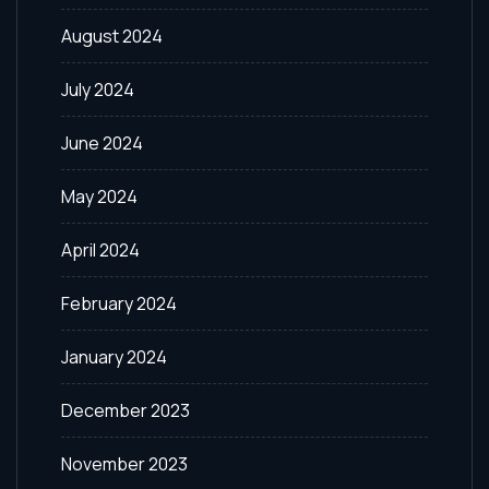
August 2024
July 2024
June 2024
May 2024
April 2024
February 2024
January 2024
December 2023
November 2023