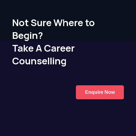
Not Sure Where to
Begin?
Take A Career
Counselling
Enquire Now