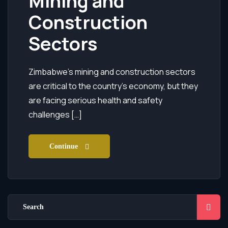
Mining and
Construction
Sectors
Zimbabwe’s mining and construction sectors
are critical to the country’s economy, but they
are facing serious health and safety
challenges […]
Continue