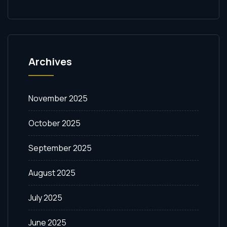
Archives
November 2025
October 2025
September 2025
August 2025
July 2025
June 2025