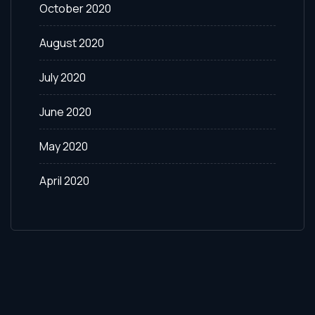
October 2020
August 2020
July 2020
June 2020
May 2020
April 2020