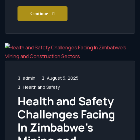
Continue
admin
August 5, 2025
Health and Safety
Health and Safety
Challenges Facing
In Zimbabwe’s