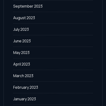
September 2023
August 2023
July 2023
June 2023
May 2023
April 2023
March 2023
February 2023
January 2023