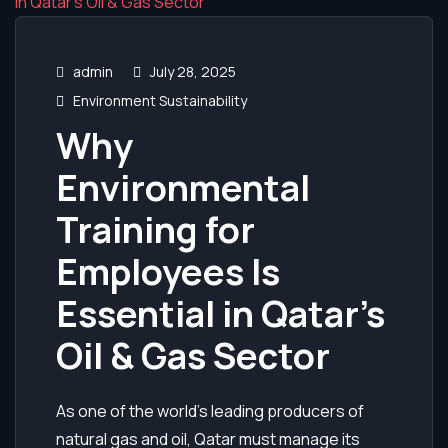
admin
July 28, 2025
Environment Sustainability
Why
Environmental
Training for
Employees Is
Essential in Qatar’s
Oil & Gas Sector
As one of the world’s leading producers of
natural gas and oil, Qatar must manage its