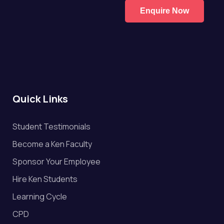
Enquire Now
Quick Links
Student Testimonials
Become a Ken Faculty
Sponsor Your Employee
Hire Ken Students
Learning Cycle
CPD