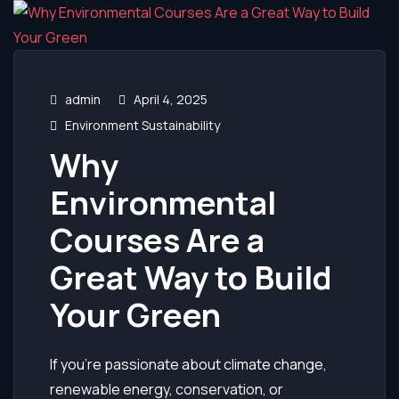
admin
April 4, 2025
Environment Sustainability
Why
Environmental
Courses Are a
Great Way to Build
Your Green
If you’re passionate about climate change,
renewable energy, conservation, or