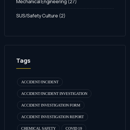
Mechanical Engineering
(27)
SUS/Safety Culture
(2)
Tags
ACCIDENT/INCIDENT
ACCIDENT/INCIDENT INVESTIGATION
ACCIDENT INVESTIGATION FORM
ACCIDENT INVESTIGATION REPORT
CHEMICAL SAFETY
COVID 19