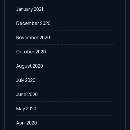
January 2021
December 2020
November 2020
October 2020
August 2020
July 2020
June 2020
May 2020
April 2020