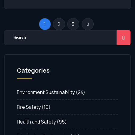
1
2
3
Categories
Environment Sustainability
(24)
Fire Safety
(19)
Health and Safety
(95)