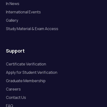
In News
International Events
Gallery
Study Material & Exam Access
Support
Certificate Verification
Apply for Student Verification
Graduate Membership
Careers
Contact Us
FAQ