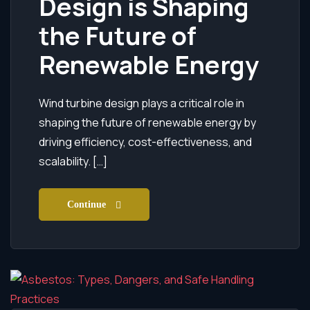
Design is Shaping
the Future of
Renewable Energy
Wind turbine design plays a critical role in
shaping the future of renewable energy by
driving efficiency, cost-effectiveness, and
scalability. […]
Continue