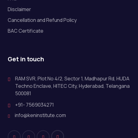
Disclaimer
Cancellation and Refund Policy
BAC Certificate
Get in touch
RAM SVR, Plot No 4/2, Sector 1, Madhapur Rd, HUDA
Techno Enclave, HITEC City, Hyderabad, Telangana
500081
+91- 7569034271
info@keninstitute.com