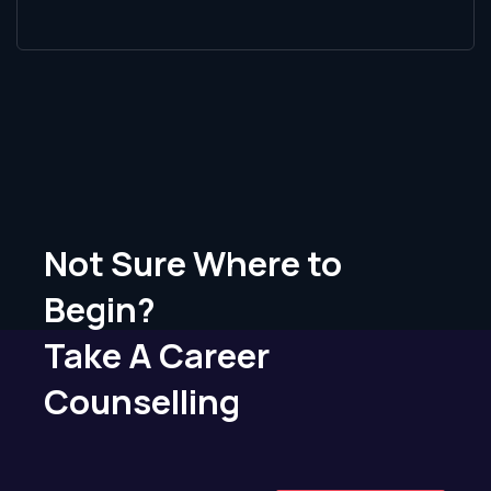
Not Sure Where to
Begin?
Take A Career
Counselling