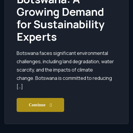
Growing Demand
for Sustainability
Experts
Botswana faces significant environmental
challenges, including land degradation, water
scarcity, and the impacts of climate
change. Botswana is committed to reducing
[…]
Continue