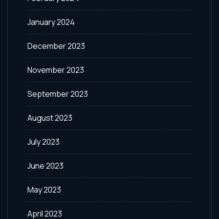
January 2024
December 2023
November 2023
September 2023
August 2023
July 2023
June 2023
May 2023
April 2023