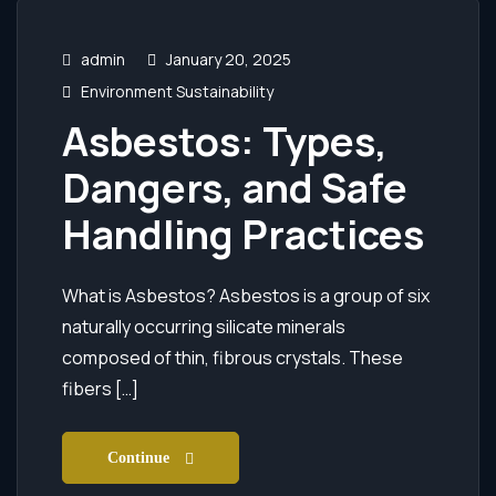
admin
January 20, 2025
Environment Sustainability
Asbestos: Types,
Dangers, and Safe
Handling Practices
What is Asbestos? Asbestos is a group of six
naturally occurring silicate minerals
composed of thin, fibrous crystals. These
fibers […]
Continue