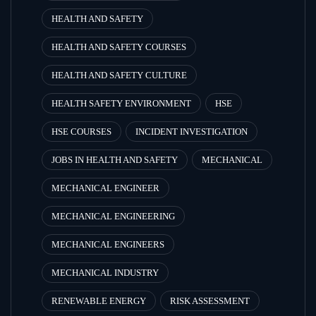
HEALTH AND SAFETY
HEALTH AND SAFETY COURSES
HEALTH AND SAFETY CULTURE
HEALTH SAFETY ENVIRONMENT
HSE
HSE COURSES
INCIDENT INVESTIGATION
JOBS IN HEALTH AND SAFETY
MECHANICAL
MECHANICAL ENGINEER
MECHANICAL ENGINEERING
MECHANICAL ENGINEERS
MECHANICAL INDUSTRY
RENEWABLE ENERGY
RISK ASSESSMENT