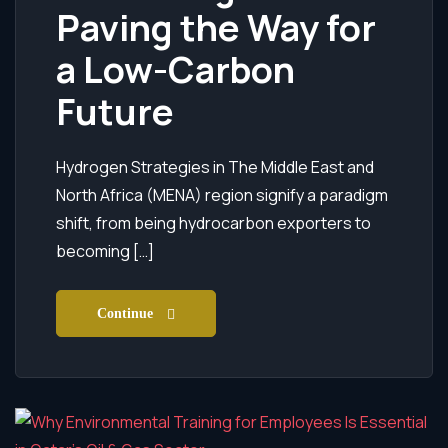
Paving the Way for
a Low-Carbon
Future
Hydrogen Strategies in The Middle East and
North Africa (MENA) region signify a paradigm
shift, from being hydrocarbon exporters to
becoming […]
Continue