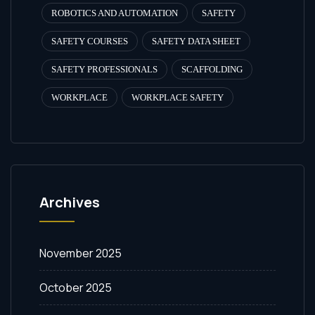
ROBOTICS AND AUTOMATION
SAFETY
SAFETY COURSES
SAFETY DATA SHEET
SAFETY PROFESSIONALS
SCAFFOLDING
WORKPLACE
WORKPLACE SAFETY
Archives
November 2025
October 2025