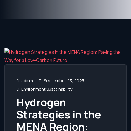
admin
September 23, 2025
Environment Sustainability
Hydrogen
Strategies in the
MENA Region: