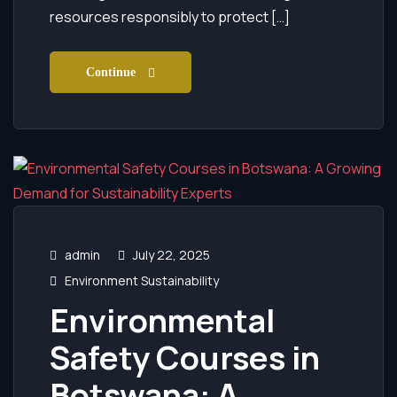
resources responsibly to protect […]
Continue
admin
July 22, 2025
Environment Sustainability
Environmental
Safety Courses in
Botswana: A