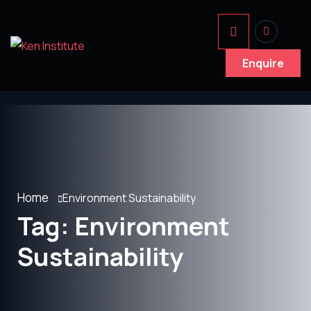
Enquire
Home
Environment Sustainability
Tag:
Environment
Sustainability