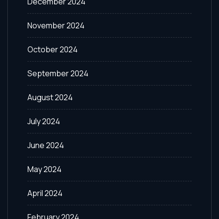
December 2024
November 2024
October 2024
September 2024
August 2024
July 2024
June 2024
May 2024
April 2024
February 2024