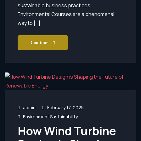
sustainable business practices,
Environmental Courses are a phenomenal
way to […]
Continue
admin
February 17, 2025
Environment Sustainability
How Wind Turbine