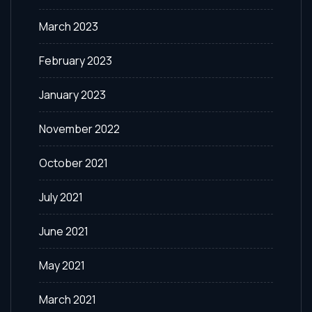
March 2023
February 2023
January 2023
November 2022
October 2021
July 2021
June 2021
May 2021
March 2021