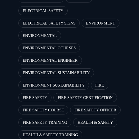
ELECTRICAL SAFETY
ELECTRICAL SAFETY SIGNS
ENVIRONMENT
ENVIRONMENTAL
ENVIRONMENTAL COURSES
ENVIRONMENTAL ENGINEER
ENVIRONMENTAL SUSTAINABILITY
ENVIRONMENT SUSTAINABILITY
FIRE
FIRE SAFETY
FIRE SAFETY CERTIFICATION
FIRE SAFETY COURSE
FIRE SAFETY OFFICER
FIRE SAFETY TRAINING
HEALTH & SAFETY
HEALTH & SAFETY TRAINING