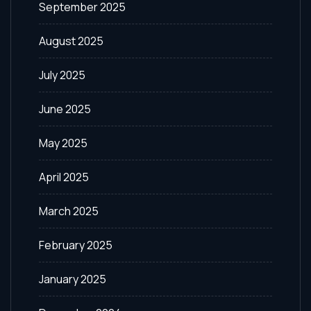
September 2025
August 2025
July 2025
June 2025
May 2025
April 2025
March 2025
February 2025
January 2025