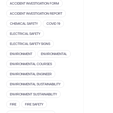
ACCIDENT INVESTIGATION FORM
ACCIDENT INVESTIGATION REPORT
CHEMICAL SAFETY
COVID 19
ELECTRICAL SAFETY
ELECTRICAL SAFETY SIGNS
ENVIRONMENT
ENVIRONMENTAL
ENVIRONMENTAL COURSES
ENVIRONMENTAL ENGINEER
ENVIRONMENTAL SUSTAINABILITY
ENVIRONMENT SUSTAINABILITY
FIRE
FIRE SAFETY