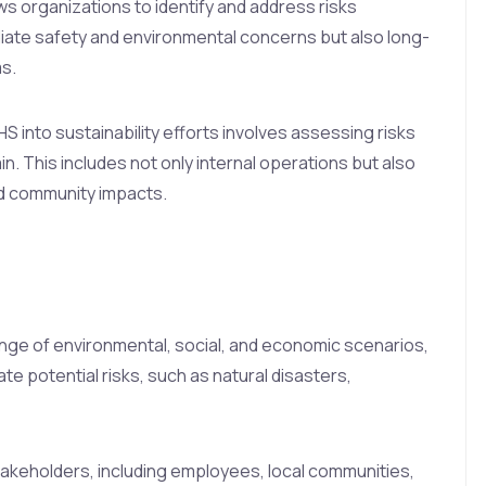
ows organizations to identify and address risks
iate safety and environmental concerns but also long-
s.
HS into sustainability efforts involves assessing risks
n. This includes not only internal operations but also
and community impacts.
nge of environmental, social, and economic scenarios,
te potential risks, such as natural disasters,
akeholders, including employees, local communities,