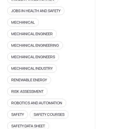
JOBS IN HEALTH AND SAFETY
MECHANICAL
MECHANICAL ENGINEER
MECHANICAL ENGINEERING
MECHANICAL ENGINEERS
MECHANICAL INDUSTRY
RENEWABLE ENERGY
RISK ASSESSMENT
ROBOTICS AND AUTOMATION
SAFETY
SAFETY COURSES
SAFETY DATA SHEET