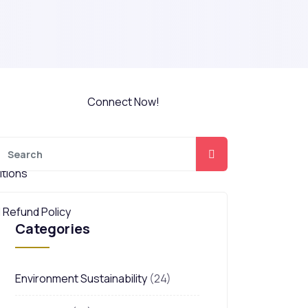
Do You Want a
y Professional
free HSE Career
y Professional
Counselling?
Connect Now!
tions
 Refund Policy
Categories
Environment Sustainability
(24)