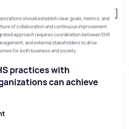
Login to LMS
X
ganizations should establish clear goals, metrics, and
ulture of collaboration and continuous improvement
egrated approach requires coordination between EHS
management, and external stakeholders to drive
omes for both business and society.
HS practices with
rganizations can achieve
nt