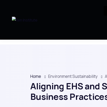
Home
Environment Sustainability
A
Aligning EHS and S
Business Practice