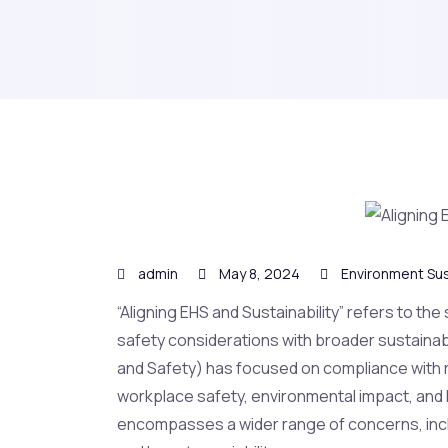
admin
May 8, 2024
Environment Sus
“Aligning EHS and Sustainability” refers to the
safety considerations with broader sustainabilit
and Safety) has focused on compliance with r
workplace safety, environmental impact, and h
encompasses a wider range of concerns, inclu