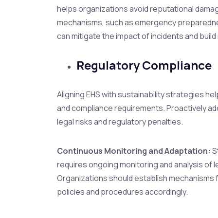
helps organizations avoid reputational damage 
mechanisms, such as emergency preparednes
can mitigate the impact of incidents and build 
Regulatory Compliance
Aligning EHS with sustainability strategies he
and compliance requirements. Proactively add
legal risks and regulatory penalties.
Continuous Monitoring and Adaptation:
S
requires ongoing monitoring and analysis of l
Organizations should establish mechanisms f
policies and procedures accordingly.