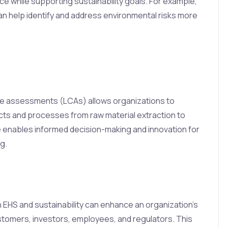
 while supporting sustainability goals. For example,
can help identify and address environmental risks more
le assessments (LCAs) allows organizations to
cts and processes from raw material extraction to
ve enables informed decision-making and innovation for
g.
EHS and sustainability can enhance an organization’s
stomers, investors, employees, and regulators. This