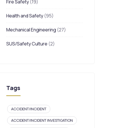
Fire Safety
(19)
Health and Safety
(95)
Mechanical Engineering
(27)
SUS/Safety Culture
(2)
Tags
ACCIDENT/INCIDENT
ACCIDENT/INCIDENT INVESTIGATION