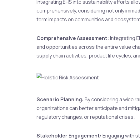
Integrating EHS into sustainability efforts all
comprehensively, considering not only immed
term impacts on communities and ecosystem
Comprehensive Assessment:
Integrating E
and opportunities across the entire value chai
supply chain activities, product life cycles, 
Scenario Planning:
By considering a wide ra
organizations can better anticipate and mitiga
regulatory changes, or reputational crises.
Stakeholder Engagement:
Engaging with st