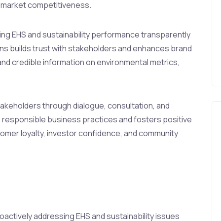
nd market competitiveness.
g EHS and sustainability performance transparently
ons builds trust with stakeholders and enhances brand
and credible information on environmental metrics,
akeholders through dialogue, consultation, and
responsible business practices and fosters positive
stomer loyalty, investor confidence, and community
oactively addressing EHS and sustainability issues