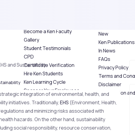
Explore Ken
Individual Safet
Awards
About Us
Industrial Safet
Ken Faculties
Award
Become a Ken Faculty
New
Gallery
Ken Publications
Student Testimonials
In News
CPD
FAQs
Certificate Verification
Privacy Policy
Hire Ken Students
Terms and Condi
Ken Learning Cycle
tainability
Disclaimer
Sponsor Your Employees
Cancellation and
 strategic integration of environmental, health, and
Training Photos
Videos
y initiatives. Traditionally,
EHS
(Environment, Health,
Events
egulations and minimizing risks associated with
Industrial Training
ealth hazards. On the other hand, sustainability
Blog
ding social responsibility, resource conservation,