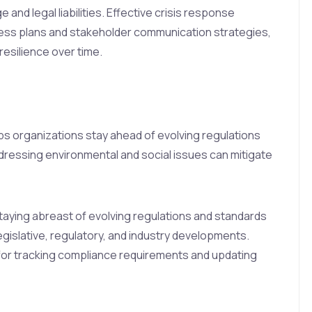
and legal liabilities. Effective crisis response
s plans and stakeholder communication strategies,
resilience over time.
lps organizations stay ahead of evolving regulations
ressing environmental and social issues can mitigate
taying abreast of evolving regulations and standards
egislative, regulatory, and industry developments.
or tracking compliance requirements and updating