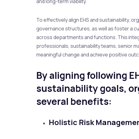
and long-term viability.
To effectively align EHS and sustainability, or
governance structures, as well as foster a c
across departments and functions. This int
professionals, sustainability teams, senior 
meaningful change and achieve positive outc
By aligning following E
sustainability goals, o
several benefits:
Holistic Risk Manageme