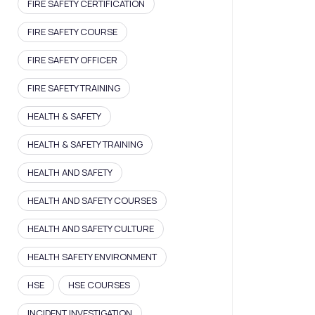
FIRE SAFETY CERTIFICATION
FIRE SAFETY COURSE
FIRE SAFETY OFFICER
FIRE SAFETY TRAINING
HEALTH & SAFETY
HEALTH & SAFETY TRAINING
HEALTH AND SAFETY
HEALTH AND SAFETY COURSES
HEALTH AND SAFETY CULTURE
HEALTH SAFETY ENVIRONMENT
HSE
HSE COURSES
INCIDENT INVESTIGATION