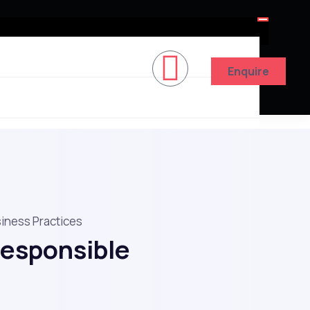
Enquire
siness Practices
Responsible