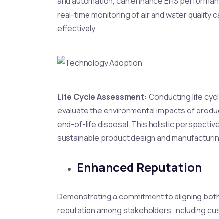
and automation, can enhance EHS performance
real-time monitoring of air and water quality 
effectively.
Life Cycle Assessment:
Conducting life cyc
evaluate the environmental impacts of produ
end-of-life disposal. This holistic perspecti
sustainable product design and manufacturin
Enhanced Reputation
Demonstrating a commitment to aligning both 
reputation among stakeholders, including cu