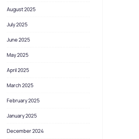
August 2025
July 2025
June 2025
May 2025
April 2025
March 2025
February 2025
January 2025
December 2024