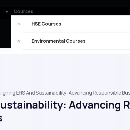
Courses
HSE Courses
Environmental Courses
Fire Safety Courses
Certificates
Memberships
ligning EHS And Sustainability: Advancing Responsible Bu
ustainability: Advancing 
Mechanical Engineering Courses
s
Explore