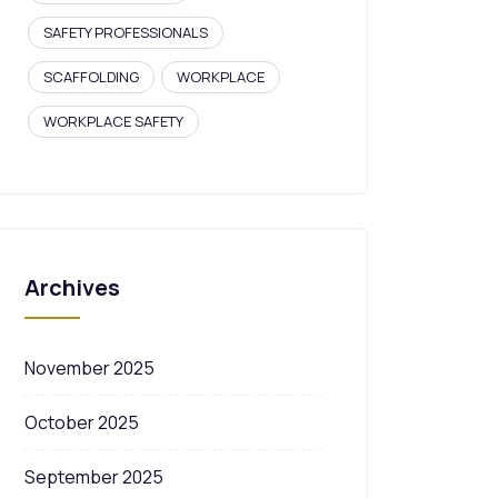
SAFETY PROFESSIONALS
SCAFFOLDING
WORKPLACE
WORKPLACE SAFETY
Archives
November 2025
October 2025
September 2025