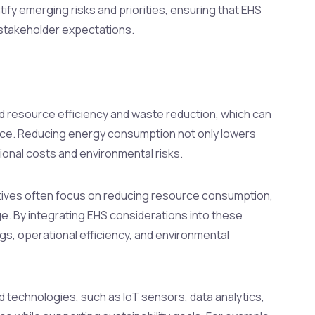
ify emerging risks and priorities, ensuring that EHS
h stakeholder expectations.
ved resource efficiency and waste reduction, which can
nce. Reducing energy consumption not only lowers
onal costs and environmental risks.
iatives often focus on reducing resource consumption,
e. By integrating EHS considerations into these
gs, operational efficiency, and environmental
technologies, such as IoT sensors, data analytics,