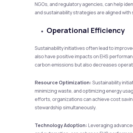
NGOs, and regulatory agencies, can help ident
and sustainability strategies are aligned wit
Operational Efficiency
Sustainability initiatives often lead to impro
also have positive impacts on EHS performa
carbon emissions but also decreases operati
Resource Optimization:
Sustainability init
minimizing waste, and optimizing energy usag
efforts, organizations can achieve cost savin
stewardship simultaneously.
Technology Adoption:
Leveraging advanced 