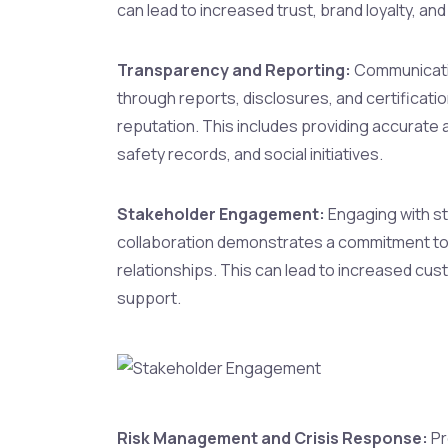
can lead to increased trust, brand loyalty, a
Transparency and Reporting:
Communicatin
through reports, disclosures, and certificati
reputation. This includes providing accurate 
safety records, and social initiatives.
Stakeholder Engagement:
Engaging with st
collaboration demonstrates a commitment to 
relationships. This can lead to increased cu
support.
Risk Management and Crisis Response:
Pr