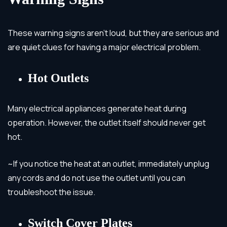
These warning signs aren’t loud, but they are serious and
are quiet clues for having a major electrical problem.
Hot Outlets
Many electrical appliances generate heat during
operation. However, the outlet itself should never get
hot.
~If you notice the heat at an outlet, immediately unplug
any cords and do not use the outlet until you can
troubleshoot the issue.
Switch Cover Plates