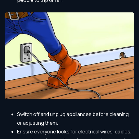
people to trip or fall.
Switch off and unplug appliances before cleaning
or adjusting them.
Ensure everyone looks for electrical wires, cables,