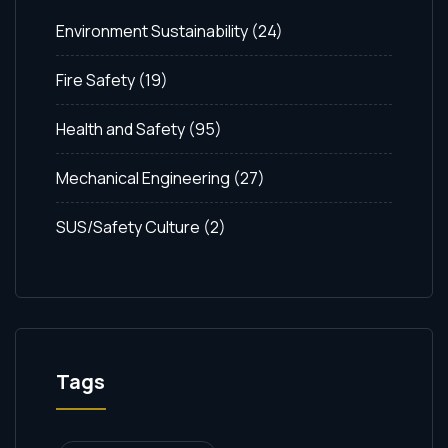
Environment Sustainability
(24)
Fire Safety
(19)
Health and Safety
(95)
Mechanical Engineering
(27)
SUS/Safety Culture
(2)
Tags