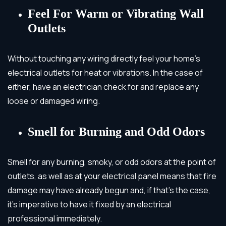
Feel For Warm or Vibrating Wall
Outlets
Without touching any wiring directly feel your home’s
electrical outlets for heat or vibrations. In the case of
either, have an electrician check for and replace any
loose or damaged wiring.
Smell for Burning and Odd Odors
Smell for any burning, smoky, or odd odors at the point of
outlets, as well as at your electrical panel means that fire
damage may have already begun and, if that’s the case,
it’s imperative to have it fixed by an electrical
professional immediately.