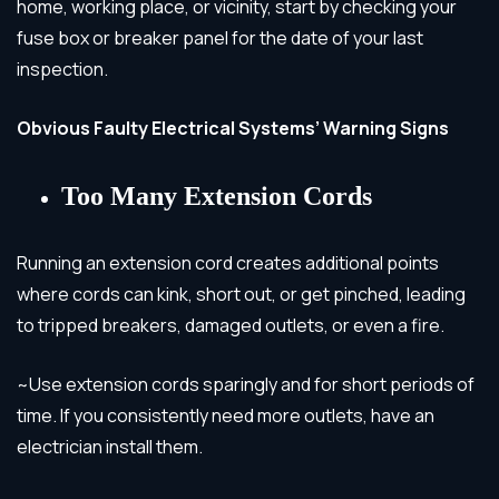
home, working place, or vicinity, start by checking your
fuse box or breaker panel for the date of your last
inspection.
Obvious Faulty Electrical Systems’ Warning Signs
Too Many Extension Cords
Running an extension cord creates additional points
where cords can kink, short out, or get pinched, leading
to tripped breakers, damaged outlets, or even a fire.
~Use extension cords sparingly and for short periods of
time. If you consistently need more outlets, have an
electrician install them.