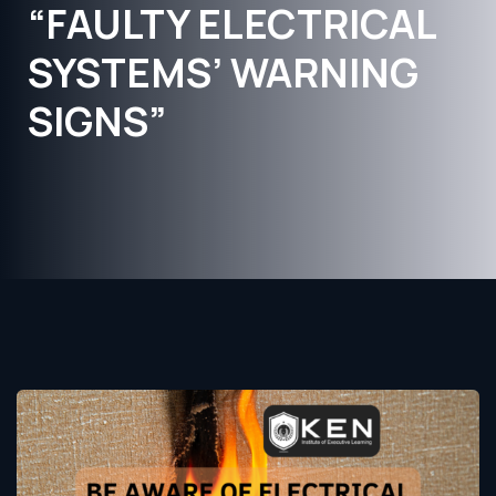
“FAULTY ELECTRICAL
SYSTEMS’ WARNING
SIGNS”