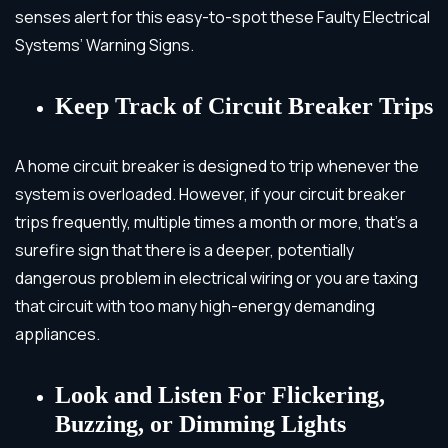
senses alert for this easy-to-spot these Faulty Electrical
Systems’ Warning Signs.
Keep Track of Circuit Breaker Trips
A home circuit breaker is designed to trip whenever the
system is overloaded. However, if your circuit breaker
trips frequently, multiple times a month or more, that’s a
surefire sign that there is a deeper, potentially
dangerous problem in electrical wiring or you are taxing
that circuit with too many high-energy demanding
appliances.
Look and Listen For Flickering,
Buzzing, or Dimming Lights