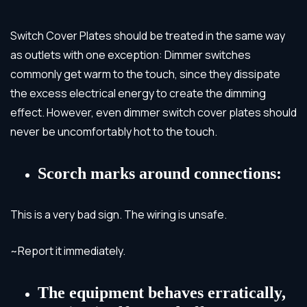
Switch Cover Plates should be treated in the same way
as outlets with one exception: Dimmer switches
commonly get warm to the touch, since they dissipate
the excess electrical energy to create the dimming
effect. However, even dimmer switch cover plates should
never be uncomfortably hot to the touch.
Scorch marks around connections:
This is a very bad sign. The wiring is unsafe.
~Report it immediately.
The equipment behaves erratically,