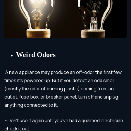
Weird Odors
A new appliance may produce an off-odor the first few
times it’s powered up. But if you detect an odd smell
(mostly the odor of burning plastic) coming from an
outlet, fuse box, or breaker panel, turn off and unplug
anything connected to it.
~Don’t use it again until you’ve had a qualified electrician
check it out.