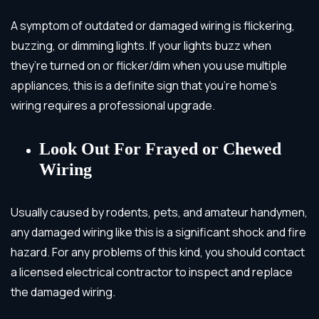
A symptom of outdated or damaged wiring is flickering,
buzzing, or dimming lights. If your lights buzz when
they’re turned on or flicker/dim when you use multiple
appliances, this is a definite sign that you’re home’s
wiring requires a professional upgrade.
Look Out For Frayed or Chewed
Wiring
Usually caused by rodents, pets, and amateur handymen,
any damaged wiring like this is a significant shock and fire
hazard.
For any problems of this kind, you should contact
a licensed electrical contractor to inspect and replace
the damaged wiring.