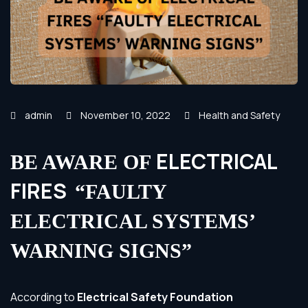
admin
November 10, 2022
Health and Safety
ELECTRICAL
BE AWARE OF
FIRES
“FAULTY
ELECTRICAL SYSTEMS’
WARNING SIGNS”
According to
Electrical Safety Foundation