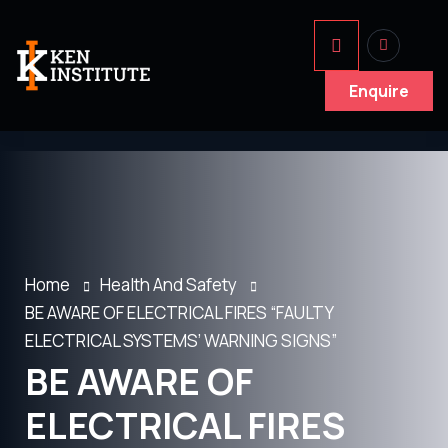
Enquire
Home
Health And Safety
BE AWARE OF ELECTRICAL FIRES “FAULTY
ELECTRICAL SYSTEMS’ WARNING SIGNS”
BE AWARE OF
ELECTRICAL FIRES