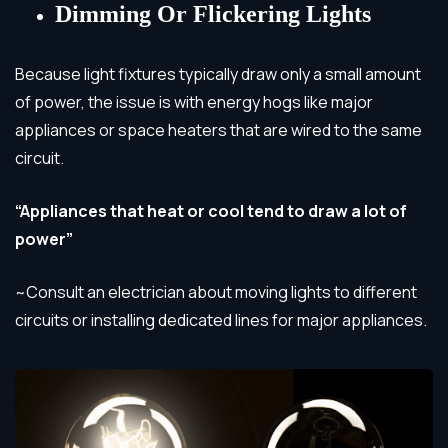
Dimming Or Flickering Lights
Because light fixtures typically draw only a small amount
of power, the issue is with energy hogs like major
appliances or space heaters that are wired to the same
circuit.
“Appliances that heat or cool tend to draw a lot of
power”
~Consult an electrician about moving lights to different
circuits or installing dedicated lines for major appliances.