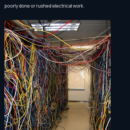
poorly done or rushed electrical work.