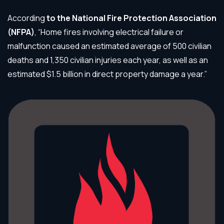
According
to the
National Fire Protection Association
(NFPA)
, “Home fires involving electrical failure or
malfunction caused an estimated average of 500 civilian
deaths and 1,350 civilian injuries each year, as well as an
estimated $1.5 billion in direct property damage a year.”