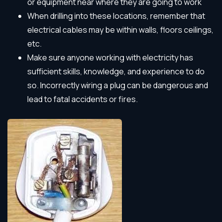
or equipment near where they are going to work
When drilling into these locations, remember that
electrical cables may be within walls, floors ceilings,
etc.
Make sure anyone working with electricity has
sufficient skills, knowledge, and experience to do
so. Incorrectly wiring a plug can be dangerous and
lead to fatal accidents or fires.