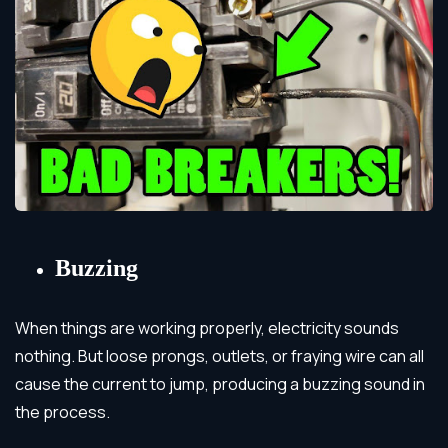
Buzzing
When things are working properly, electricity sounds
nothing. But loose prongs, outlets, or fraying wire can all
cause the current to jump, producing a buzzing sound in
the process.