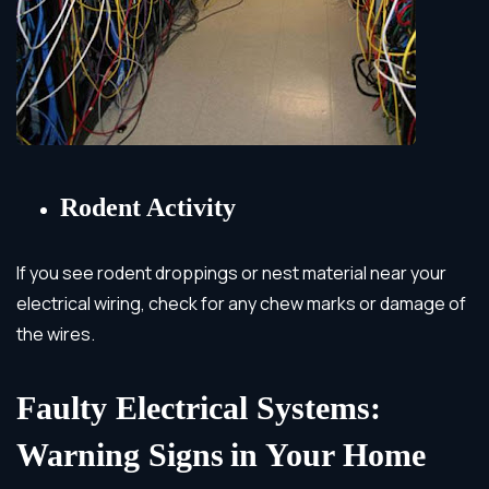
Rodent Activity
If you see rodent droppings or nest material near your
electrical wiring, check for any chew marks or damage of
the wires.
Faulty Electrical Systems:
Warning Signs
in Your Home