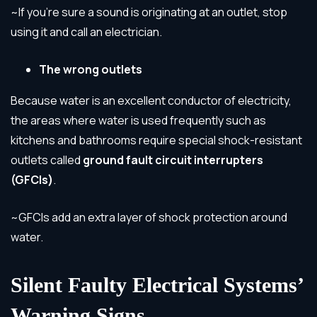
~If you’re sure a sound is originating at an outlet, stop
using it and call an electrician.
The wrong outlets
Because water is an excellent conductor of electricity,
the areas where water is used frequently such as
kitchens and bathrooms require special shock-resistant
outlets called
ground fault circuit interrupters
(GFCIs)
.
~GFCIs add an extra layer of shock protection around
water.
Silent Faulty Electrical Systems’
Warning Signs