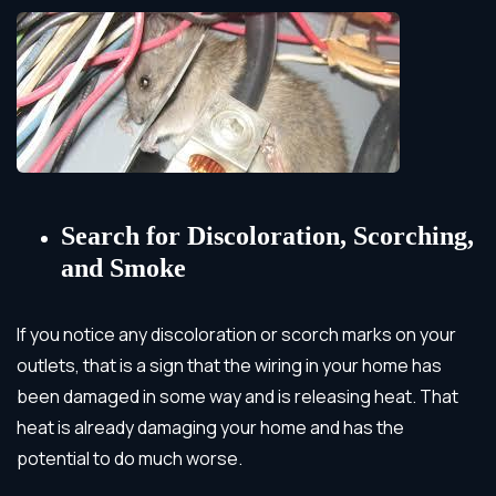
Search for Discoloration, Scorching,
and Smoke
If you notice any discoloration or scorch marks on your
outlets, that is a sign that the wiring in your home has
been damaged in some way and is releasing heat.
That
heat is already damaging your home and has the
potential to do much worse.