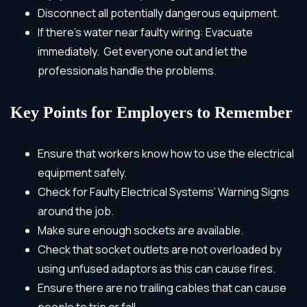
Disconnect all potentially dangerous equipment.
If there’s water near faulty wiring: Evacuate
immediately. Get everyone out and let the
professionals handle the problems.
Key Points for Employers to Remember
Ensure that workers know how to use the electrical
equipment safely.
Check for Faulty Electrical Systems’ Warning Signs
around the job.
Make sure enough sockets are available.
Check that socket outlets are not overloaded by
using unfused adaptors as this can cause fires.
Ensure there are no trailing cables that can cause