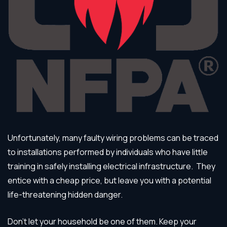
Unfortunately, many faulty wiring problems can be traced
to installations performed by individuals who have little
training in safely installing electrical infrastructure. They
entice with a cheap price, but leave you with a potential
life-threatening hidden danger.
Don’t let your household be one of them. Keep your