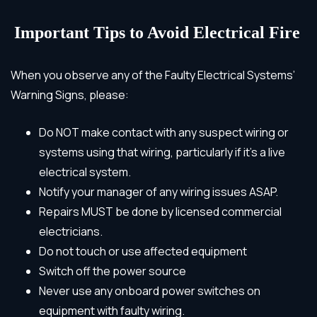
Important Tips to Avoid Electrical Fire
When you observe any of the Faulty Electrical Systems’
Warning Signs,
please:
Do NOT make contact with any suspect wiring or
systems using that wiring, particularly if it’s a live
electrical system.
Notify your manager of any wiring issues ASAP.
Repairs MUST be done by
licensed commercial
electricians
.
Do not touch or use affected equipment
Switch off the power source
Never use any onboard power switches on
equipment with faulty wiring.