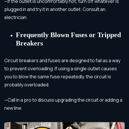
~If the outlet is uncomfortably hot, turn off whatever is
plugged in and try it in another outlet. Consult an
electrician.
Frequently Blown Fuses or Tripped
Breakers
Circuit breakers and fuses are designed to fail as a way
to prevent overloading. If using a single outlet causes
you to blow the same fuse repeatedly, the circuit is
probably overloaded.
~Call in a pro to discuss upgrading the circuit or adding a
new line.