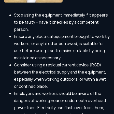
Stop using the equipment immediately if it appears
to be faulty – have it checked by a competent
person.
Ensure any electrical equipment brought to work by
workers, or any hired or borrowed, is suitable for
use before using it and remains suitable by being
maintained as necessary.
Consider using a residual current device (RCD)
between the electrical supply and the equipment,
especially when working outdoors, or within a wet
or confined place.
Employers and workers should be aware of the
dangers of working near or underneath overhead
power lines. Electricity can flash over from them,