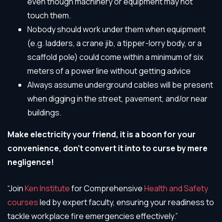
even though machinery or equipment may not
touch them.
Nobody should work under them when equipment
(e.g. ladders, a crane jib, a tipper-lorry body, or a
scaffold pole) could come within a minimum of six
meters of a power line without getting advice
Always assume underground cables will be present
when digging in the street, pavement, and/or near
buildings.
Make electricity your friend, it is a boon for your
convenience, don’t convert it into to curse by mere
negligence!
“Join
Ken Institute
for Comprehensive
Health and Safety
courses
led by expert faculty, ensuring your readiness to
tackle workplace fire emergencies effectively.”