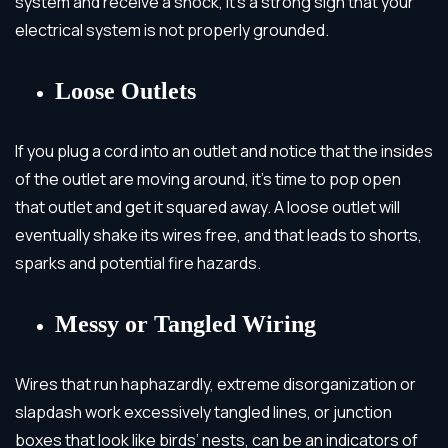
system and receive a shock, it’s a strong sign that your
electrical system is not properly grounded.
Loose Outlets
If you plug a cord into an outlet and notice that the insides
of the outlet are moving around, it’s time to pop open
that outlet and get it squared away. A loose outlet will
eventually shake its wires free, and that leads to shorts,
sparks and potential fire hazards.
Messy or Tangled Wiring
Wires that run haphazardly, extreme disorganization or
slapdash work excessively tangled lines, or junction
boxes that look like birds’ nests, can be an indicators of