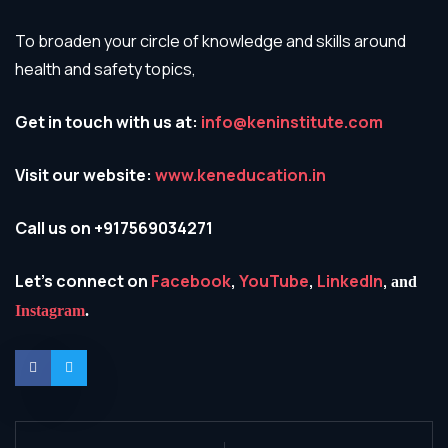
To broaden your circle of knowledge and skills around
health and safety topics,
Get in touch with us at:
info@keninstitute.com
Visit our website:
www.keneducation.in
Call us on +917569034271
Let’s connect on
Facebook
,
YouTube
,
LinkedIn
,
and
Instagram
.