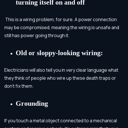
turning itself on and off
This is a wiring problem, for sure. A power connection
may be compromised, meaning the wiring is unsafe and
still has power going through it.
Old or sloppy-looking wiring:
Electricians will also tell you in very clear language what
they think of people who wire up these death traps or
don’t fix them.
Grounding
If you touch a metal object connected to a mechanical