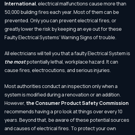
International
, electrical malfunctions cause more than
50,000 building fires each year. Most of them can be
prevented. Only you can prevent electrical fires, or
greatly lower the risk by keeping an eye out for these
Faulty Electrical Systems’ Warning Signs of trouble.
All electricians will tell you that a faulty Electrical System is
the
most
potentially lethal, workplace hazard. It can
cause fires, electrocutions, and serious injuries.
Most authorities conduct an inspection only when a
system is modified during a renovation or an addition.
However,
the Consumer Product Safety Commission
recommends having a pro look at things over every 10
years. Beyond that, be aware of these potential sources
and causes of electrical fires. To protect your own