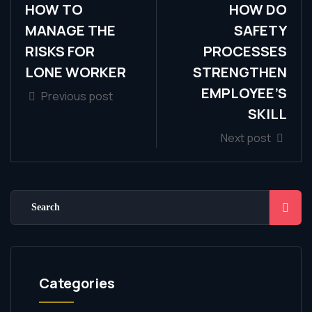
HOW TO
HOW DO
MANAGE THE
SAFETY
RISKS FOR
PROCESSES
LONE WORKER
STRENGTHEN
EMPLOYEE’S
Previous post
SKILL
Next post
Categories