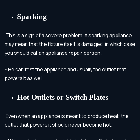
Sparking
This is a sign of a severe problem. A sparking appliance
may mean that the fixture itself is damaged, in which case
you should call an appliance repair person.
~He can test the appliance and usually the outlet that
powers it as well.
Hot Outlets or Switch Plates
Even when an appliance is meant to produce heat, the
outlet that powers it should never become hot.