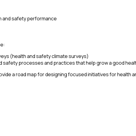
lth and safety performance
re:
eys (health and safety climate surveys)
nd safety processes and practices that help grow a good healt
ide a road map for designing focused initiatives for health