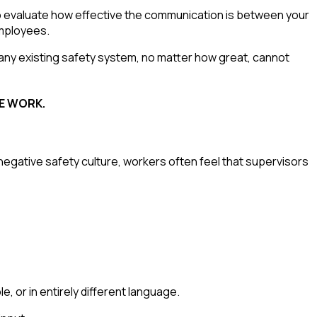
 to evaluate how effective the communication is between your
mployees.
any existing safety system, no matter how great, cannot
FE WORK.
negative safety culture, workers often feel that supervisors
, or in entirely different language.