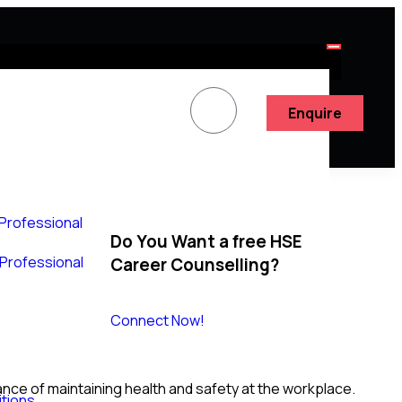
Enquire
 Professional
Do You Want a free HSE
y Professional
Career Counselling?
Connect Now!
ce of maintaining health and safety at the workplace.
tions