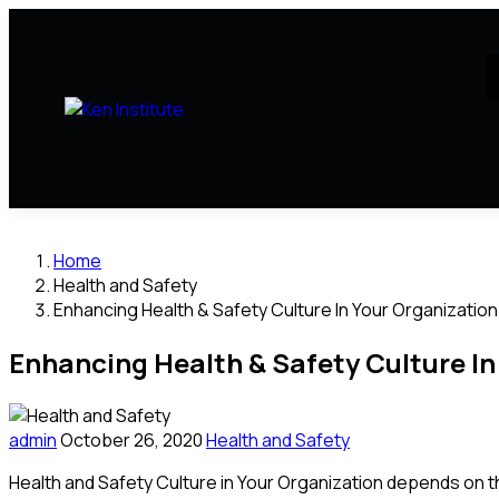
Home
Health and Safety
Enhancing Health & Safety Culture In Your Organization
Enhancing Health & Safety Culture In
admin
October 26, 2020
Health and Safety
Health and Safety Culture in Your Organization depends on 