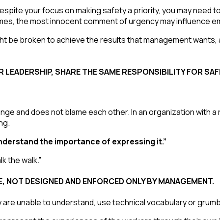
despite your focus on making safety a priority, you may need
es, the most innocent comment of urgency may influence e
ght be broken to achieve the results that management wants, 
OR LEADERSHIP, SHARE THE SAME RESPONSIBILITY FOR SA
nge and does not blame each other. In an organization with a 
ng.
nderstand the importance of expressing it.”
k the walk.”
E, NOT DESIGNED AND ENFORCED ONLY BY MANAGEMENT.
 are unable to understand, use technical vocabulary or grumble