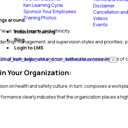
Ken Learning Cycle
Disclaimer
Sponsor Your Employees
Cancellation and
Training Photos
Videos
ings around.
Events
level, trade, tenure, and ethnicity.
Industrial Training
Blog
eadership, management, and supervision styles and priorities;
Login to LMS
ation of both deliberate and non-deliberate consequences of 
X
in Your Organization:
on on health and safety culture, in turn, composes a workplac
formance clearly indicates that the organization places a high