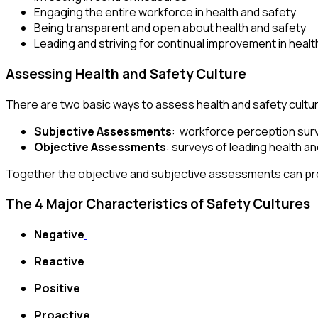
Engaging the entire workforce in health and safety
Being transparent and open about health and safety
Leading and striving for continual improvement in hea
Assessing Health and Safety Culture
There are two basic ways to assess health and safety cultu
Subjective Assessments
: workforce perception surv
Objective Assessments
: surveys of leading health a
Together the objective and subjective assessments can prov
The 4 Major Characteristics of Safety Cultures
Negative
Reactive
Positive
Proactive