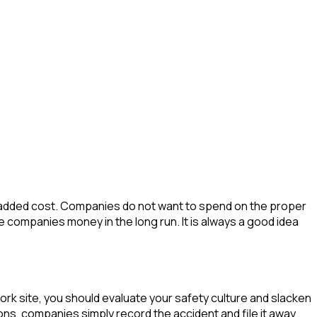
 an added cost. Companies do not want to spend on the proper
 companies money in the long run. It is always a good idea
ork site, you should evaluate your safety culture and slacken
ons, companies simply record the accident and file it away