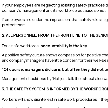
If your employees are neglecting existing safety practices 
company’s management and its workforce because sometim
If employees are under the impression, that safety rules mi
protect them.
2
. ALL PERSONNEL, FROM THE FRONT LINE TO THE SENI
For a safe workforce,
accountability is the key.
A positive safety culture shows compassion for positive cha
and company managers have little concern for their well-bei
“Of course, managers did care, but often they did not u
Management should lead by “Not just talk the talk but also wal
3. THE SAFETY SYSTEM IS INFORMED BY THE WORKFORC
Workers will show disinterest in safe work procedures if they