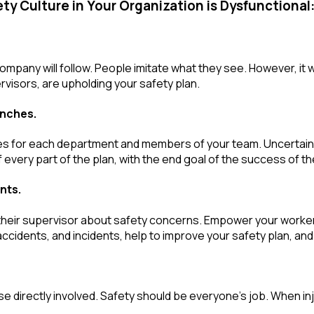
ty Culture in Your Organization is Dysfunctional
mpany will follow. People imitate what they see. However, it w
visors, are upholding your safety plan.
anches.
ies for each department and members of your team. Uncertaint
 every part of the plan, with the end goal of the success of t
nts.
 their supervisor about safety concerns. Empower your workers 
ccidents, and incidents, help to improve your safety plan, and
ose directly involved. Safety should be everyone’s job. When in