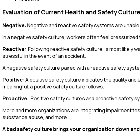
Evaluation of Current Health and Safety Culture
Negative
: Negative and reactive safety systems are unable
In a negative safety culture, workers often feel pressurized
Reactive
: Following reactive safety culture, is most likely
stressful in the event of an accident.
A negative safety culture paired with a reactive safety system
Positive
: A positive safety culture indicates the quality a
meaningful, a positive safety culture follows.
Proactive
: Positive safety cultures and proactive safety
More and more organizations are integrating impairment tests
substance abuse, and more.
A bad safety culture brings your organization down and