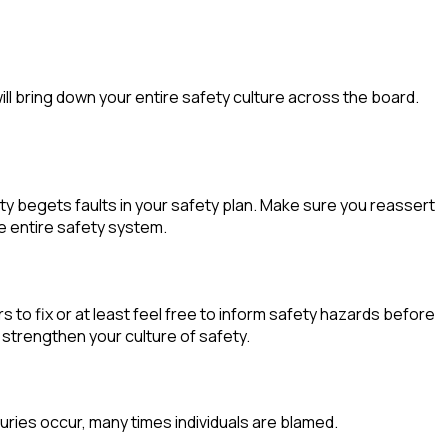
:
ill bring down your entire safety culture across the board.
y begets faults in your safety plan. Make sure you reassert
he entire safety system.
to fix or at least feel free to inform safety hazards before
 strengthen your culture of safety.
juries occur, many times individuals are blamed.