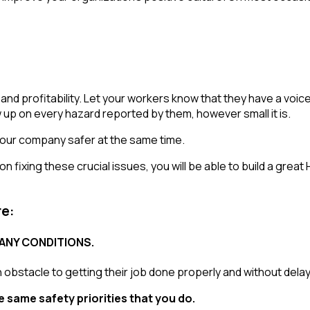
, and profitability. Let your workers know that they have a v
w up on every hazard reported by them, however small it is.
e your company safer at the same time.
on fixing these crucial issues, you will be able to build a grea
re:
ANY CONDITIONS.
obstacle to getting their job done properly and without delay
e same safety priorities that you do.