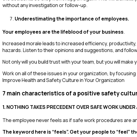
without any investigation or follow-up.
Underestimating the importance of employees.
Your employees are the lifeblood of your business
.
Increased morale leads to increased efficiency, productivity
hazards. Listen to their opinions and suggestions, and follo
Not only will you build trust with your team, but you will mak
Work on all of these issues in your organization, by focusing 
Improve Health and Safety Culture in Your Organization
7 main characteristics of a positive safety cultu
1. NOTHING TAKES PRECEDENT OVER SAFE WORK UNDER 
The employee never feels as if safe work procedures are an 
The keyword here is “feels”. Get your people to “feel” th