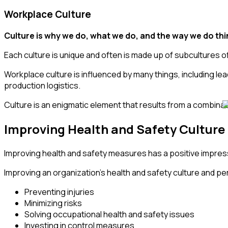
Workplace Culture
Culture is why we do, what we do, and the way we do th
Each culture is unique and often is made up of subcultures of 
Workplace culture is influenced by many things, including l
production logistics.
Culture is an enigmatic element that results from a combin
Improving Health and Safety Culture 
Improving health and safety measures has a positive impressi
Improving an organization’s health and safety culture and per
Preventing injuries
Minimizing risks
Solving occupational health and safety issues
Investing in control measures