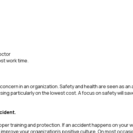
doctor
ost work time.
only concern in an organization. Safety and health are seen as
 particularly on the lowest cost. A focus on safety will save
cident.
roper training and protection. If an accident happens on your w
ly improve your organization’s positive culture. On most occasi