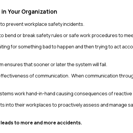
 in Your Organization
 to prevent workplace safety incidents.
 to bend or break safety rules or safe work procedures to mee
 waiting for something bad to happen and then trying to act ac
 ensures that sooner or later the system will fail.
nd effectiveness of communication. When communication througho
 systems work hand-in-hand causing consequences of reactive
 into their workplaces to proactively assess and manage safet
 leads to more and more accidents.