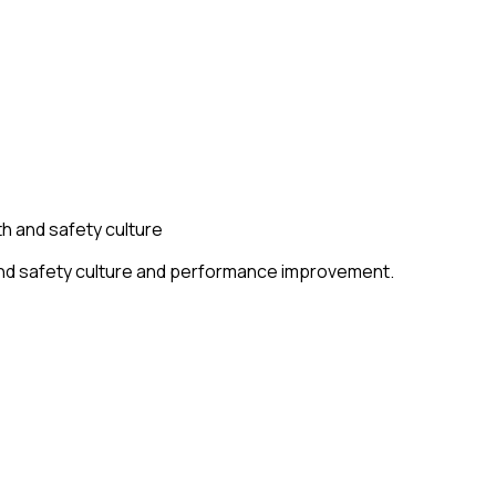
h and safety culture
 and safety culture and performance improvement.