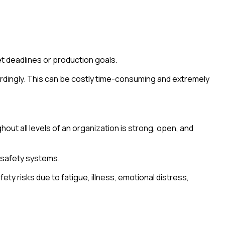
t deadlines or production goals.
cordingly. This can be costly time-consuming and extremely
ut all levels of an organization is strong, open, and
 safety systems.
y risks due to fatigue, illness, emotional distress,