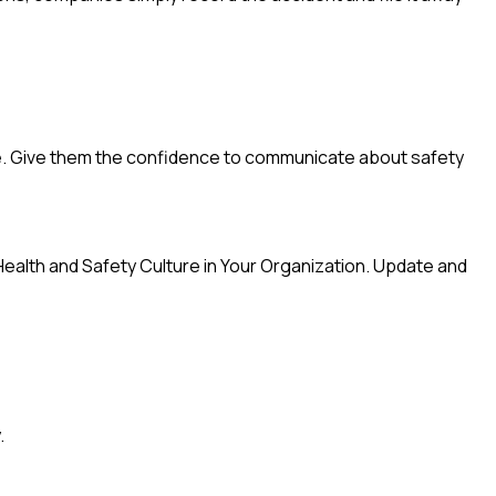
oice. Give them the confidence to communicate about safety
t Health and Safety Culture in Your Organization. Update and
.