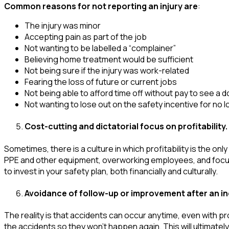
Common reasons for not reporting an injury
are
:
The injury was minor
Accepting pain as part of the job
Not wanting to be labelled a “complainer”
Believing home treatment would be sufficient
Not being sure if the injury was work-related
Fearing the loss of future or current jobs
Not being able to afford time off without pay to see a 
Not wanting to lose out on the safety incentive for no l
Cost-cutting and dictatorial focus on profitability.
Sometimes, there is a culture in which profitability is the 
PPE and other equipment, overworking employees, and focusing
to invest in your safety plan, both financially and culturally.
Avoidance of follow-up or improvement after an in
The reality is that accidents can occur anytime, even with p
the accidents so they won’t happen again. This will ultimate