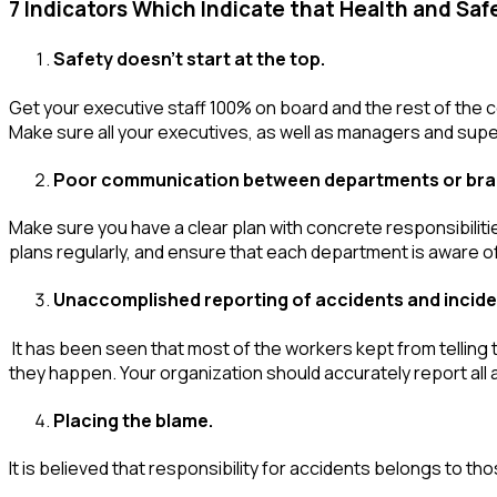
7 Indicators Which Indicate that Health and Safe
Safety doesn’t start at the top.
Get your executive staff 100% on board and the rest of the co
Make sure all your executives, as well as managers and super
Poor communication between departments or br
Make sure you have a clear plan with concrete responsibilit
plans regularly, and ensure that each department is aware of
Unaccomplished reporting of accidents and incide
It has been seen that most of the workers kept from telling
they happen. Your organization should accurately report all a
Placing the blame.
It is believed that responsibility for accidents belongs to th