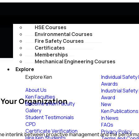
Courses
HSE Courses
Environmental Courses
Fire Safety Courses
Certificates
Memberships
Mechanical Engineering Courses
Explore
Explore Ken
Individual Safety
Awards
About Us
Industrial Safet
Ken Faculties
Award
 Your Organization
Become a Ken Faculty
New
Gallery
Ken Publications
Student Testimonials
In News
CPD
FAQs
Certificate Verification
Privacy Policy
the interlink between proactive management and the performan
Hire Ken Students
Terms and Condi