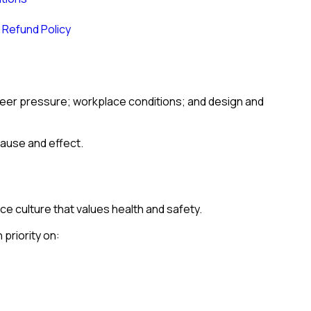
 Refund Policy
 peer pressure; workplace conditions; and design and
cause and effect.
e culture that values health and safety.
 priority on: