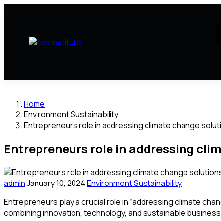
Home
Environment Sustainability
Entrepreneurs role in addressing climate change solut
Entrepreneurs role in addressing cli
admin
January 10, 2024
Environment Sustainability
Entrepreneurs play a crucial role in “addressing climate cha
combining innovation, technology, and sustainable business 