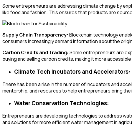
Some entrepreneurs are addressing climate change by explori
like food and fashion. This ensures that products are sourced
Supply Chain Transparency:
Blockchain technology enables
consumers increasingly demand information about the origin 
Carbon Credits and Trading:
Some entrepreneurs are explo
buying and selling carbon credits, making it more accessible
Climate Tech Incubators and Accelerators:
There has been a rise in the number of incubators and acce
mentorship, and resources to help entrepreneurs bring their
Water Conservation Technologies:
Entrepreneurs are developing technologies to address water
and solutions for more efficient water management in agricul