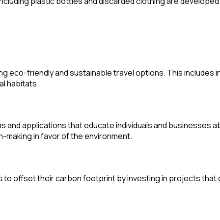
ncluding plastic bottles and discarded clothing are developed
ng eco-friendly and sustainable travel options. This includes 
l habitats.
 and applications that educate individuals and businesses ab
on-making in favor of the environment.
 to offset their carbon footprint by investing in projects th