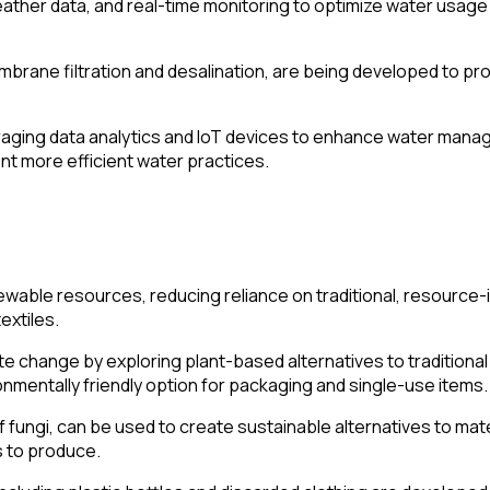
ather data, and real-time monitoring to optimize water usage 
rane filtration and desalination, are being developed to prov
aging data analytics and IoT devices to enhance water manage
t more efficient water practices.
newable resources, reducing reliance on traditional, resource
extiles.
 change by exploring plant-based alternatives to traditional
mentally friendly option for packaging and single-use items.
f fungi, can be used to create sustainable alternatives to ma
s to produce.