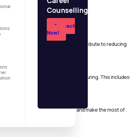
Career
sitive social impact.
ional
Counselling?
Connect
tions
Now!
s
and hydropower. These initiatives contribute to reducing
ions
mer
buildings, transportation, and manufacturing. This includes
ation
nomy, which aims to minimize waste and make the most of