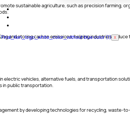
romote sustainable agriculture, such as precision farming, o
Industrial Training
ods.
Blog
Login to LMS
ing and storing carbon emissions, helping industries reduce th
X
n electric vehicles, alternative fuels, and transportation so
 in public transportation.
gement by developing technologies for recycling, waste-to-