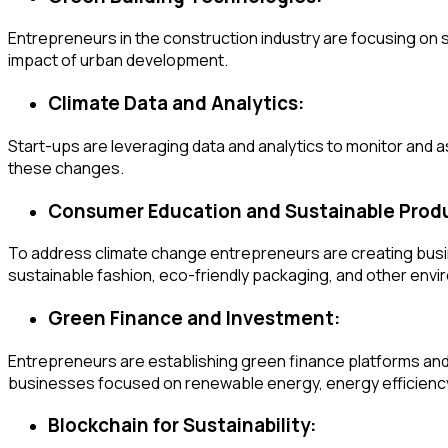
Entrepreneurs in the construction industry are focusing on s
impact of urban development.
Climate Data and Analytics:
Start-ups are leveraging data and analytics to monitor and
these changes.
Consumer Education and Sustainable Prod
To address climate change entrepreneurs are creating busi
sustainable fashion, eco-friendly packaging, and other en
Green Finance and Investment:
Entrepreneurs are establishing green finance platforms and i
businesses focused on renewable energy, energy efficiency,
Blockchain for Sustainability: