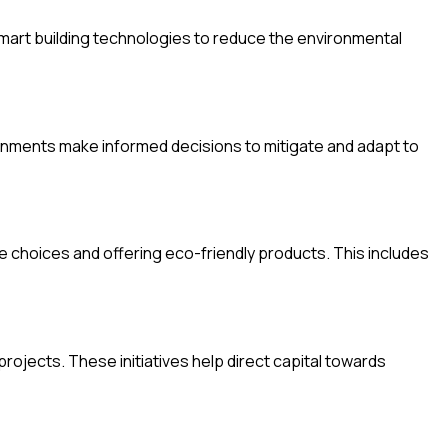
smart building technologies to reduce the environmental
rnments make informed decisions to mitigate and adapt to
choices and offering eco-friendly products. This includes
rojects. These initiatives help direct capital towards