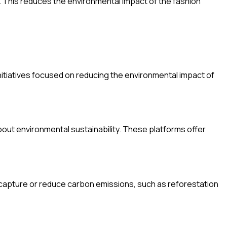
. This reduces the environmental impact of the fashion
initiatives focused on reducing the environmental impact of
out environmental sustainability. These platforms offer
at capture or reduce carbon emissions, such as reforestation