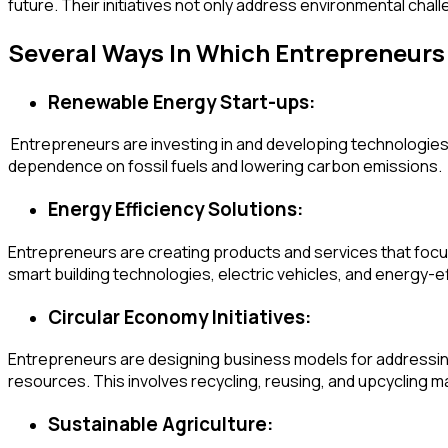
future. Their initiatives not only address environmental cha
Several Ways In Which Entrepreneur
Renewable Energy Start-ups:
Entrepreneurs are investing in and developing technologies
dependence on fossil fuels and lowering carbon emissions.
Energy Efficiency Solutions:
Entrepreneurs are creating products and services that focus 
smart building technologies, electric vehicles, and energy-ef
Circular Economy Initiatives:
Entrepreneurs are designing business models for addressing
resources. This involves recycling, reusing, and upcycling m
Sustainable Agriculture: