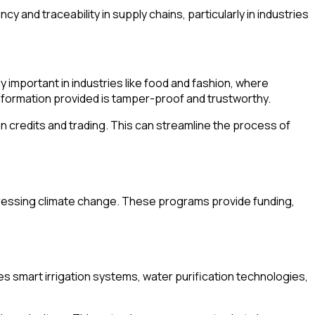
nd traceability in supply chains, particularly in industries
 important in industries like food and fashion, where
information provided is tamper-proof and trustworthy.
 credits and trading. This can streamline the process of
ddressing climate change. These programs provide funding,
 smart irrigation systems, water purification technologies,