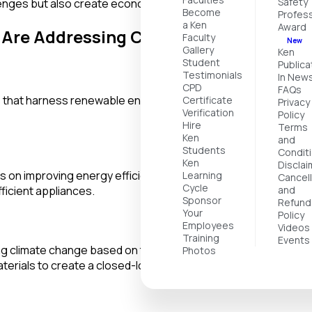
Safety
llenges but also create economic opportunities and promote po
Become
Profess
a Ken
Award
s Are Addressing Climate Change
Faculty
New
Gallery
Ken
Student
Publica
Testimonials
In New
CPD
FAQs
 that harness renewable energy sources such as solar, wind, 
Certificate
Privacy
Verification
Policy
Hire
Terms
Ken
and
Students
Condit
Ken
Disclai
on improving energy efficiency in various sectors, including 
Learning
Cancell
Cycle
ficient appliances.
and
Sponsor
Refund
Your
Policy
Employees
Videos
Training
Events
 climate change based on the principles of the circular eco
Photos
aterials to create a closed-loop system.