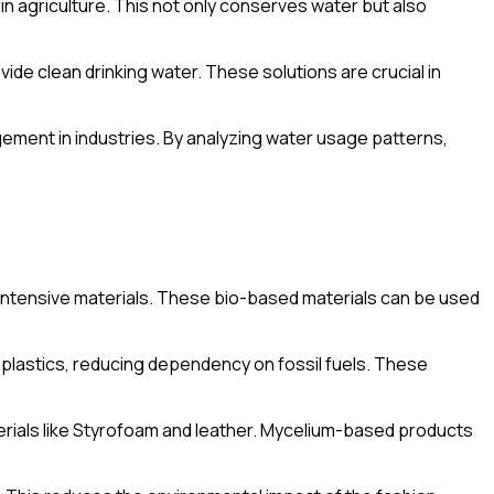
in agriculture. This not only conserves water but also
ide clean drinking water. These solutions are crucial in
ment in industries. By analyzing water usage patterns,
-intensive materials. These bio-based materials can be used
 plastics, reducing dependency on fossil fuels. These
terials like Styrofoam and leather. Mycelium-based products