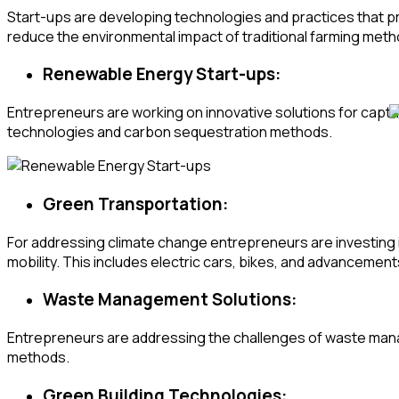
Start-ups are developing technologies and practices that p
reduce the environmental impact of traditional farming meth
Renewable Energy Start-ups:
Entrepreneurs are working on innovative solutions for captur
technologies and carbon sequestration methods.
Green Transportation:
For addressing climate change entrepreneurs are investing i
mobility. This includes electric cars, bikes, and advancements
Waste Management Solutions:
Entrepreneurs are addressing the challenges of waste mana
methods.
Green Building Technologies: