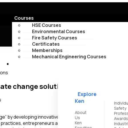
Courses
HSE Courses
Environmental Courses
Fire Safety Courses
Certificates
Memberships
Mechanical Engineering Courses
Explore
ions
mate change solutions
Explore
Ken
Individ
Safety
About
Profess
nge” by developing innovative solutions, promoting sustainable
Us
Award
practices, entrepreneurs are contributing to the global effo
Ken
Industr
Faculties