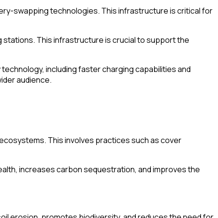
ery-swapping technologies. This infrastructure is critical for
stations. This infrastructure is crucial to support the
echnology, including faster charging capabilities and
wider audience.
 ecosystems. This involves practices such as cover
health, increases carbon sequestration, and improves the
oil erosion, promotes biodiversity, and reduces the need for