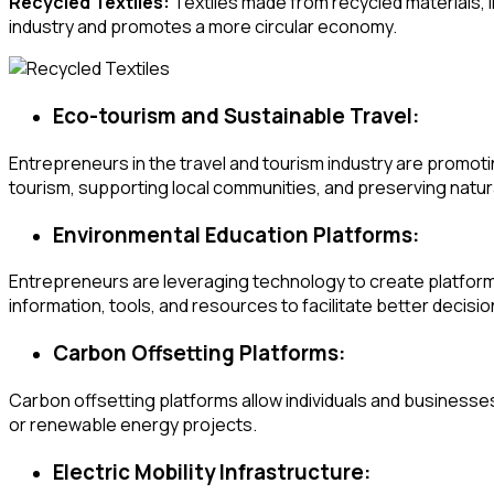
Recycled Textiles:
Textiles made from recycled materials, i
industry and promotes a more circular economy.
Eco-tourism and Sustainable Travel:
Entrepreneurs in the travel and tourism industry are promoti
tourism, supporting local communities, and preserving natura
Environmental Education Platforms:
Entrepreneurs are leveraging technology to create platforms
information, tools, and resources to facilitate better decisi
Carbon Offsetting Platforms:
Carbon offsetting platforms allow individuals and businesses
or renewable energy projects.
Electric Mobility Infrastructure: