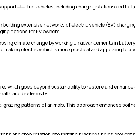
upport electric vehicles, including charging stations and batt
 building extensive networks of electric vehicle (EV) charging 
rging options for EV owners.
sing climate change by working on advancements in battery t
 making electric vehicles more practical and appealing to a 
re, which goes beyond sustainability to restore and enhance
ealth and biodiversity.
ral grazing patterns of animals. This approach enhances soil 
rops and crop rotation into farming practices helps prevent s