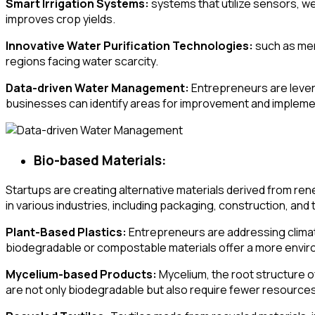
Smart Irrigation Systems:
systems that utilize sensors, we
improves crop yields.
Innovative Water Purification Technologies:
such as memb
regions facing water scarcity.
Data-driven Water Management:
Entrepreneurs are lever
businesses can identify areas for improvement and implemen
Bio-based Materials:
Startups are creating alternative materials derived from re
in various industries, including packaging, construction, and t
Plant-Based Plastics:
Entrepreneurs are addressing climate
biodegradable or compostable materials offer a more environ
Mycelium-based Products:
Mycelium, the root structure o
are not only biodegradable but also require fewer resource