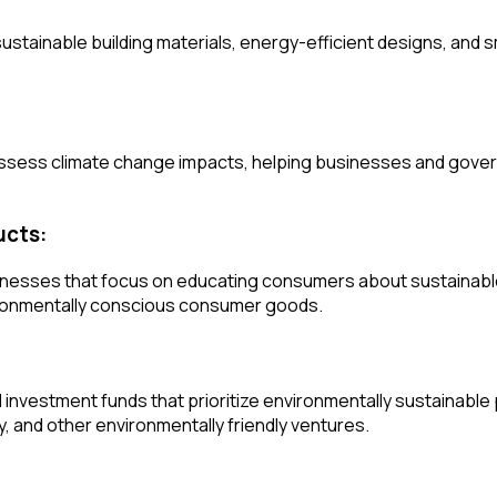
ustainable building materials, energy-efficient designs, and 
 assess climate change impacts, helping businesses and gove
ucts:
nesses that focus on educating consumers about sustainable 
vironmentally conscious consumer goods.
nvestment funds that prioritize environmentally sustainable p
 and other environmentally friendly ventures.