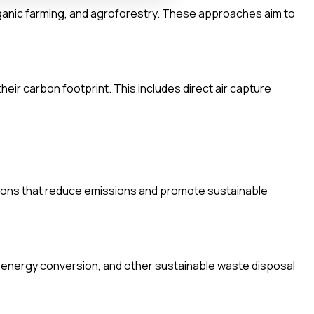
rganic farming, and agroforestry. These approaches aim to
eir carbon footprint. This includes direct air capture
lutions that reduce emissions and promote sustainable
energy conversion, and other sustainable waste disposal