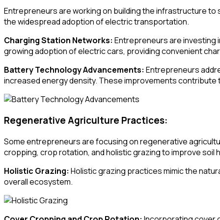
Entrepreneurs are working on building the infrastructure to s
the widespread adoption of electric transportation.
Charging Station Networks:
Entrepreneurs are investing in
growing adoption of electric cars, providing convenient cha
Battery Technology Advancements:
Entrepreneurs addres
increased energy density. These improvements contribute to
Regenerative Agriculture Practices:
Some entrepreneurs are focusing on regenerative agricultu
cropping, crop rotation, and holistic grazing to improve soil h
Holistic Grazing:
Holistic grazing practices mimic the natu
overall ecosystem.
Cover Cropping and Crop Rotation:
Incorporating cover c