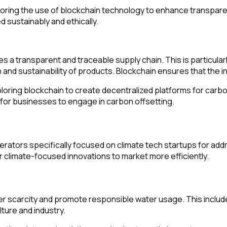
ng the use of blockchain technology to enhance transparency a
 sustainably and ethically.
 a transparent and traceable supply chain. This is particularly
and sustainability of products. Blockchain ensures that the 
ring blockchain to create decentralized platforms for carbon
 for businesses to engage in carbon offsetting.
lerators specifically focused on climate tech startups for a
 climate-focused innovations to market more efficiently.
 scarcity and promote responsible water usage. This includes
ture and industry.