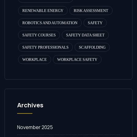
RENEWABLE ENERGY
RISK ASSESSMENT
ROBOTICS AND AUTOMATION
SAFETY
SAFETY COURSES
SAFETY DATA SHEET
SAFETY PROFESSIONALS
SCAFFOLDING
WORKPLACE
WORKPLACE SAFETY
Archives
November 2025