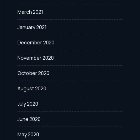
March 2021
January 2021
December 2020
November 2020
October 2020
August 2020
July 2020
June 2020
May 2020