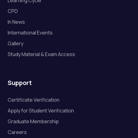
Learning Cycle
CPD
In News
International Events
Gallery
Study Material & Exam Access
Support
Certificate Verification
Apply for Student Verification
Graduate Membership
Careers