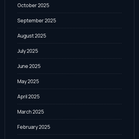
October 2025
September 2025
August 2025
July 2025
June 2025
May 2025
April 2025
March 2025
February 2025