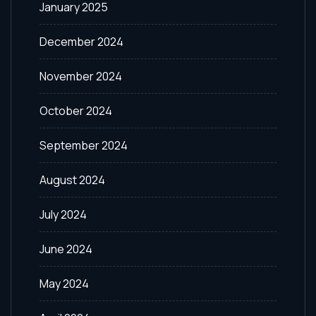
January 2025
December 2024
November 2024
October 2024
September 2024
August 2024
July 2024
June 2024
May 2024