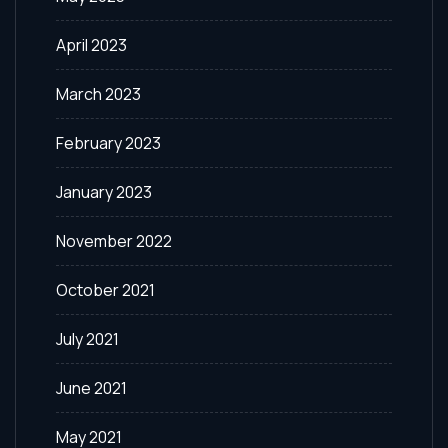
April 2023
March 2023
February 2023
January 2023
November 2022
October 2021
July 2021
June 2021
May 2021