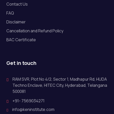
Contact Us
FAQ
Disclaimer
Cancellation and Refund Policy
BAC Certificate
Get in touch
RAM SVR, Plot No 4/2, Sector 1, Madhapur Rd, HUDA
Techno Enclave, HITEC City, Hyderabad, Telangana
500081
+91- 7569034271
info@keninstitute.com