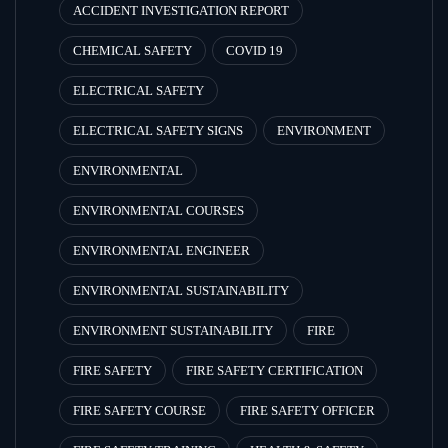
ACCIDENT INVESTIGATION REPORT
CHEMICAL SAFETY
COVID 19
ELECTRICAL SAFETY
ELECTRICAL SAFETY SIGNS
ENVIRONMENT
ENVIRONMENTAL
ENVIRONMENTAL COURSES
ENVIRONMENTAL ENGINEER
ENVIRONMENTAL SUSTAINABILITY
ENVIRONMENT SUSTAINABILITY
FIRE
FIRE SAFETY
FIRE SAFETY CERTIFICATION
FIRE SAFETY COURSE
FIRE SAFETY OFFICER