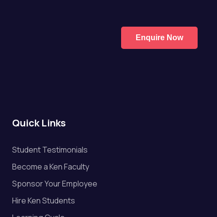
Enquire Now
Quick Links
Student Testimonials
Become a Ken Faculty
Sponsor Your Employee
Hire Ken Students