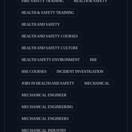
FIRE SAFETY TRAINING
HEALTH & SAFETY
HEALTH & SAFETY TRAINING
HEALTH AND SAFETY
HEALTH AND SAFETY COURSES
HEALTH AND SAFETY CULTURE
HEALTH SAFETY ENVIRONMENT
HSE
HSE COURSES
INCIDENT INVESTIGATION
JOBS IN HEALTH AND SAFETY
MECHANICAL
MECHANICAL ENGINEER
MECHANICAL ENGINEERING
MECHANICAL ENGINEERS
MECHANICAL INDUSTRY