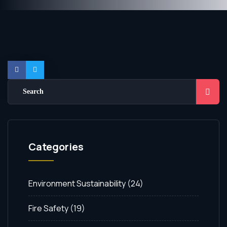
Categories
Environment Sustainability
(24)
Fire Safety
(19)