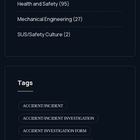
Health and Safety
(95)
Mechanical Engineering
(27)
SUS/Safety Culture
(2)
Tags
ACCIDENT/INCIDENT
ACCIDENT/INCIDENT INVESTIGATION
ACCIDENT INVESTIGATION FORM