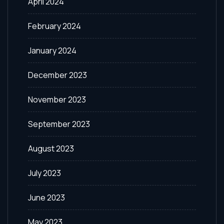
April 2024
February 2024
January 2024
December 2023
November 2023
September 2023
August 2023
July 2023
June 2023
May 2023