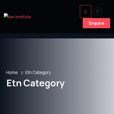
Enquire
Home
Etn Category
Etn Category