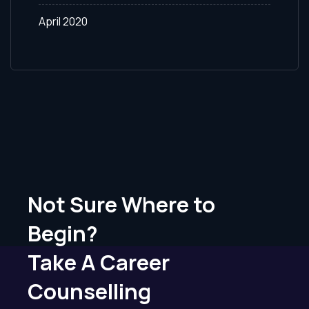
April 2020
Not Sure Where to
Begin?
Take A Career
Counselling