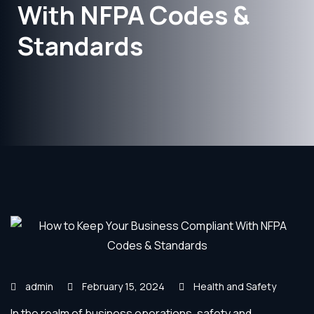
With NFPA Codes &
Standards
admin
February 15, 2024
Health and Safety
In the realm of business operations, safety and