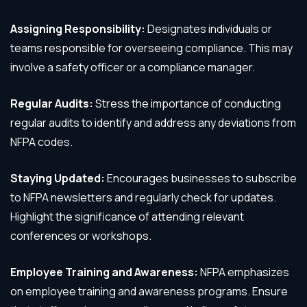
Assigning Responsibility:
Designates individuals or
teams responsible for overseeing compliance. This may
involve a safety officer or a compliance manager.
Regular Audits:
Stress the importance of conducting
regular audits to identify and address any deviations from
NFPA codes.
Staying Updated:
Encourages businesses to subscribe
to NFPA newsletters and regularly check for updates.
Highlight the significance of attending relevant
conferences or workshops.
Employee Training and Awareness:
NFPA emphasizes
on employee training and awareness programs. Ensure