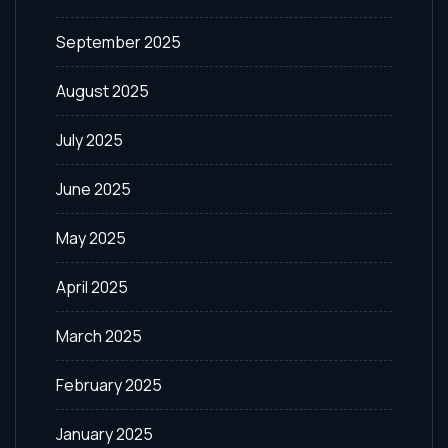
September 2025
August 2025
July 2025
June 2025
May 2025
April 2025
March 2025
February 2025
January 2025