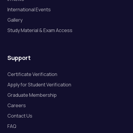
International Events
Gallery
Study Material & Exam Access
Support
Certificate Verification
Apply for Student Verification
Graduate Membership
Careers
Contact Us
FAQ