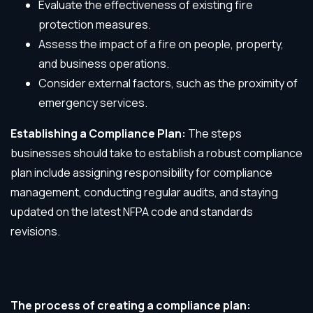
Evaluate the effectiveness of existing fire
protection measures.
Assess the impact of a fire on people, property,
and business operations.
Consider external factors, such as the proximity of
emergency services.
Establishing a Compliance Plan:
The steps
businesses should take to establish a robust compliance
plan include assigning responsibility for compliance
management, conducting regular audits, and staying
updated on the latest NFPA code and standards
revisions.
The process of creating a compliance plan: