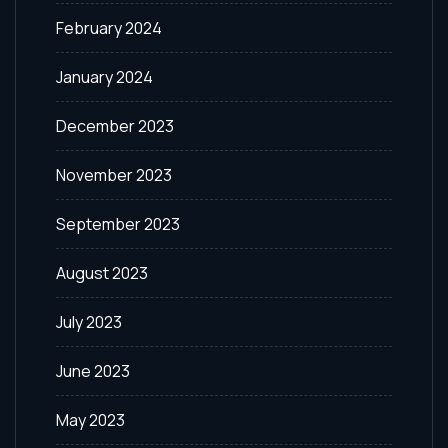
February 2024
January 2024
December 2023
November 2023
September 2023
August 2023
July 2023
June 2023
May 2023