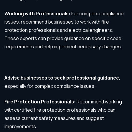
Working with Professionals:
For complex compliance
issues, recommend businesses to work with fire
protection professionals and electrical engineers.
These experts can provide guidance on specific code
requirements and help implement necessary changes.
Advise businesses to seek professional guidance
,
especially for complex compliance issues:
Fire Protection Professionals:
Recommend working
with certified fire protection professionals who can
assess current safety measures and suggest
improvements.