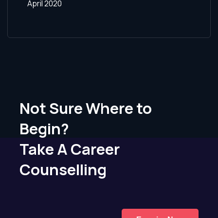
April 2020
Not Sure Where to
Begin?
Take A Career
Counselling