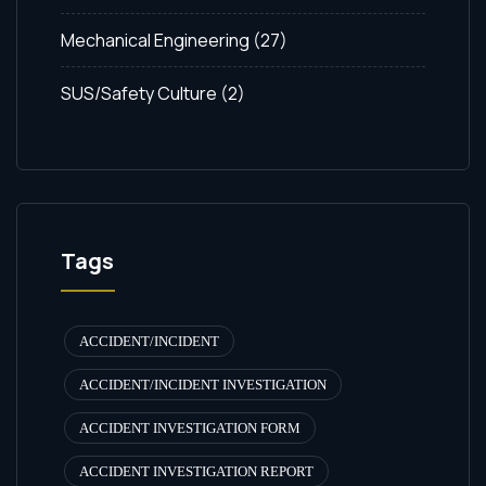
Mechanical Engineering
(27)
SUS/Safety Culture
(2)
Tags
ACCIDENT/INCIDENT
ACCIDENT/INCIDENT INVESTIGATION
ACCIDENT INVESTIGATION FORM
ACCIDENT INVESTIGATION REPORT