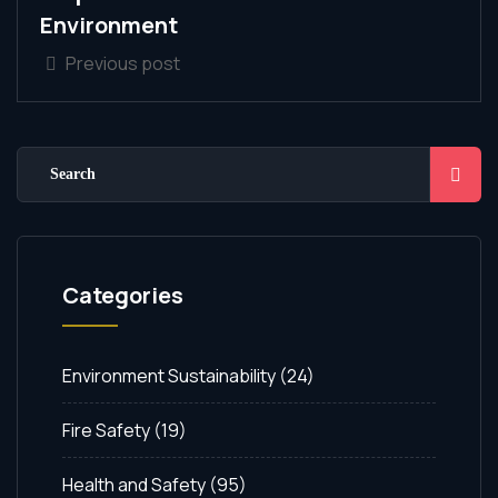
Environment
Previous post
Categories
Environment Sustainability
(24)
Fire Safety
(19)
Health and Safety
(95)