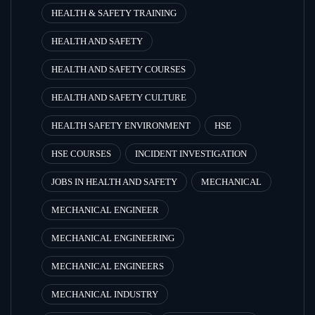
HEALTH & SAFETY TRAINING
HEALTH AND SAFETY
HEALTH AND SAFETY COURSES
HEALTH AND SAFETY CULTURE
HEALTH SAFETY ENVIRONMENT
HSE
HSE COURSES
INCIDENT INVESTIGATION
JOBS IN HEALTH AND SAFETY
MECHANICAL
MECHANICAL ENGINEER
MECHANICAL ENGINEERING
MECHANICAL ENGINEERS
MECHANICAL INDUSTRY