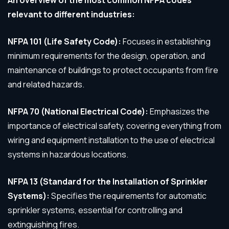
An overview of the most common NFPA codes
relevant to different industries:
NFPA 101 (Life Safety Code):
Focuses in establishing
minimum requirements for the design, operation, and
maintenance of buildings to protect occupants from fire
and related hazards.
NFPA 70 (National Electrical Code):
Emphasizes the
importance of electrical safety, covering everything from
wiring and equipment installation to the use of electrical
systems in hazardous locations.
NFPA 13 (Standard for the Installation of Sprinkler
Systems):
Specifies the requirements for automatic
sprinkler systems, essential for controlling and
extinguishing fires.