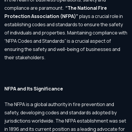
compliance are paramount.
“The National Fire
Protection Association (NFPA)”
plays a crucial role in
establishing codes and standards to ensure the safety
of individuals and properties. Maintaining compliance with
“NFPA Codes and Standards” is a crucial aspect of
ensuring the safety and well-being of businesses and
their stakeholders.
NFPA and Its Significance
The NFPA is a global authority in fire prevention and
safety, developing codes and standards adopted by
jurisdictions worldwide. The NFPA establishment was set
in 1896 and its current position as a leading advocate for