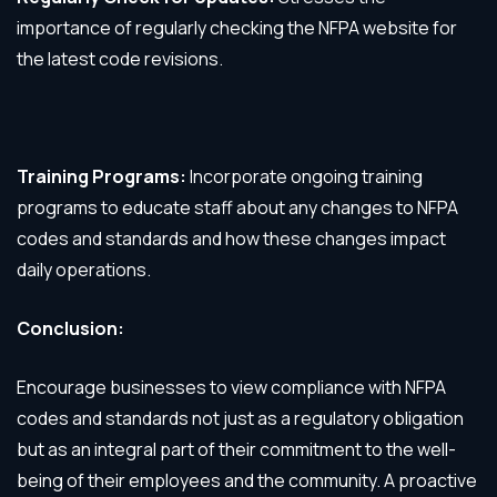
importance of regularly checking the NFPA website for
the latest code revisions.
Training Programs:
Incorporate ongoing training
programs to educate staff about any changes to NFPA
codes and standards and how these changes impact
daily operations.
Conclusion:
Encourage businesses to view compliance with NFPA
codes and standards not just as a regulatory obligation
but as an integral part of their commitment to the well-
being of their employees and the community. A proactive