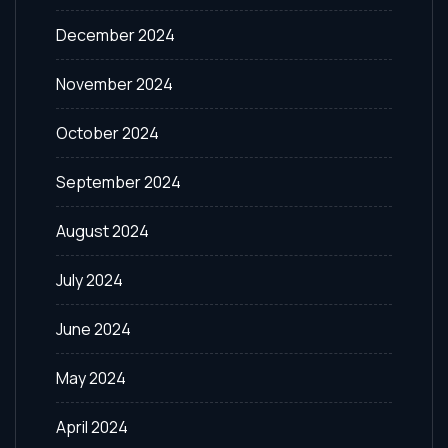
December 2024
November 2024
October 2024
September 2024
August 2024
July 2024
June 2024
May 2024
April 2024