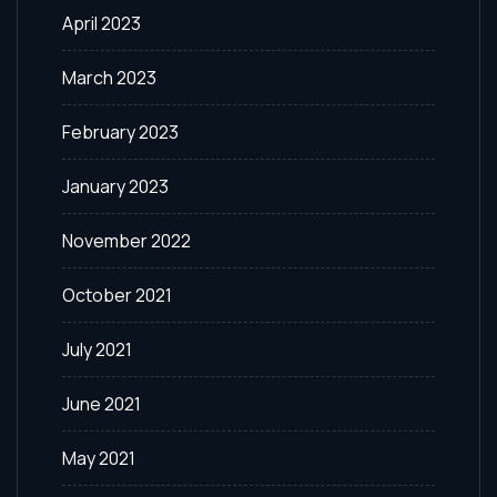
April 2023
March 2023
February 2023
January 2023
November 2022
October 2021
July 2021
June 2021
May 2021