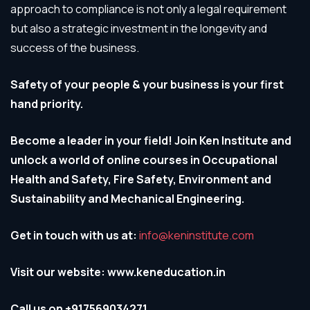
approach to compliance is not only a legal requirement
but also a strategic investment in the longevity and
success of the business.
Safety of your people & your business is your first
hand priority.
Become a leader in your field! Join Ken Institute and
unlock a world of online courses in Occupational
Health and Safety, Fire Safety, Environment and
Sustainability and Mechanical Engineering.
Get in touch with us at:
info@keninstitute.com
Visit our website: www.keneducation.in
Call us on +917569034271