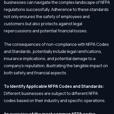
businesses can navigate the complex landscape of NFPA
regulations successfully. Adherence to these standards
not only ensures the safety of employees and
customers but also protects against legal
repercussions and potential financial losses.
The consequences of non-compliance with NFPA Codes
and Standards, potentially include legal ramifications,
insurance implications, and potential damage to a
company’s reputation, illustrating the tangible impact on
both safety and financial aspects.
To Identify Applicable NFPA Codes and Standards:
Different businesses are subject to different NFPA
codes based on their industry and specific operations.