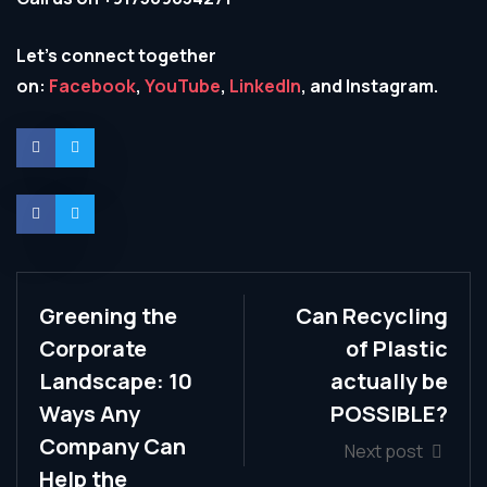
Let’s connect together
on:
Facebook
,
YouTube
,
LinkedIn
, and Instagram.
Greening the
Can Recycling
Corporate
of Plastic
Landscape: 10
actually be
Ways Any
POSSIBLE?
Company Can
Next post
Help the