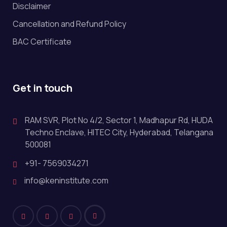
Disclaimer
Cancellation and Refund Policy
BAC Certificate
Get in touch
RAM SVR, Plot No 4/2, Sector 1, Madhapur Rd, HUDA
Techno Enclave, HITEC City, Hyderabad, Telangana
500081
+91- 7569034271
info@keninstitute.com