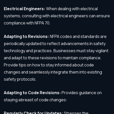
Electrical Engineers:
When dealing with electrical
systems, consulting with electrical engineers can ensure
compliance with NFPA 70.
Adapting to Revisions:
NFPA codes and standards are
periodically updated to reflect advancements in safety
technology and practices. Businesses must stay vigilant
and adapt to these revisions to maintain compliance.
Provide tips on how to stay informed about code
changes and seamlessly integrate them into existing
safety protocols.
Adapting to Code Revisions:
Provides guidance on
staying abreast of code changes:
Regularly Check for Updates:
Stresses the