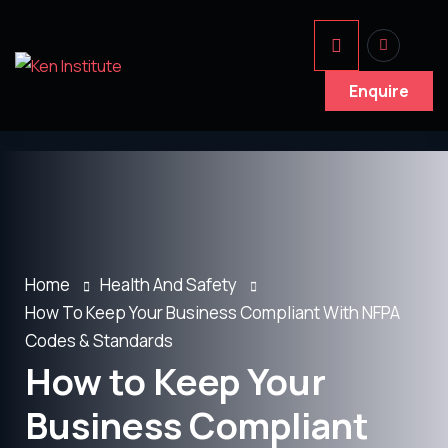
Enquire
Home
Health And Safety
How To Keep Your Business Compliant With NFPA
Codes & Standards
How to Keep Your
Business Compliant