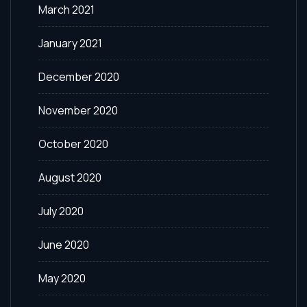
March 2021
January 2021
December 2020
November 2020
October 2020
August 2020
July 2020
June 2020
May 2020