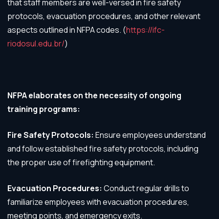
that staff members are well-versed in fire safety
protocols, evacuation procedures, and other relevant
aspects outlined in NFPA codes. (
https://ifc-
riodosul.edu.br/
)
NFPA elaborates on the necessity of ongoing
training programs:
Fire Safety Protocols:
Ensure employees understand
and follow established fire safety protocols, including
the proper use of firefighting equipment.
Evacuation Procedures:
Conduct regular drills to
familiarize employees with evacuation procedures,
meeting points, and emergency exits.