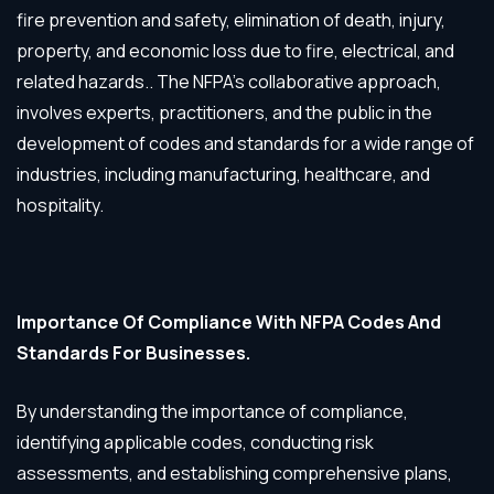
fire prevention and safety, elimination of death, injury,
property, and economic loss due to fire, electrical, and
related hazards.. The NFPA’s collaborative approach,
involves experts, practitioners, and the public in the
development of codes and standards for a wide range of
industries, including manufacturing, healthcare, and
hospitality.
Importance Of Compliance With NFPA Codes And
Standards For Businesses.
By understanding the importance of compliance,
identifying applicable codes, conducting risk
assessments, and establishing comprehensive plans,