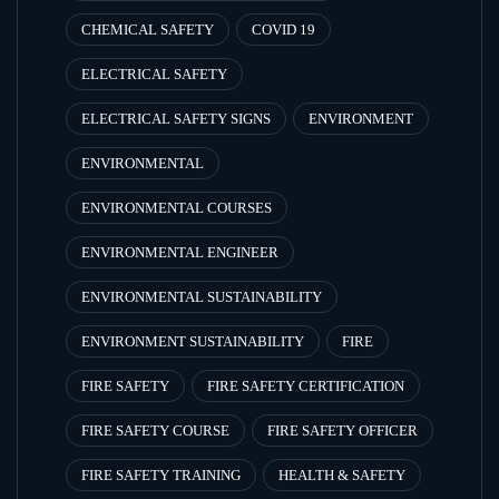
CHEMICAL SAFETY
COVID 19
ELECTRICAL SAFETY
ELECTRICAL SAFETY SIGNS
ENVIRONMENT
ENVIRONMENTAL
ENVIRONMENTAL COURSES
ENVIRONMENTAL ENGINEER
ENVIRONMENTAL SUSTAINABILITY
ENVIRONMENT SUSTAINABILITY
FIRE
FIRE SAFETY
FIRE SAFETY CERTIFICATION
FIRE SAFETY COURSE
FIRE SAFETY OFFICER
FIRE SAFETY TRAINING
HEALTH & SAFETY