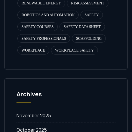
RENEWABLE ENERGY
RISK ASSESSMENT
ROBOTICS AND AUTOMATION
SAFETY
SAFETY COURSES
SAFETY DATA SHEET
SAFETY PROFESSIONALS
SCAFFOLDING
WORKPLACE
WORKPLACE SAFETY
Archives
November 2025
October 2025