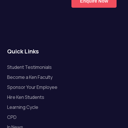
Enquire Now
Quick Links
Student Testimonials
Become a Ken Faculty
Sponsor Your Employee
Hire Ken Students
Learning Cycle
CPD
In News