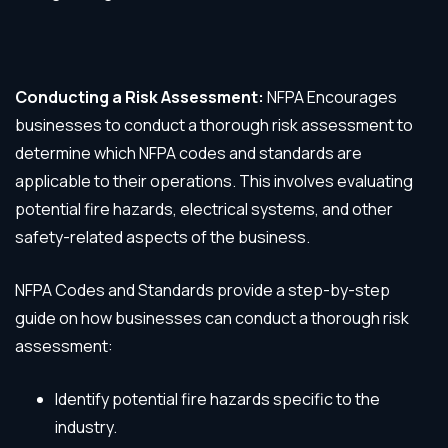
Conducting a Risk Assessment:
NFPA Encourages
businesses to conduct a thorough risk assessment to
determine which NFPA codes and standards are
applicable to their operations. This involves evaluating
potential fire hazards, electrical systems, and other
safety-related aspects of the business.
NFPA Codes and Standards provide a step-by-step
guide on how businesses can conduct a thorough risk
assessment:
Identify potential fire hazards specific to the
industry.