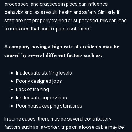
processes, and practices in place can influence
behavior and, as a result, health and safety. Similarly, if
staff are not properly trained or supervised, this can lead
to mistakes that could upset customers.
A
company having a high rate of accidents may be
caused by several different factors such as:
Inadequate staffing levels
Poorly designed jobs
Lack of training
Inadequate supervision
Poor housekeeping standards
In some cases, there may be several contributory
factors such as: a worker, trips on a loose cable may be