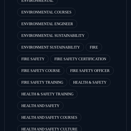
ENVIRONMENTAL
ENVIRONMENTAL COURSES
ENVIRONMENTAL ENGINEER
ENVIRONMENTAL SUSTAINABILITY
ENVIRONMENT SUSTAINABILITY
FIRE
FIRE SAFETY
FIRE SAFETY CERTIFICATION
FIRE SAFETY COURSE
FIRE SAFETY OFFICER
FIRE SAFETY TRAINING
HEALTH & SAFETY
HEALTH & SAFETY TRAINING
HEALTH AND SAFETY
HEALTH AND SAFETY COURSES
HEALTH AND SAFETY CULTURE