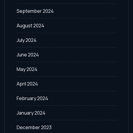
September 2024
August 2024
July 2024
June 2024
May 2024
April 2024
February 2024
January 2024
December 2023