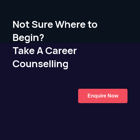
Not Sure Where to
Begin?
Take A Career
Counselling
Enquire Now