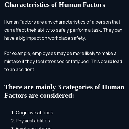
Characteristics of Human Factors
Human Factors are any characteristics of a person that
can affect their ability to safely perform a task. They can
have a big impact on workplace safety.
For example, employees may be more likely to make a
mistake if they feel stressed or fatigued. This could lead
to an accident.
There are mainly 3 categories of Human
Factors are considered:
Cognitive abilities
Physical abilities
Emotional states