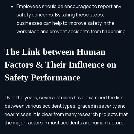
Employees should be encouraged to report any
safety concerns. By taking these steps,
businesses can help to improve safety in the
workplace and prevent accidents from happening.
The Link between Human
Factors & Their Influence on
Safety Performance
Over the years, several studies have examined the link
between various accident types, graded in severity and
near misses. It is clear from many research projects that
the major factors in most accidents are human factors.