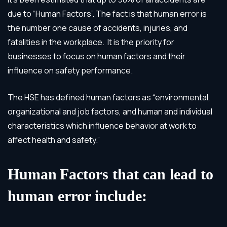
due to “Human Factors”. The fact is that human error is
the number one cause of accidents, injuries, and
fatalities in the workplace. It is the priority for
businesses to focus on human factors and their
influence on safety performance.
The HSE has defined human factors as “environmental,
organizational and job factors, and human and individual
characteristics which influence behavior at work to
affect health and safety.”
Human
Factors that can lead to
human error include: