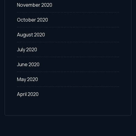
November 2020
October 2020
August 2020
July 2020
June 2020
May 2020
April 2020