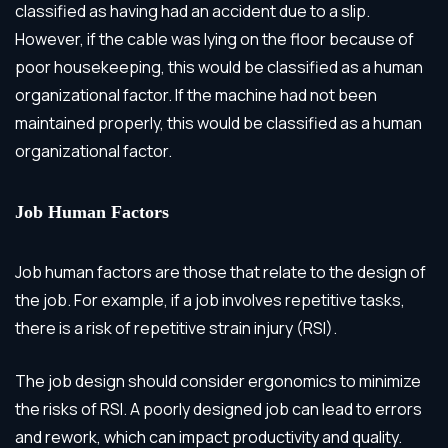
classified as having had an accident due to a slip.
However, if the cable was lying on the floor because of
poor housekeeping, this would be classified as a human
organizational factor. If the machine had not been
maintained properly, this would be classified as a human
organizational factor.
Job Human Factors
Job human factors are those that relate to the design of
the job. For example, if a job involves repetitive tasks,
there is a risk of repetitive strain injury (RSI).
The job design should consider ergonomics to minimize
the risks of RSI. A poorly designed job can lead to errors
and rework, which can impact productivity and quality.