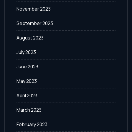
November 2023
September 2023
August 2023
July 2023
June 2023
May 2023
April 2023
March 2023
February 2023