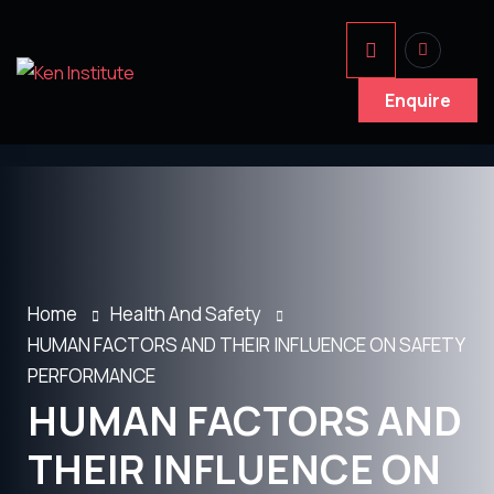
Enquire
Home
Health And Safety
HUMAN FACTORS AND THEIR INFLUENCE ON SAFETY
PERFORMANCE
HUMAN FACTORS AND
THEIR INFLUENCE ON