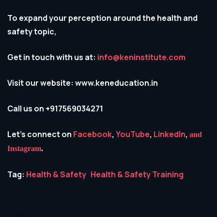
To expand your perception around the health and
safety topic,
Get in touch with us at:
info@keninstitute.com
Visit our website: www.keneducation.in
Call us on +917569034271
Let’s connect on
Facebook
,
YouTube
,
LinkedIn
,
and
Instagram
.
Tag:
Health & Safety
Health & Safety Training