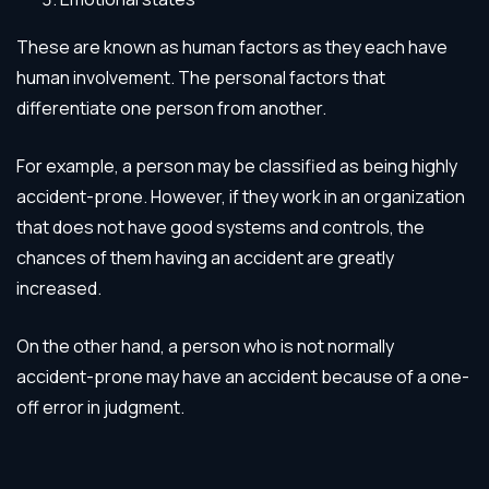
These are known as human factors as they each have
human involvement. The personal factors that
differentiate one person from another.
For example, a person may be classified as being highly
accident-prone. However, if they work in an organization
that does not have good systems and controls, the
chances of them having an accident are greatly
increased.
On the other hand, a person who is not normally
accident-prone may have an accident because of a one-
off error in judgment.