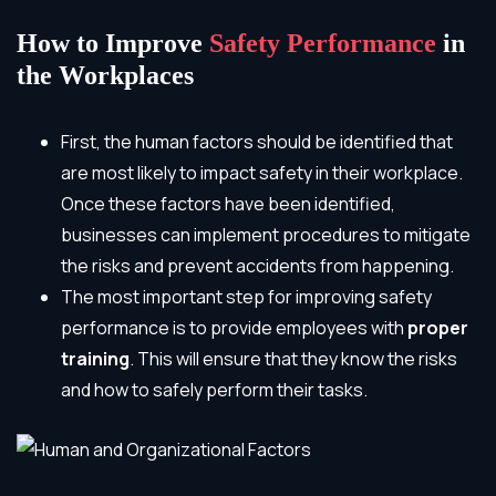
How to Improve
Safety Performance
in
the Workplaces
First, the human factors should be identified that
are most likely to impact safety in their workplace.
Once these factors have been identified,
businesses can implement procedures to mitigate
the risks and prevent accidents from happening.
The most important step for improving safety
performance is to provide employees with
proper
training
. This will ensure that they know the risks
and how to safely perform their tasks.