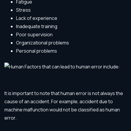
Fatigue
Stress
Lack of experience
Inadequate training
Poor supervision
Organizational problems
Personal problems
It is important to note that human error is not always the
cause of an accident. For example, accident due to
machine malfunction would not be classified as human
error.