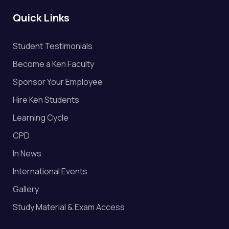
Quick Links
Student Testimonials
Become a Ken Faculty
Sponsor Your Employee
Hire Ken Students
Learning Cycle
CPD
In News
International Events
Gallery
Study Material & Exam Access