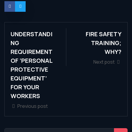
UNDERSTANDI
FIRE SAFETY
NG
TRAINING;
REQUIREMENT
WHY?
OF ‘PERSONAL
Next post
PROTECTIVE
EQUIPMENT’
FOR YOUR
WORKERS
Previous post