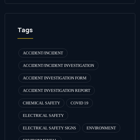
Tags
ACCIDENT/INCIDENT
ACCIDENT/INCIDENT INVESTIGATION
ACCIDENT INVESTIGATION FORM
ACCIDENT INVESTIGATION REPORT
CHEMICAL SAFETY
COVID 19
ELECTRICAL SAFETY
ELECTRICAL SAFETY SIGNS
ENVIRONMENT