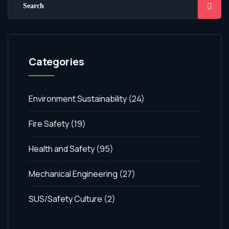
Categories
Environment Sustainability
(24)
Fire Safety
(19)
Health and Safety
(95)
Mechanical Engineering
(27)
SUS/Safety Culture
(2)