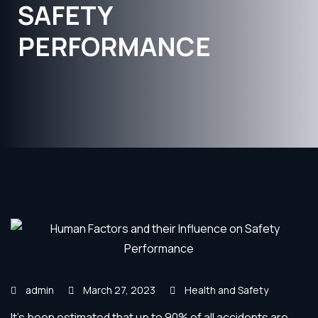
SAFETY
PERFORMANCE
admin
March 27, 2023
Health and Safety
It’s been estimated that up to 90% of all accidents are