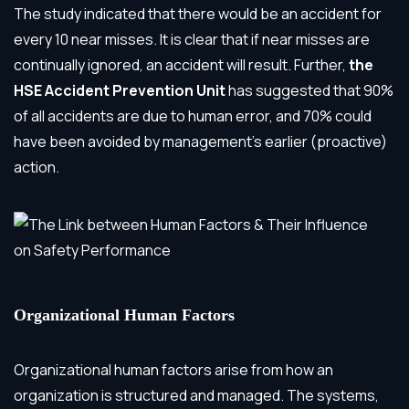
The study indicated that there would be an accident for
every 10 near misses. It is clear that if near misses are
continually ignored, an accident will result. Further,
the
HSE Accident Prevention Unit
has suggested that 90%
of all accidents are due to human error, and 70% could
have been avoided by management’s earlier (proactive)
action.
Organizational Human Factors
Organizational human factors
arise from how an
organization is structured and managed. The systems,