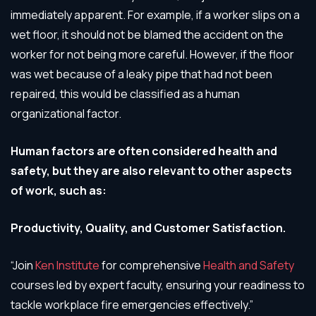
immediately apparent. For example, if a worker slips on a
wet floor, it should not be blamed the accident on the
worker for not being more careful. However, if the floor
was wet because of a leaky pipe that had not been
repaired, this would be classified as a human
organizational factor.
Human factors are often considered health and
safety, but they are also relevant to other aspects
of work, such as:
Productivity, Quality, and Customer Satisfaction.
“Join
Ken Institute
for comprehensive
Health and Safety
courses led by expert faculty, ensuring your readiness to
tackle workplace fire emergencies effectively.”