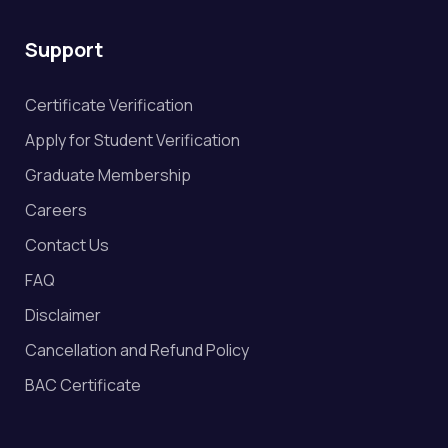
Support
Certificate Verification
Apply for Student Verification
Graduate Membership
Careers
Contact Us
FAQ
Disclaimer
Cancellation and Refund Policy
BAC Certificate