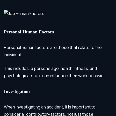
Personal Human Factors
Personal human factors are those that relate to the
individual.
This includes: a person’s age, health, fitness, and
psychological state can influence their work behavior.
Investigation
When investigating an accident, it is important to
consider all contributory factors, not just those