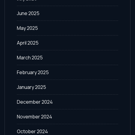
June 2025
May 2025
April 2025
March 2025
February 2025
January 2025
December 2024
November 2024
October 2024