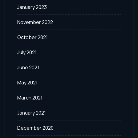
January 2023
November 2022
October 2021
July 2021
June 2021
May 2021
March 2021
January 2021
December 2020