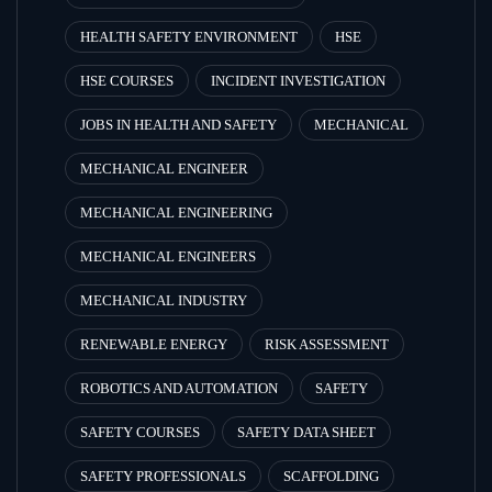
HEALTH SAFETY ENVIRONMENT
HSE
HSE COURSES
INCIDENT INVESTIGATION
JOBS IN HEALTH AND SAFETY
MECHANICAL
MECHANICAL ENGINEER
MECHANICAL ENGINEERING
MECHANICAL ENGINEERS
MECHANICAL INDUSTRY
RENEWABLE ENERGY
RISK ASSESSMENT
ROBOTICS AND AUTOMATION
SAFETY
SAFETY COURSES
SAFETY DATA SHEET
SAFETY PROFESSIONALS
SCAFFOLDING