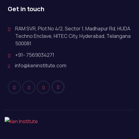
Get in touch
RAM SVR, Plot No 4/2, Sector 1, Madhapur Rd, HUDA
Techno Enclave, HITEC City, Hyderabad, Telangana
500081
+91- 7569034271
info@keninstitute.com