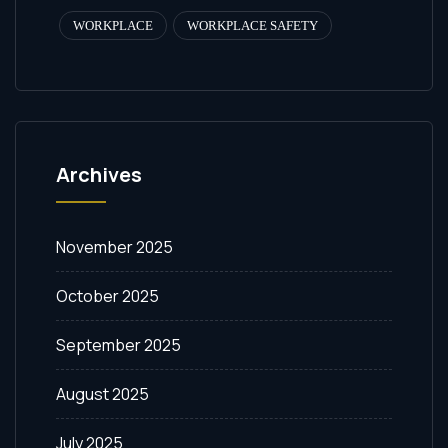
WORKPLACE
WORKPLACE SAFETY
Archives
November 2025
October 2025
September 2025
August 2025
July 2025