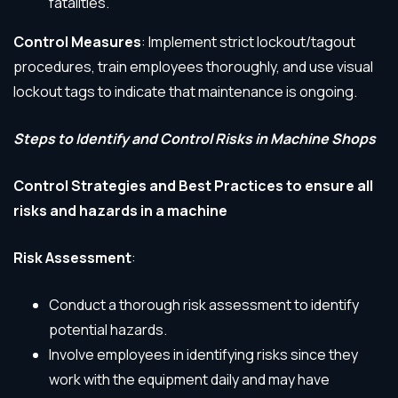
fatalities.
Control Measures
: Implement strict lockout/tagout
procedures, train employees thoroughly, and use visual
lockout tags to indicate that maintenance is ongoing.
Steps to Identify and Control Risks in Machine Shops
Control Strategies and Best Practices to ensure all
risks and hazards in a machine
Risk Assessment
:
Conduct a thorough risk assessment to identify
potential hazards.
Involve employees in identifying risks since they
work with the equipment daily and may have