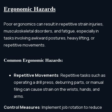
Ergonomic Hazards
Poor ergonomics can result in repetitive strain injuries,
musculoskeletal disorders, and fatigue, especially in
tasks involving awkward postures, heavy lifting, or
repetitive movements.
Common Ergonomic Hazards:
Repetitive Movements
: Repetitive tasks such as
operating a drill press, deburring parts, or manual
filing can cause strain on the wrists, hands, and
arms.
Control Measures
: Implement job rotation to reduce