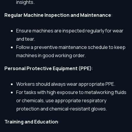
insights.
Regular Machine Inspection and Maintenance
:
Ensure machines are inspected regularly for wear
and tear.
Follow a preventive maintenance schedule to keep
machines in good working order.
Personal Protective Equipment (PPE)
:
Workers should always wear appropriate PPE.
For tasks with high exposure to metalworking fluids
or chemicals, use appropriate respiratory
protection and chemical-resistant gloves.
Training and Education
: