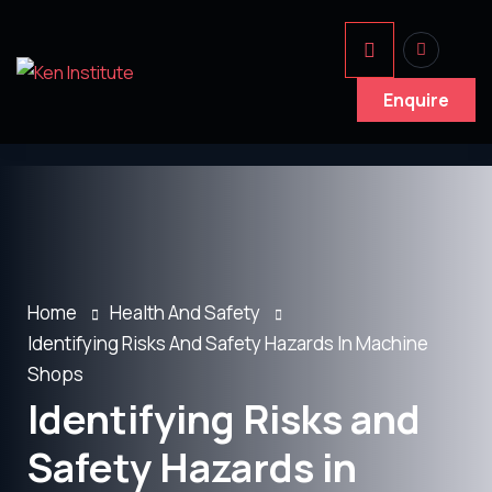
Enquire
Home
Health And Safety
Identifying Risks And Safety Hazards In Machine
Shops
Identifying Risks and
Safety Hazards in