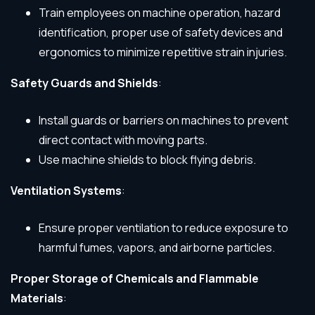
Train employees on machine operation, hazard
identification, proper use of safety devices and
ergonomics to minimize repetitive strain injuries.
Safety Guards and Shields
:
Install guards or barriers on machines to prevent
direct contact with moving parts.
Use machine shields to block flying debris.
Ventilation Systems
:
Ensure proper ventilation to reduce exposure to
harmful fumes, vapors, and airborne particles.
Proper Storage of Chemicals and Flammable
Materials
: