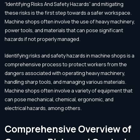
“Identifying Risks And Safety Hazards” and mitigating
these risks is the first step towards a safer workspace.
Machine shops often involve the use of heavy machinery,
power tools, and materials that can pose significant
hazards if not properly managed.
Identifying risks and safety hazards in machine shops is a
comprehensive process to protect workers from the
dangers associated with operating heavy machinery,
handling sharp tools, and managing various materials.
Machine shops often involve a variety of equipment that
can pose mechanical, chemical, ergonomic, and
electrical hazards, among others.
Comprehensive Overview of