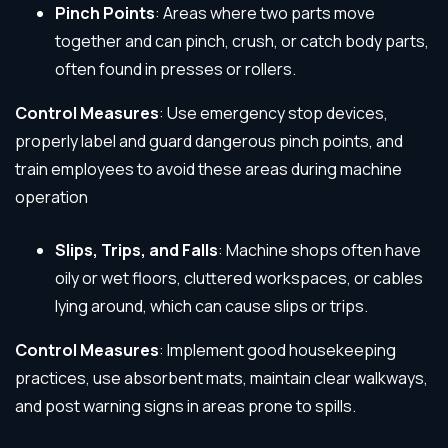
Pinch Points
: Areas where two parts move
together and can pinch, crush, or catch body parts,
often found in presses or rollers.
Control Measures
: Use emergency stop devices,
properly label and guard dangerous pinch points, and
train employees to avoid these areas during machine
operation
Slips, Trips, and Falls
: Machine shops often have
oily or wet floors, cluttered workspaces, or cables
lying around, which can cause slips or trips.
Control Measures
: Implement good housekeeping
practices, use absorbent mats, maintain clear walkways,
and post warning signs in areas prone to spills.