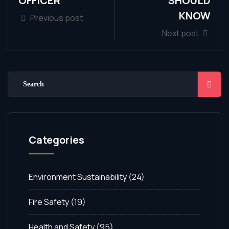
OFFICER
SHOULD
KNOW
Previous post
Next post
Categories
Environment Sustainability
(24)
Fire Safety
(19)
Health and Safety
(95)