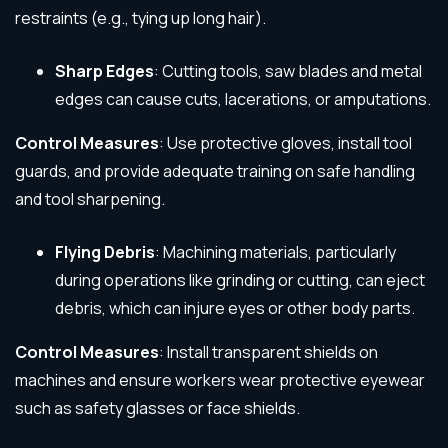
restraints (e.g., tying up long hair).
Sharp Edges
: Cutting tools, saw blades and metal
edges can cause cuts, lacerations, or amputations.
Control Measures
: Use protective gloves, install tool
guards, and provide adequate training on safe handling
and tool sharpening.
Flying Debris
: Machining materials, particularly
during operations like grinding or cutting, can eject
debris, which can injure eyes or other body parts.
Control Measures
: Install transparent shields on
machines and ensure workers wear protective eyewear
such as safety glasses or face shields.