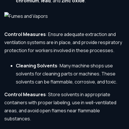
chromium
,
lead
, and
zinc oxide
.
Control Measures
: Ensure adequate extraction and
ventilation systems are in place, and provide respiratory
protection for workers involved in these processes.
Cleaning Solvents
: Many machine shops use
solvents for cleaning parts or machines. These
solvents can be flammable, corrosive, and toxic.
Control Measures
: Store solvents in appropriate
containers with proper labeling, use in well-ventilated
areas, and avoid open flames near flammable
substances.