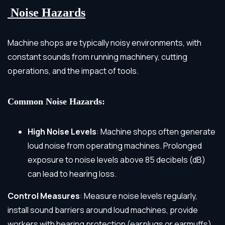
Noise Hazards
Machine shops are typically noisy environments, with
constant sounds from running machinery, cutting
operations, and the impact of tools.
Common Noise Hazards:
High Noise Levels
: Machine shops often generate
loud noise from operating machines. Prolonged
exposure to noise levels above 85 decibels (dB)
can lead to hearing loss.
Control Measures
: Measure noise levels regularly,
install sound barriers around loud machines, provide
workers with hearing protection (earplugs or earmuffs),