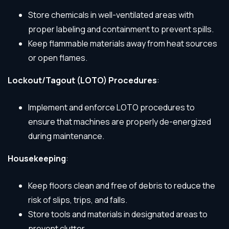
Store chemicals in well-ventilated areas with
proper labeling and containment to prevent spills.
Keep flammable materials away from heat sources
or open flames.
Lockout/Tagout (LOTO) Procedures
:
Implement and enforce LOTO procedures to
ensure that machines are properly de-energized
during maintenance.
Housekeeping
:
Keep floors clean and free of debris to reduce the
risk of slips, trips, and falls.
Store tools and materials in designated areas to
prevent clutter.