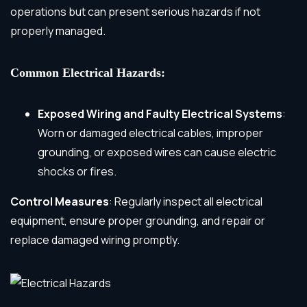
operations but can present serious hazards if not
properly managed.
Common Electrical Hazards:
Exposed Wiring and Faulty Electrical Systems
:
Worn or damaged electrical cables, improper
grounding, or exposed wires can cause electric
shocks or fires.
Control Measures
: Regularly inspect all electrical
equipment, ensure proper grounding, and repair or
replace damaged wiring promptly.