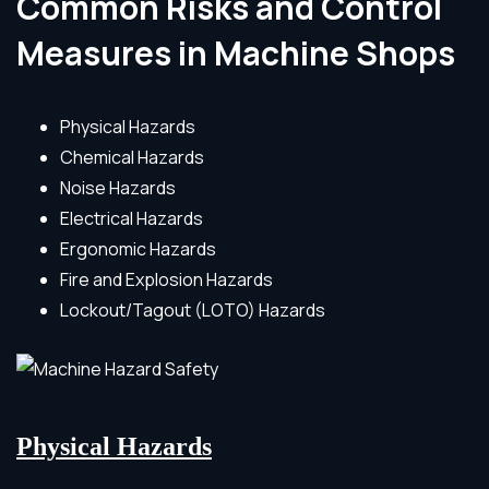
Common Risks and Control
Measures in Machine Shops
Physical Hazards
Chemical Hazards
Noise Hazards
Electrical Hazards
Ergonomic Hazards
Fire and Explosion Hazards
Lockout/Tagout (LOTO) Hazards
Physical Hazards