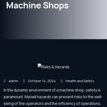
Machine Shops
admin
October 14, 2024
Health and Safety
In the dynamic environment of a machine shop, safety is
paramount. Myriad hazards can present risks to the well-
being of the operators and the efficiency of operations.