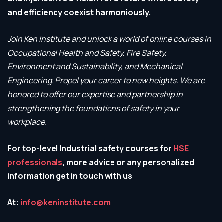
and efficiency coexist harmoniously.
Join Ken Institute and unlock a world of online courses in
Occupational Health and Safety, Fire Safety,
Environment and Sustainability, and Mechanical
Engineering. Propel your career to new heights.
We are
honored to offer our expertise and partnership in
strengthening the foundations of safety in your
workplace.
For top-level Industrial safety courses for
HSE
professionals
, more advice or any personalized
information get in touch with us
At:
info@keninstitute.com