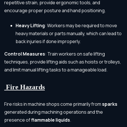
repetitive strain, provide ergonomic tools, and
encourage proper posture and hand positioning.
Heavy Lifting
: Workers may be required to move
heavy materials or parts manually, which can lead to
back injuries if done improperly.
Control Measures
: Train workers on safe lifting
techniques, provide lifting aids such as hoists or trolleys,
and limit manual lifting tasks to a manageable load.
Fire Hazards
Fire risks in machine shops come primarily from
sparks
generated during machining operations and the
presence of
flammable liquids
.