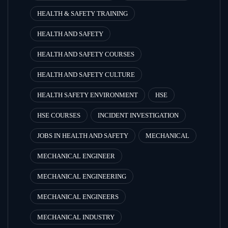
HEALTH & SAFETY TRAINING
HEALTH AND SAFETY
HEALTH AND SAFETY COURSES
HEALTH AND SAFETY CULTURE
HEALTH SAFETY ENVIRONMENT
HSE
HSE COURSES
INCIDENT INVESTIGATION
JOBS IN HEALTH AND SAFETY
MECHANICAL
MECHANICAL ENGINEER
MECHANICAL ENGINEERING
MECHANICAL ENGINEERS
MECHANICAL INDUSTRY