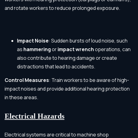
and rotate workers to reduce prolonged exposure.
Impact Noise
: Sudden bursts of loud noise, such
as
hammering
or
impact wrench
operations, can
also contribute to hearing damage or create
distractions that lead to accidents.
Control Measures
: Train workers to be aware of high-
impact noises and provide additional hearing protection
in these areas.
Electrical Hazards
Electrical systems are critical to machine shop