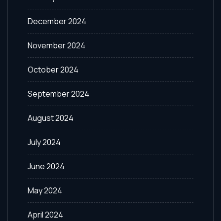
December 2024
November 2024
October 2024
September 2024
August 2024
July 2024
June 2024
May 2024
April 2024