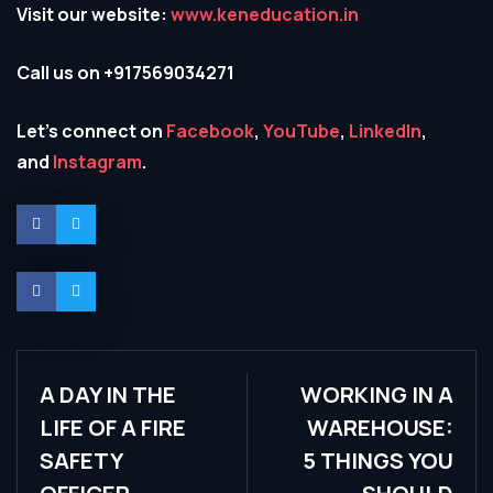
Visit our website:
www.keneducation.in
Call us on +917569034271
Let’s connect on
Facebook
,
YouTube
,
LinkedIn
,
and
Instagram
.
A DAY IN THE
WORKING IN A
LIFE OF A FIRE
WAREHOUSE:
SAFETY
5 THINGS YOU