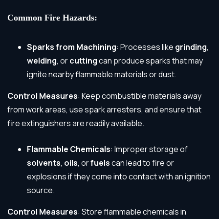
Common Fire Hazards:
Sparks from Machining
: Processes like
grinding
,
welding
, or
cutting
can produce sparks that may
ignite nearby flammable materials or dust.
Control Measures
: Keep combustible materials away
from work areas, use spark arresters, and ensure that
fire extinguishers are readily available.
Flammable Chemicals
: Improper storage of
solvents
,
oils
, or
fuels
can lead to fire or
explosions if they come into contact with an ignition
source.
Control Measures
: Store flammable chemicals in