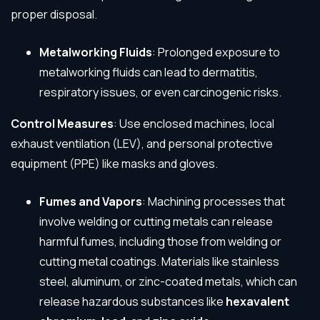
proper disposal.
Metalworking Fluids
: Prolonged exposure to
metalworking fluids can lead to dermatitis,
respiratory issues, or even carcinogenic risks.
Control Measures
: Use enclosed machines, local
exhaust ventilation (LEV), and personal protective
equipment (PPE) like masks and gloves.
Fumes and Vapors
: Machining processes that
involve welding or cutting metals can release
harmful fumes, including those from welding or
cutting metal coatings. Materials like stainless
steel, aluminum, or zinc-coated metals, which can
release hazardous substances like
hexavalent