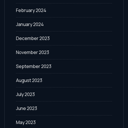
February 2024
January 2024
December 2023
November 2023
September 2023
August 2023
July 2023
June 2023
May 2023