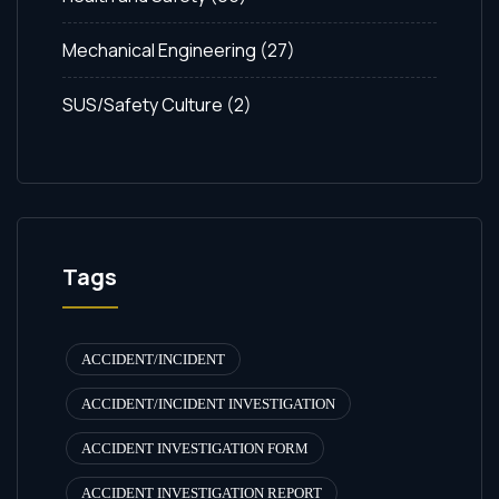
Mechanical Engineering
(27)
SUS/Safety Culture
(2)
Tags
ACCIDENT/INCIDENT
ACCIDENT/INCIDENT INVESTIGATION
ACCIDENT INVESTIGATION FORM
ACCIDENT INVESTIGATION REPORT