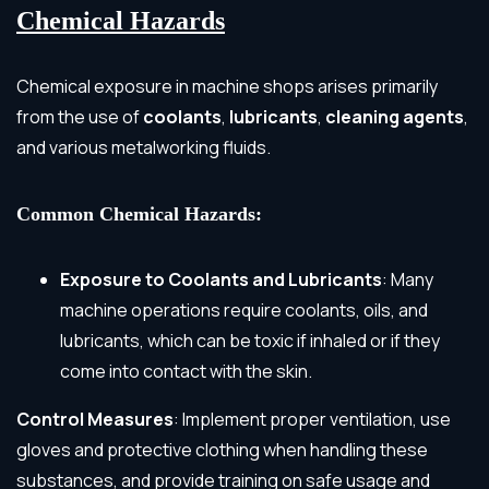
Chemical Hazards
Chemical exposure in machine shops arises primarily
from the use of
coolants
,
lubricants
,
cleaning agents
,
and various metalworking fluids.
Common Chemical Hazards:
Exposure to Coolants and Lubricants
: Many
machine operations require coolants, oils, and
lubricants, which can be toxic if inhaled or if they
come into contact with the skin.
Control Measures
: Implement proper ventilation, use
gloves and protective clothing when handling these
substances, and provide training on safe usage and