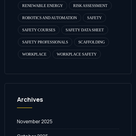
RENEWABLE ENERGY
RISK ASSESSMENT
ROBOTICS AND AUTOMATION
SAFETY
SAFETY COURSES
SAFETY DATA SHEET
SAFETY PROFESSIONALS
SCAFFOLDING
WORKPLACE
WORKPLACE SAFETY
Archives
November 2025