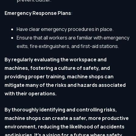
Emergency Response Plans
:
Have clear emergency procedures in place.
Ensure that all workers are familiar with emergency
exits, fire extinguishers, and first-aid stations.
By regularly evaluating the workspace and
machines, fostering a culture of safety, and
providing proper training, machine shops can
mitigate many of the risks and hazards associated
with their operations.
By thoroughly identifying and controlling risks,
machine shops can create a safer, more productive
environment, reducing the likelihood of accidents
and injuries.
It’s a vision for a future where safety