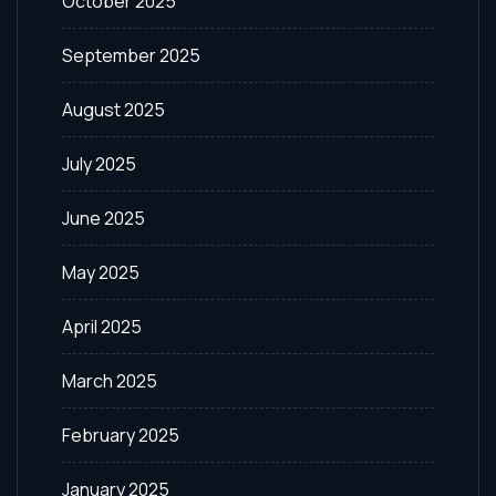
October 2025
September 2025
August 2025
July 2025
June 2025
May 2025
April 2025
March 2025
February 2025
January 2025