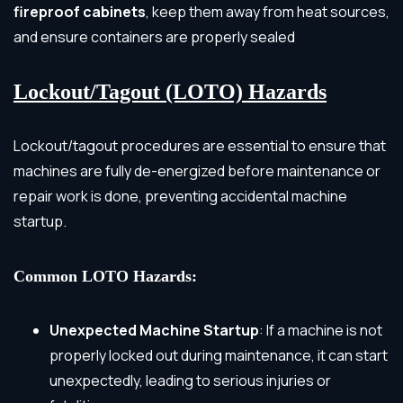
fireproof cabinets
, keep them away from heat sources,
and ensure containers are properly sealed
Lockout/Tagout (LOTO) Hazards
Lockout/tagout procedures are essential to ensure that
machines are fully de-energized before maintenance or
repair work is done, preventing accidental machine
startup.
Common LOTO Hazards:
Unexpected Machine Startup
: If a machine is not
properly locked out during maintenance, it can start
unexpectedly, leading to serious injuries or