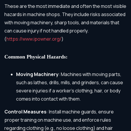
These are the most immediate and often the most visible
hazards in machine shops. They include risks associated
with moving machinery, sharp tools, and materials that
can cause injury if not handled properly.
(
https://www.ipowner.org/
)
Common Physical Hazards:
Moving Machinery
: Machines with moving parts,
such as lathes, drills, mills, and grinders, can cause
severe injuries if a worker’s clothing, hair, or body
comes into contact with them.
Control Measures
: Install machine guards, ensure
proper training on machine use, and enforce rules
regarding clothing (e.g., no loose clothing) and hair