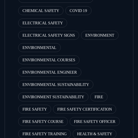
CHEMICAL SAFETY
COVID 19
ELECTRICAL SAFETY
ELECTRICAL SAFETY SIGNS
ENVIRONMENT
ENVIRONMENTAL
ENVIRONMENTAL COURSES
ENVIRONMENTAL ENGINEER
ENVIRONMENTAL SUSTAINABILITY
ENVIRONMENT SUSTAINABILITY
FIRE
FIRE SAFETY
FIRE SAFETY CERTIFICATION
FIRE SAFETY COURSE
FIRE SAFETY OFFICER
FIRE SAFETY TRAINING
HEALTH & SAFETY