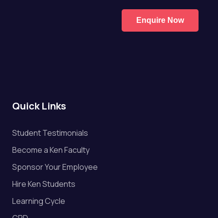
Enquire Now
Quick Links
Student Testimonials
Become a Ken Faculty
Sponsor Your Employee
Hire Ken Students
Learning Cycle
CPD