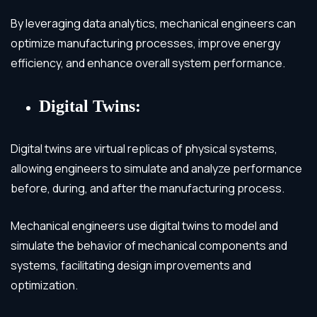
By leveraging data analytics, mechanical engineers can
optimize manufacturing processes, improve energy
efficiency, and enhance overall system performance.
Digital Twins:
Digital twins are virtual replicas of physical systems,
allowing engineers to simulate and analyze performance
before, during, and after the manufacturing process.
Mechanical engineers use digital twins to model and
simulate the behavior of mechanical components and
systems, facilitating design improvements and
optimization.