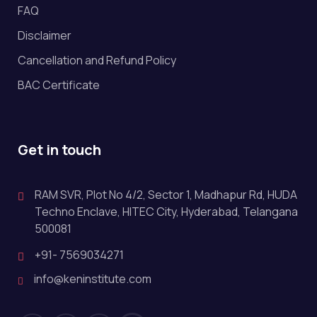
FAQ
Disclaimer
Cancellation and Refund Policy
BAC Certificate
Get in touch
RAM SVR, Plot No 4/2, Sector 1, Madhapur Rd, HUDA
Techno Enclave, HITEC City, Hyderabad, Telangana
500081
+91- 7569034271
info@keninstitute.com