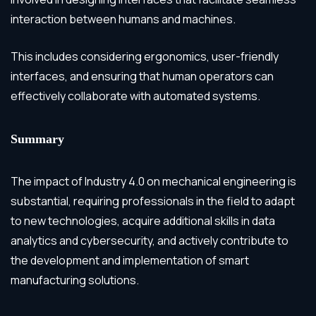
interaction between humans and machines.
This includes considering ergonomics, user-friendly
interfaces, and ensuring that human operators can
effectively collaborate with automated systems.
Summary
The impact of Industry 4.0 on mechanical engineering is
substantial, requiring professionals in the field to adapt
to new technologies, acquire additional skills in data
analytics and cybersecurity, and actively contribute to
the development and implementation of smart
manufacturing solutions.