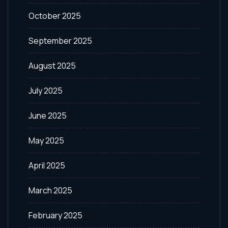
October 2025
September 2025
August 2025
July 2025
June 2025
May 2025
April 2025
March 2025
February 2025