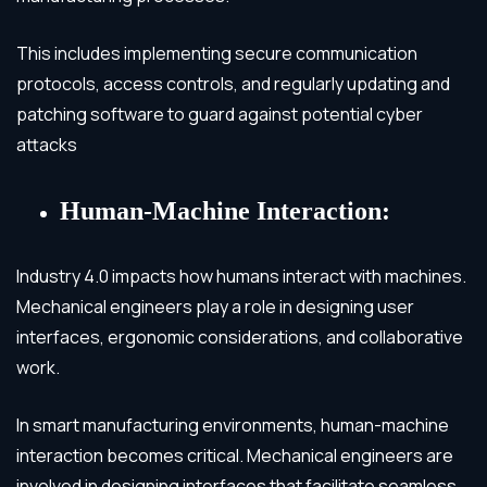
This includes implementing secure communication
protocols, access controls, and regularly updating and
patching software to guard against potential cyber
attacks
Human-Machine Interaction:
Industry 4.0 impacts how humans interact with machines.
Mechanical engineers play a role in designing user
interfaces, ergonomic considerations, and collaborative
work.
In smart manufacturing environments, human-machine
interaction becomes critical. Mechanical engineers are
involved in designing interfaces that facilitate seamless