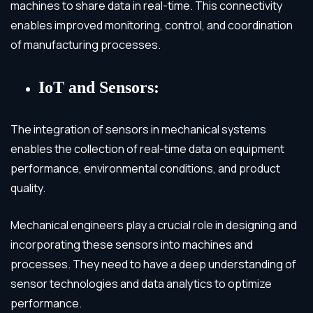
machines to share data in real-time. This connectivity
enables improved monitoring, control, and coordination
of manufacturing processes.
IoT and Sensors:
The integration of sensors in mechanical systems
enables the collection of real-time data on equipment
performance, environmental conditions, and product
quality.
Mechanical engineers play a crucial role in designing and
incorporating these sensors into machines and
processes. They need to have a deep understanding of
sensor technologies and data analytics to optimize
performance.