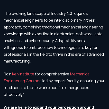
The evolving landscape of Industry 4.0 requires
mechanical engineers to be interdisciplinary in their
approach, combining traditional mechanical engineering
knowledge with expertise in electronics, software, data
analytics, and cybersecurity. Adaptability and a
willingness to embrace new technologies are key for
professionals in the field to thrive in this era of advanced
manufacturing.
“Join
Ken Institute
for comprehensive
Mechanical
Engineering Courses
led by expert faculty, ensuring your
readiness to tackle workplace fire emergencies
effectively.”
We are here to expand your perception around