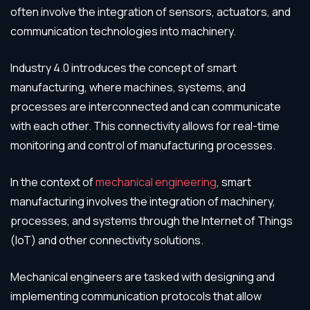
often involve the integration of sensors, actuators, and
communication technologies into machinery.
Industry 4.0 introduces the concept of smart
manufacturing, where machines, systems, and
processes are interconnected and can communicate
with each other. This connectivity allows for real-time
monitoring and control of manufacturing processes.
In the context of
mechanical engineering
, smart
manufacturing involves the integration of machinery,
processes, and systems through the Internet of Things
(IoT) and other connectivity solutions.
Mechanical engineers are tasked with designing and
implementing communication protocols that allow