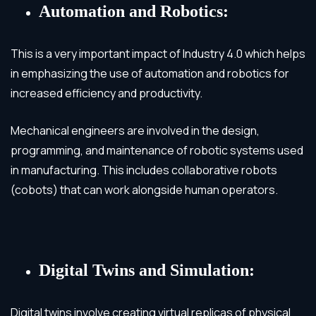
Automation and Robotics:
This is a very important impact of Industry 4.0 which helps
in emphasizing the use of automation and robotics for
increased efficiency and productivity.
Mechanical engineers are involved in the design,
programming, and maintenance of robotic systems used
in manufacturing. This includes collaborative robots
(cobots) that can work alongside human operators.
Digital Twins and Simulation:
Digital twins involve creating virtual replicas of physical