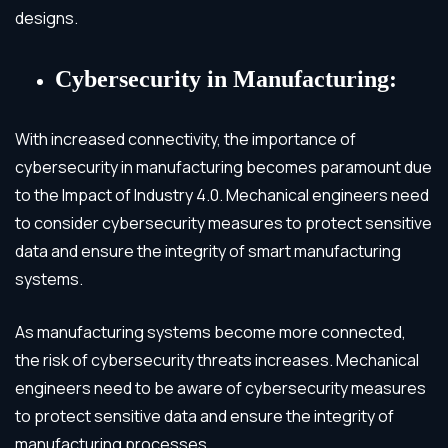
designs.
Cybersecurity in Manufacturing:
With increased connectivity, the importance of
cybersecurity in manufacturing becomes paramount due
to the Impact of Industry 4.0. Mechanical engineers need
to consider cybersecurity measures to protect sensitive
data and ensure the integrity of smart manufacturing
systems.
As manufacturing systems become more connected,
the risk of cybersecurity threats increases. Mechanical
engineers need to be aware of cybersecurity measures
to protect sensitive data and ensure the integrity of
manufacturing processes.