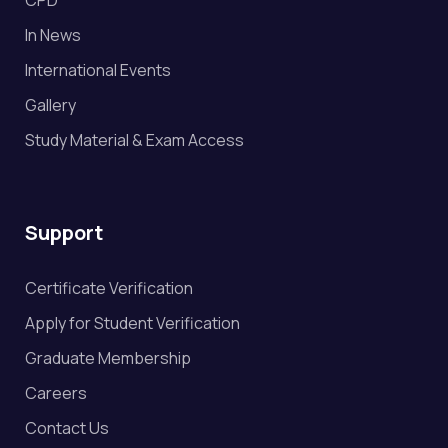
In News
International Events
Gallery
Study Material & Exam Access
Support
Certificate Verification
Apply for Student Verification
Graduate Membership
Careers
Contact Us