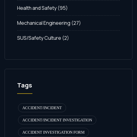
Health and Safety
(95)
Mechanical Engineering
(27)
SUS/Safety Culture
(2)
Tags
ACCIDENT/INCIDENT
ACCIDENT/INCIDENT INVESTIGATION
ACCIDENT INVESTIGATION FORM