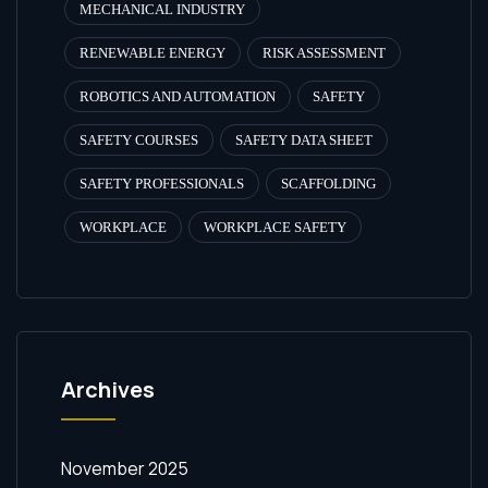
MECHANICAL INDUSTRY
RENEWABLE ENERGY
RISK ASSESSMENT
ROBOTICS AND AUTOMATION
SAFETY
SAFETY COURSES
SAFETY DATA SHEET
SAFETY PROFESSIONALS
SCAFFOLDING
WORKPLACE
WORKPLACE SAFETY
Archives
November 2025