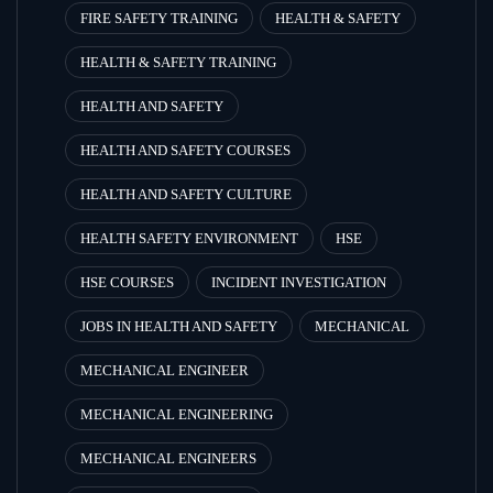
FIRE SAFETY TRAINING
HEALTH & SAFETY
HEALTH & SAFETY TRAINING
HEALTH AND SAFETY
HEALTH AND SAFETY COURSES
HEALTH AND SAFETY CULTURE
HEALTH SAFETY ENVIRONMENT
HSE
HSE COURSES
INCIDENT INVESTIGATION
JOBS IN HEALTH AND SAFETY
MECHANICAL
MECHANICAL ENGINEER
MECHANICAL ENGINEERING
MECHANICAL ENGINEERS