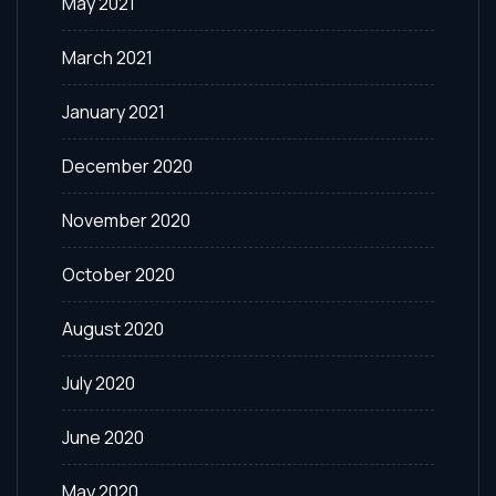
May 2021
March 2021
January 2021
December 2020
November 2020
October 2020
August 2020
July 2020
June 2020
May 2020