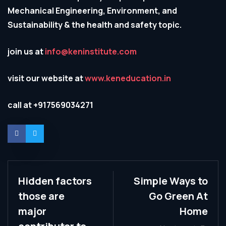
Mechanical Engineering, Environment, and
Sustainability & the health and safety topic.
join us at
info@keninstitute.com
visit our website at
www.keneducation.in
call at +917569034271
Hidden factors
Simple Ways to
those are
Go Green At
major
Home