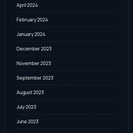
April 2024
February 2024
January 2024
December 2023
November 2023
September 2023
August 2023
July 2023
June 2023