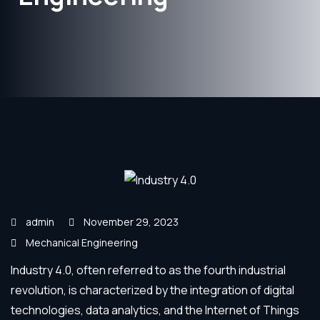
admin
November 29, 2023
Mechanical Engineering
Industry 4.0, often referred to as the fourth industrial
revolution, is characterized by the integration of digital
technologies, data analytics, and the Internet of Things