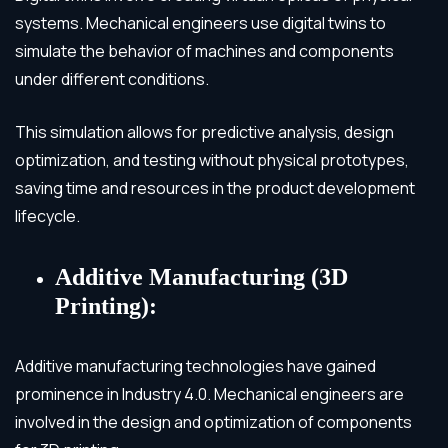
systems. Mechanical engineers use digital twins to
simulate the behavior of machines and components
under different conditions.
This simulation allows for predictive analysis, design
optimization, and testing without physical prototypes,
saving time and resources in the product development
lifecycle.
Additive Manufacturing (3D
Printing):
Additive manufacturing technologies have gained
prominence in Industry 4.0. Mechanical engineers are
involved in the design and optimization of components