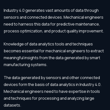
Industry 4.0 generates vast amounts of data through
sensors and connected devices. Mechanical engineers
need to harness this data for predictive maintenance,
process optimization, and product quality improvement.
Knowledge of data analytics tools and techniques
becomes essential for mechanical engineers to extract
meaningful insights from the data generated by smart
manufacturing systems.
The data generated by sensors and other connected
devices form the basis of data analytics in Industry 4.0.
Mechanical engineers need to have expertise in tools
and techniques for processing and analyzing large
datasets.