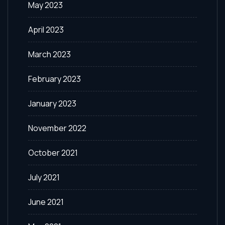
May 2023
April 2023
March 2023
February 2023
January 2023
November 2022
October 2021
July 2021
June 2021