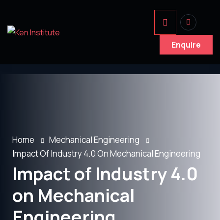
Enquire
Home
Mechanical Engineering
Impact Of Industry 4.0 On Mechanical Engineering
Impact of Industry 4.0
on Mechanical
Engineering