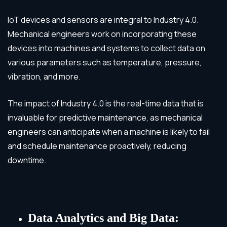
IoT devices and sensors are integral to Industry 4.0.
Mechanical engineers work on incorporating these
devices into machines and systems to collect data on
various parameters such as temperature, pressure,
vibration, and more.
The impact of Industry 4.0 is the real-time data that is
invaluable for predictive maintenance, as mechanical
engineers can anticipate when a machine is likely to fail
and schedule maintenance proactively, reducing
downtime.
Data Analytics and Big Data: