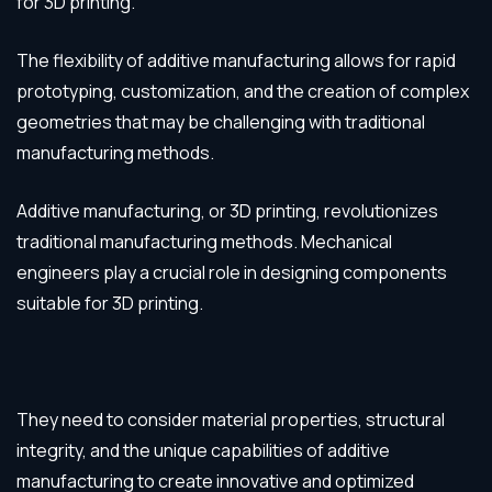
for 3D printing.
The flexibility of additive manufacturing allows for rapid
prototyping, customization, and the creation of complex
geometries that may be challenging with traditional
manufacturing methods.
Additive manufacturing, or 3D printing, revolutionizes
traditional manufacturing methods. Mechanical
engineers play a crucial role in designing components
suitable for 3D printing.
They need to consider material properties, structural
integrity, and the unique capabilities of additive
manufacturing to create innovative and optimized