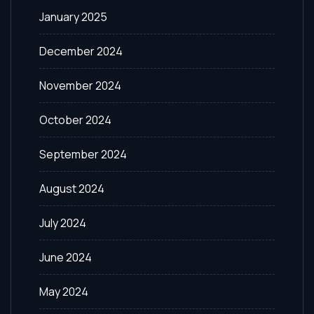
January 2025
December 2024
November 2024
October 2024
September 2024
August 2024
July 2024
June 2024
May 2024