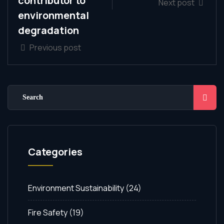
contributor to
Next post
environmental
degradation
Previous post
Categories
Environment Sustainability
(24)
Fire Safety
(19)