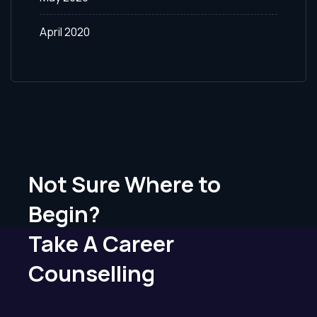
April 2020
Not Sure Where to
Begin?
Take A Career
Counselling