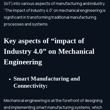
(IoT) into various aspects of manufacturing and industry.
“The impact of Industry 4.0” on mechanical engineering is
significant in transforming traditional manufacturing
processes and systems.
Key aspects of “impact of
Industry 4.0” on Mechanical
Engineering
Smart Manufacturing and
Connectivity:
Mechanical engineering is at the forefront of designing
and implementing smart manufacturing systems, which