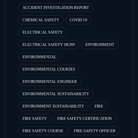
ACCIDENT INVESTIGATION REPORT
CHEMICAL SAFETY
COVID 19
ELECTRICAL SAFETY
ELECTRICAL SAFETY SIGNS
ENVIRONMENT
ENVIRONMENTAL
ENVIRONMENTAL COURSES
ENVIRONMENTAL ENGINEER
ENVIRONMENTAL SUSTAINABILITY
ENVIRONMENT SUSTAINABILITY
FIRE
FIRE SAFETY
FIRE SAFETY CERTIFICATION
FIRE SAFETY COURSE
FIRE SAFETY OFFICER