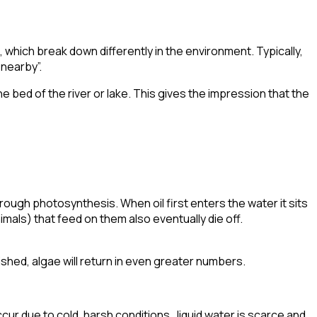
), which break down differently in the environment. Typically,
nearby”.
e bed of the river or lake. This gives the impression that the
rough photosynthesis. When oil first enters the water it sits
imals) that feed on them also eventually die off.
ished, algae will
return in even greater numbers
.
cur due to cold, harsh conditions. liquid water is scarce and