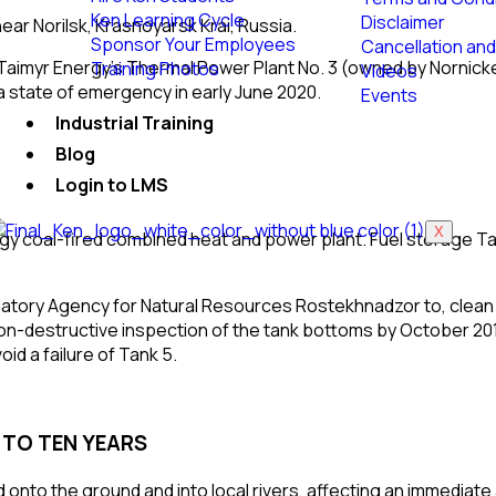
Ken Learning Cycle
Disclaimer
ear
Norilsk
,
Krasnoyarsk Krai
, Russia.
Sponsor Your Employees
Cancellation and
-Taimyr Energy’s Thermal Power Plant No. 3 (owned by
Nornick
Training Photos
Videos
a
state of emergency
in early June 2020.
Events
Industrial Training
Blog
Login to LMS
X
nergy coal-fired combined heat and power plant. Fuel storage Ta
latory Agency for Natural Resources
Rostekhnadzor
to, clean
on-destructive inspection
of the tank bottoms by October 20
id a failure of Tank 5.
E TO TEN YEARS
ed onto the ground and into local rivers, affecting an immediat