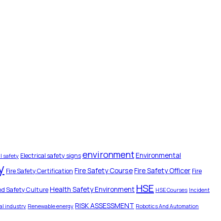
environment
Environmental
Electrical safety signs
l safety
y
Fire Safety Course
Fire Safety Officer
Fire Safety Certification
Fire
HSE
Health Safety Environment
nd Safety Culture
HSE Courses
Incident
RISK ASSESSMENT
l industry
Renewable energy
Robotics And Automation