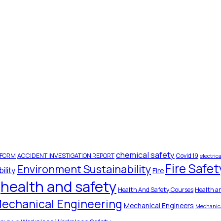
chemical safety
 FORM
ACCIDENT INVESTIGATION REPORT
Covid 19
electrica
Fire Safet
Environment Sustainability
ility
Fire
health and safety
Health And Safety Courses
Health a
echanical Engineering
Mechanical Engineers
Mechanica