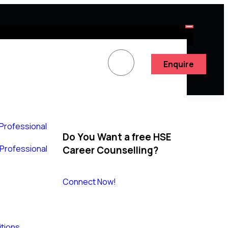
Enquire
 Professional
Do You Want a free HSE
y Professional
Career Counselling?
Connect Now!
tions