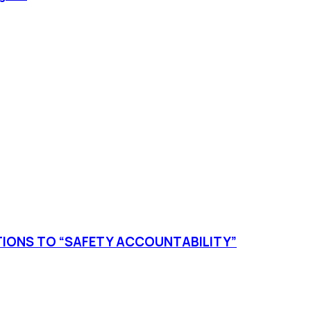
TIONS TO “SAFETY ACCOUNTABILITY”