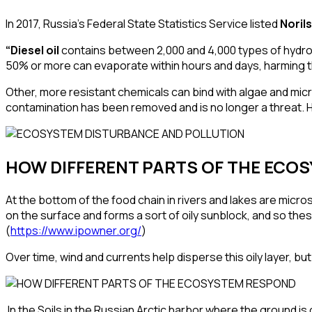
In 2017, Russia’s Federal State Statistics Service listed
Noril
“Diesel oil
contains between
2,000 and 4,000 types of hyd
50% or more can
evaporate
within hours and days, harming
Other, more resistant chemicals can bind with algae and micro
contamination has been removed and is no longer a threat. H
HOW DIFFERENT PARTS OF THE ECO
At the bottom of the food chain in rivers and lakes are micr
on the surface and forms a sort of oily sunblock, and so the
(
https://www.ipowner.org/
)
Over time, wind and currents help disperse this oily layer, but
In the Soils in the Russian Arctic harbor where the ground is