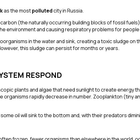
sk
as the most
polluted
city in Russia.
rocarbon
(the naturally occurring building blocks of fossil fuels
 the environment and causing
respiratory problems
for people 
organisms in the water and sink, creating a toxic sludge on th
owever, this sludge can persist for months or years.
SYSTEM RESPOND
oscopic
plants and algae
that need sunlight to create energy th
se organisms rapidly
decrease in number
. Zooplankton (tiny an
 some oil will sink to the bottom and, with their predators dimin
 often frozen, fewer organisms than elsewhere in the world, oc