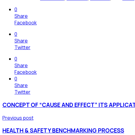
0
Share
Facebook
0
Share
Twitter
0
Share
Facebook
0
Share
Twitter
CONCEPT OF “CAUSE AND EFFECT” ITS APPLICA
Previous post
HEALTH & SAFETY BENCHMARKING PROCESS