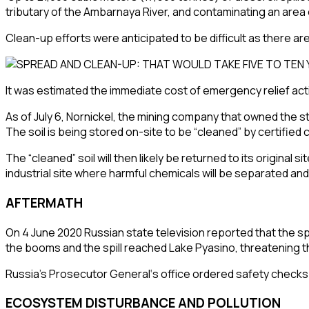
tributary of the
Ambarnaya River
, and contaminating an area
Clean-up efforts were anticipated to be difficult as there ar
It was estimated the immediate cost of emergency relief activit
As of July 6,
Nornickel
, the mining company that owned the st
The soil is being stored on-site to be “cleaned” by certifie
The “cleaned” soil will then likely be returned to its origin
industrial site where harmful chemicals will be separated and t
AFTERMATH
On 4 June 2020 Russian state television reported that the sp
the booms and the spill reached
Lake Pyasino
, threatening 
Russia’s
Prosecutor General
‘s office ordered safety checks 
ECOSYSTEM DISTURBANCE AND POLLUTION