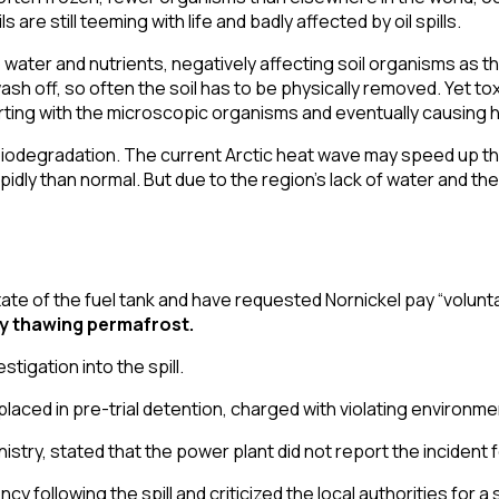
are still teeming with life and badly affected by oil spills.
rb water and nutrients, negatively affecting soil organisms as
o wash off, so often the soil has to be physically removed. Yet to
starting with the microscopic organisms and eventually causing 
d biodegradation. The current
Arctic heat wave
may speed up thi
dly than normal. But due to the region’s
lack of water
and the
ate of the fuel tank
and have requested Nornickel pay “
volunt
ly thawing permafrost
.
stigation into the spill.
aced in pre-trial detention, charged with violating environme
nistry
, stated that the power plant did not report the incident f
ency
following the spill and criticized the local authorities for