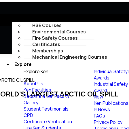
Courses
HSE Courses
Environmental Courses
Fire Safety Courses
Certificates
Memberships
Mechanical Engineering Courses
Explore
Explore Ken
Individual Safety
Awards
ARCTIC OIL SPILL
About Us
Industrial Safet
Ken Faculties
Award
WORLD’S LARGEST ARCTIC OIL SPILL
Become a Ken Faculty
New
Gallery
Ken Publications
Student Testimonials
In News
CPD
FAQs
Certificate Verification
Privacy Policy
Hire Ken Students
Terms and Condi