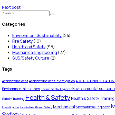
Next post
Categories
Environment Sustainability
(24)
Fire Safety
(19)
Health and Safety
(95)
Mechanical Engineering
(27)
SUS/Safety Culture
(2)
Tags
Accident/Incident
Accident/Incident Investigation
ACCIDENT INVESTIGATION
Environmental sustainab
Environmental courses
Environmental Engineer
Health & Safety
Health & Safety Training
Safety Training
M
Mechanical
Mechanical Engineer
Investigation
Jobs in Health and Safety
Safety