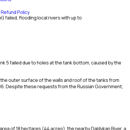
 Refund Policy
el
) failed, flooding local rivers with up to
nk 5 failed due to holes at the tank bottom, caused by the
 the outer surface of the walls and roof of the tanks from
16. Despite these requests from the Russian Government,
e area of 18 hectares (44 acres), the nearby
Daldykan River
, a