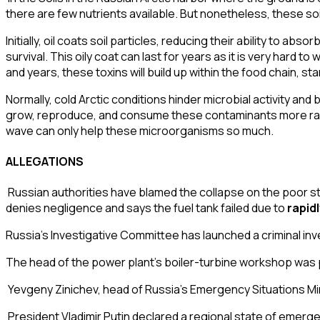
there are few nutrients available. But nonetheless, these soils 
Initially, oil coats
soil particles
, reducing their ability to abso
survival. This oily coat can last for years as it is very hard t
and years, these toxins will build up within the food chain, 
Normally, cold Arctic conditions hinder microbial activity an
grow, reproduce, and consume these contaminants more rapi
wave can only help these microorganisms so much.
ALLEGATIONS
Russian authorities have blamed the collapse on the
poor st
denies negligence and says the fuel tank failed due to
rapid
Russia’s
Investigative Committee
has launched a criminal inve
The head of the power plant’s boiler-turbine workshop was pl
Yevgeny Zinichev
, head of Russia’s
Emergency Situations Mi
President Vladimir Putin declared a regional
state of emerg