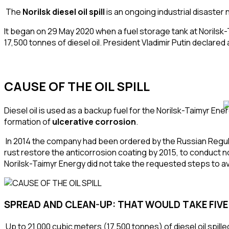
The
Norilsk diesel oil spill
is an ongoing
industrial disaster
n
It began on 29 May 2020 when a fuel
storage tank
at Norilsk
17,500 tonnes of
diesel oil
.
President
Vladimir Putin
declared 
CAUSE OF THE OIL SPILL
Diesel oil is used as a backup fuel for the Norilsk-Taimyr E
formation of
ulcerative
corrosion
.
In 2014 the company had been ordered by the Russian Regu
rust restore the
anticorrosion coating
by 2015, to conduct
n
Norilsk-Taimyr Energy did not take the requested steps to avo
SPREAD AND CLEAN-UP: THAT WOULD TAKE
FIV
Up to 21,000 cubic meters (17,500 tonnes) of diesel oil spill