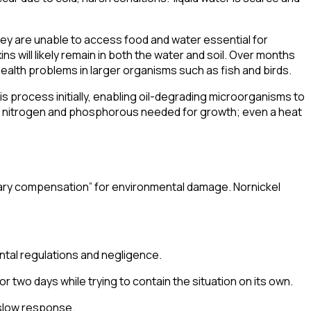
 they are unable to access food and water essential for
xins will likely remain in both the water and soil. Over months
health problems in larger organisms such as fish and birds.
s process initially, enabling oil-degrading microorganisms to
 nitrogen and phosphorous needed for growth; even a heat
ary compensation
” for environmental damage. Nornickel
ntal regulations and negligence.
or two days while trying to contain the situation on its own.
 a slow response.