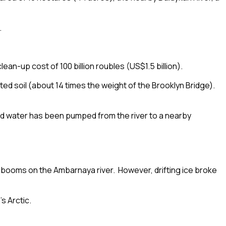
.
lean-up cost of 100 billion roubles (US$1.5 billion).
d soil (about 14 times the weight of the Brooklyn Bridge).
nated water has been pumped from the river to a nearby
d
booms
on the
Ambarnaya
river. However, drifting ice broke
’s Arctic.