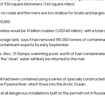
 of 350 square kilometers (140 square miles).
e no roads and the rivers are too shallow for boats and barges
ies would be 10 billion roubles (US$146 million), with a total c
orage tank, says it has removed 185,000 tonnes of contaminate
d contaminant experts by early September.
al site. Also, 13 Olympic swimming pools’ worth of fuel-contami
he “clean” water will likely be returned to the river.
ill had been contained using a series of specially constructe
the
Pyasina River
, which flows into the
Arctic Ocean
.
at all dangerous installations built on the
permafrost
in Russia