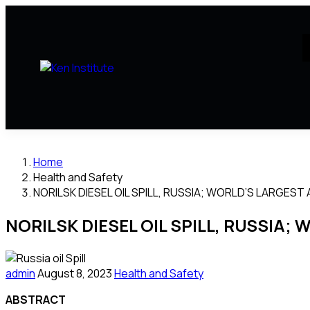
Home
Health and Safety
NORILSK DIESEL OIL SPILL, RUSSIA; WORLD’S LARGEST 
NORILSK DIESEL OIL SPILL, RUSSIA; 
admin
August 8, 2023
Health and Safety
ABSTRACT