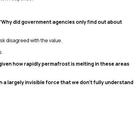
: “Why did government agencies only find out about
lsk disagreed with the value.
s.
 given how rapidly permafrost is melting in these areas
a largely invisible force that we don’t fully understand