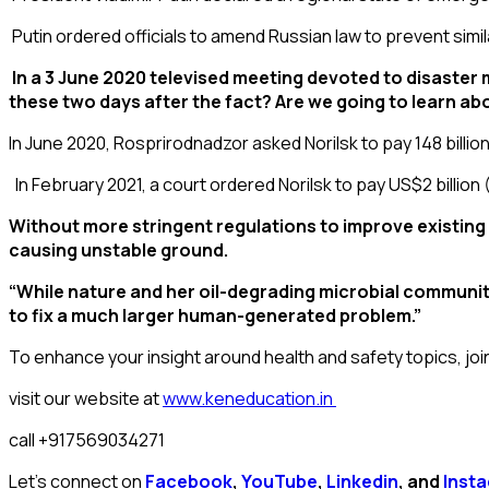
Putin ordered officials to amend Russian law to prevent simil
In a 3 June 2020 televised meeting devoted to disaster
these two days after the fact? Are we going to learn a
In June 2020,
Rosprirodnadzor
asked Norilsk to pay 148 billi
In February 2021, a court ordered Norilsk to pay
US$
2 billion
Without more stringent regulations to improve existing i
causing unstable ground.
“While nature and her oil-degrading microbial communitie
to fix a much larger human-generated problem.”
To enhance your insight around health and safety topics, joi
visit our website at
www.keneducation.in
call +917569034271
Let’s connect on
Facebook
,
YouTube
,
Linkedin
, and
Inst