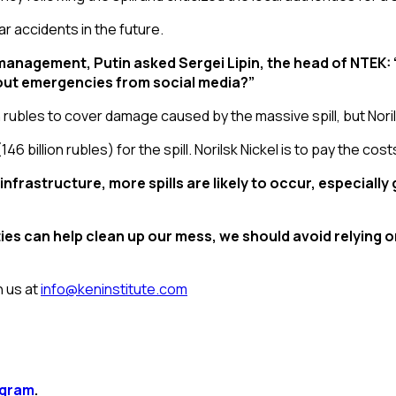
ar accidents in the future.
 management, Putin asked Sergei Lipin, the head of NTEK
bout emergencies from social media?”
on rubles to cover damage caused by the massive spill, but Nori
 (146 billion rubles) for the spill. Norilsk Nickel is to pay the cost
nfrastructure, more spills are likely to occur, especially
s can help clean up our mess, we should avoid relying on 
n us at
info@keninstitute.com
agram
.