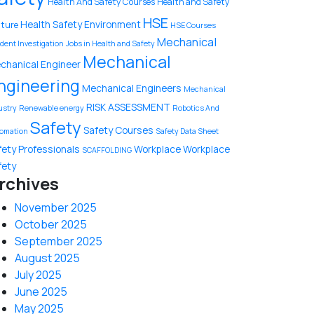
Health And Safety Courses
Health and Safety
HSE
Health Safety Environment
lture
HSE Courses
Mechanical
ident Investigation
Jobs in Health and Safety
Mechanical
chanical Engineer
ngineering
Mechanical Engineers
Mechanical
RISK ASSESSMENT
ustry
Renewable energy
Robotics And
Safety
Safety Courses
omation
Safety Data Sheet
fety Professionals
Workplace
Workplace
SCAFFOLDING
fety
rchives
November 2025
October 2025
September 2025
August 2025
July 2025
June 2025
May 2025