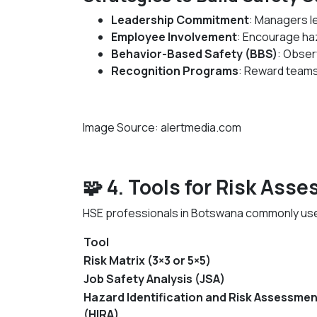
Leadership Commitment
: Managers l
Employee Involvement
: Encourage ha
Behavior-Based Safety (BBS)
: Obser
Recognition Programs
: Reward teams
Image Source: alertmedia.com
🧩 4. Tools for Risk Ass
HSE professionals in Botswana commonly use
Tool
Risk Matrix (3×3 or 5×5)
Job Safety Analysis (JSA)
Hazard Identification and Risk Assessmen
(HIRA)