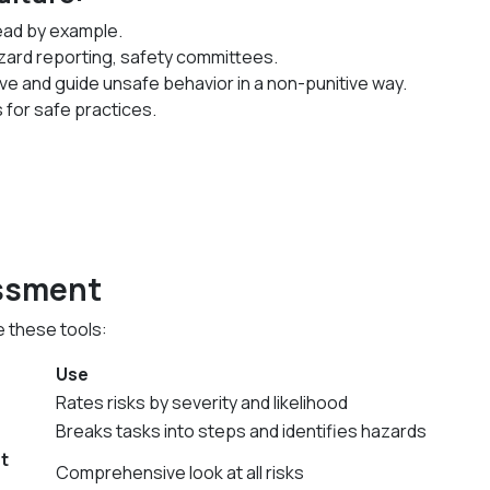
ead by example.
zard reporting, safety committees.
ve and guide unsafe behavior in a non-punitive way.
 for safe practices.
essment
 these tools:
Use
Rates risks by severity and likelihood
Breaks tasks into steps and identifies hazards
t
Comprehensive look at all risks