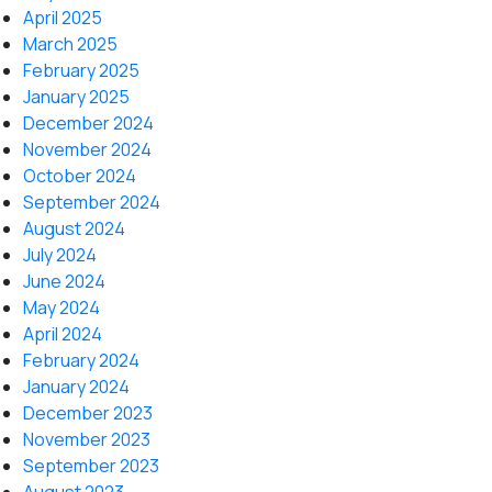
April 2025
March 2025
February 2025
January 2025
December 2024
November 2024
October 2024
September 2024
August 2024
July 2024
June 2024
May 2024
April 2024
February 2024
January 2024
December 2023
November 2023
September 2023