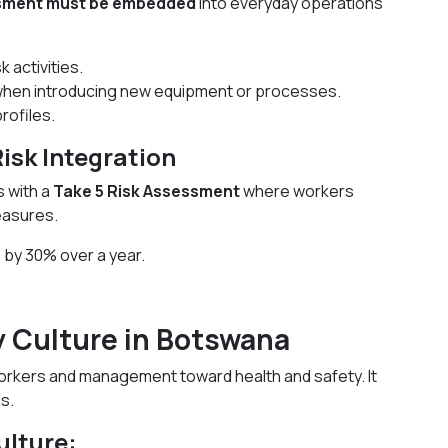
ssment must be embedded
into everyday operations
 activities.
hen introducing new equipment or processes.
rofiles.
sk Integration
s with a
Take 5 Risk Assessment
where workers
easures.
 by 30% over a year.
ty Culture in Botswana
workers and management toward health and safety. It
s.
ulture: