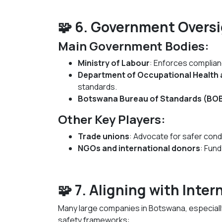
🧩 6. Government Overs
Main Government Bodies:
Ministry of Labour
: Enforces complian
Department of Occupational Health 
standards.
Botswana Bureau of Standards (BO
Other Key Players:
Trade unions
: Advocate for safer cond
NGOs and international donors
: Fund
🧩 7. Aligning with Inte
Many large companies in Botswana, especially
safety frameworks: