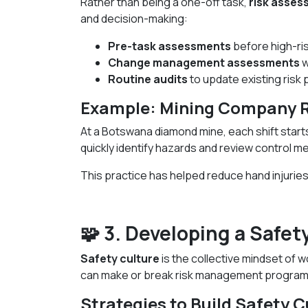
Rather than being a one-off task,
risk asse
and decision-making:
Pre-task assessments
before high-risk
Change management assessments
w
Routine audits
to update existing risk p
Example: Mining Company Ri
At a Botswana diamond mine, each shift start
quickly identify hazards and review control m
This practice has helped reduce hand injuries
🧩 3. Developing a Safe
Safety culture
is the collective mindset of 
can make or break risk management program
Strategies to Build Safety C