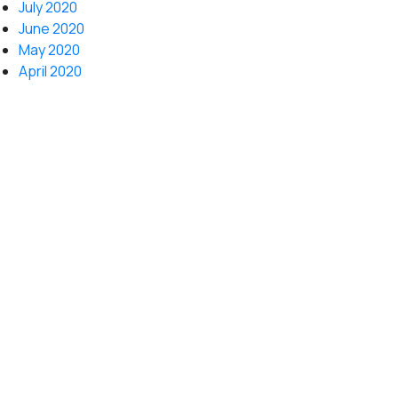
July 2020
June 2020
May 2020
April 2020