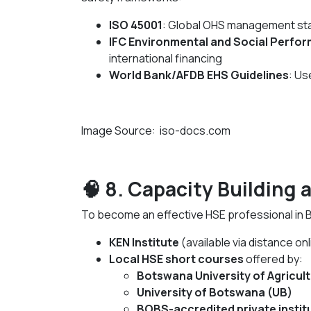
ISO 45001
: Global OHS management st
IFC Environmental and Social Perfo
international financing
World Bank/AFDB EHS Guidelines
: Us
Image Source: iso-docs.com
🧠 8. Capacity Building 
To become an effective HSE professional in 
KEN Institute
(available via distance onl
Local HSE short courses
offered by:
Botswana University of Agricul
University of Botswana (UB)
BOBS-accredited private instit