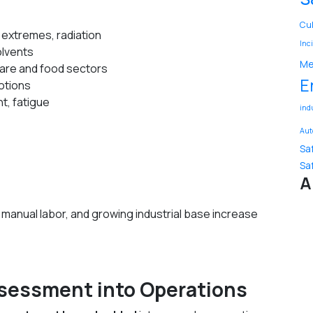
Cu
e extremes, radiation
Inc
olvents
Me
hcare and food sectors
E
motions
t, fatigue
ind
Aut
Sa
Sa
A
manual labor, and growing industrial base increase
Assessment into Operations