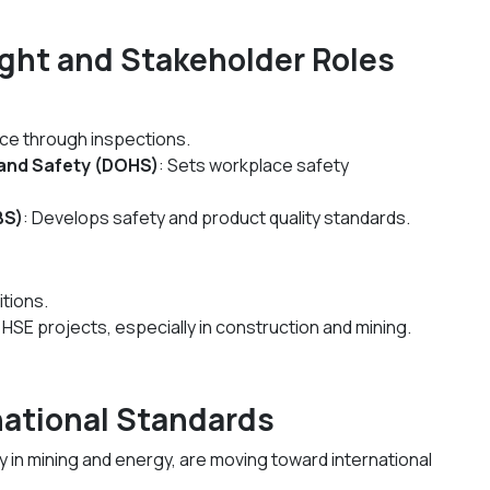
ight and Stakeholder Roles
ce through inspections.
and Safety (DOHS)
: Sets workplace safety
BS)
: Develops safety and product quality standards.
itions.
 HSE projects, especially in construction and mining.
rnational Standards
 in mining and energy, are moving toward international