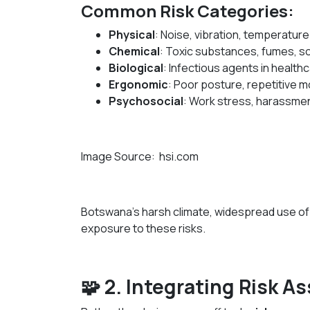
Common Risk Categories:
Physical
: Noise, vibration, temperatur
Chemical
: Toxic substances, fumes, s
Biological
: Infectious agents in healt
Ergonomic
: Poor posture, repetitive 
Psychosocial
: Work stress, harassmen
Image Source: hsi.com
Botswana’s harsh climate, widespread use of 
exposure to these risks.
🧩 2. Integrating Risk 