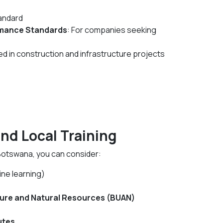
andard
rmance Standards
: For companies seeking
ed in construction and infrastructure projects
and Local Training
Botswana, you can consider:
ine learning)
ture and Natural Resources (BUAN)
utes