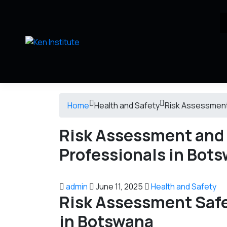
Home
Health and Safety
Risk Assessment
Risk Assessment and
Professionals in Bot
admin
June 11, 2025
Health and Safety
Risk Assessment
Saf
in Botswana