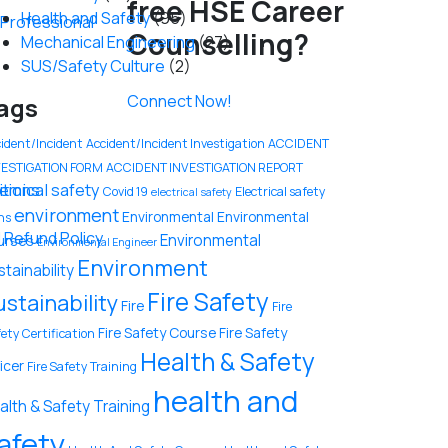
free HSE Career
Health and Safety
(95)
y Professional
Counselling?
Mechanical Engineering
(27)
SUS/Safety Culture
(2)
Connect Now!
ags
ident/Incident
Accident/Incident Investigation
ACCIDENT
VESTIGATION FORM
ACCIDENT INVESTIGATION REPORT
tions
emical safety
Covid 19
Electrical safety
electrical safety
environment
Environmental
Environmental
ns
 Refund Policy
Environmental
urses
Environmental Engineer
Environment
stainability
Fire Safety
ustainability
Fire
Fire
Fire Safety Course
Fire Safety
ety Certification
Health & Safety
icer
Fire Safety Training
health and
alth & Safety Training
afety