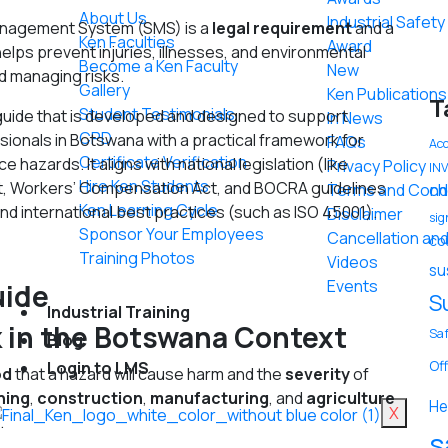
About Us
Industrial Safet
anagement System (SMS) is a
legal requirement
and a
Ken Faculties
Award
helps prevent injuries, illnesses, and environmental
Become a Ken Faculty
New
d managing risks.
Gallery
Ken Publications
T
Student Testimonials
ide that is developed and designed to support
In News
CPD
sionals in Botswana with a practical framework for
FAQs
Acc
Certificate Verification
e hazards. It aligns with national legislation (like
Privacy Policy
IN
Hire Ken Students
t, Workers’ Compensation Act, and BOCRA guidelines
Terms and Condi
ch
Ken Learning Cycle
and international best practices (such as ISO 45001).
Disclaimer
sig
Sponsor Your Employees
Cancellation and
co
Training Photos
Videos
su
Events
uide
S
Industrial Training
k in the Botswana Context
Saf
Blog
Off
Login to LMS
od
that a hazard will cause harm and the
severity
of
ning
,
construction
,
manufacturing
, and
agriculture
He
X
.
s