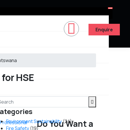
Enquire
Botswana
 for HSE
ategories
Environment Sustainability
Do You Want a
(24)
y Professional
Fire Safety
(19)