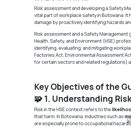
Risk assessment and developing a Safety M
vital part of workplace safety in Botswana. It 
damage by proactively identifying hazards an
Risk assessment and a Safety Management gu
Health, Safety, and Environment (HSE) profes
identifying, evaluating, and mitigating workplac
Factories Act, Environmental Assessment Ac
for certain sectors and related regulations) 
Key Objectives of the G
🧩 1. Understanding Ris
Risk in the HSE context refers to the
likeliho
that harm. In Botswana, industries such as
mi
are especially prone to occupational hazards