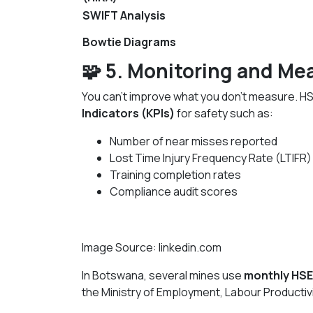
SWIFT Analysis
Bowtie Diagrams
🧩 5. Monitoring and Me
You can’t improve what you don’t measure. H
Indicators (KPIs)
for safety such as:
Number of near misses reported
Lost Time Injury Frequency Rate (LTIFR)
Training completion rates
Compliance audit scores
Image Source: linkedin.com
In Botswana, several mines use
monthly HSE
the Ministry of Employment, Labour Productiv