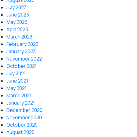
August 2023
July 2023
June 2023
May 2023
April 2023
March 2023
February 2023
January 2023
November 2022
October 2021
July 2021
June 2021
May 2021
March 2021
January 2021
December 2020
November 2020
October 2020
August 2020