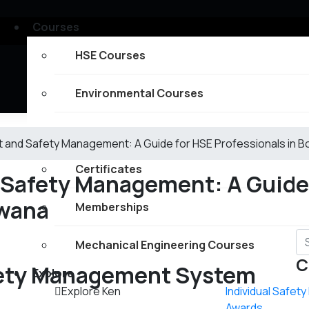
Courses
HSE Courses
Environmental Courses
Fire Safety Courses
 and Safety Management: A Guide for HSE Professionals in 
Certificates
 Safety Management: A Guide
swana
Memberships
Mechanical Engineering Courses
C
ety Management System
Explore
Explore Ken
Individual Safet
Awards