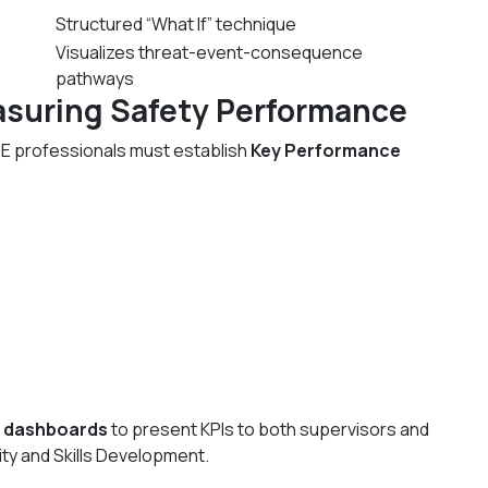
Structured “What If” technique
Visualizes threat-event-consequence
pathways
asuring Safety Performance
SE professionals must establish
Key Performance
 dashboards
to present KPIs to both supervisors and
ity and Skills Development.