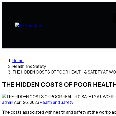
Home
Health and Safety
THE HIDDEN COSTS OF POOR HEALTH & SAFETY AT W
THE HIDDEN COSTS OF POOR HEALT
admin
April 26, 2023
Health and Safety
The costs associated with health and safety at the workplace