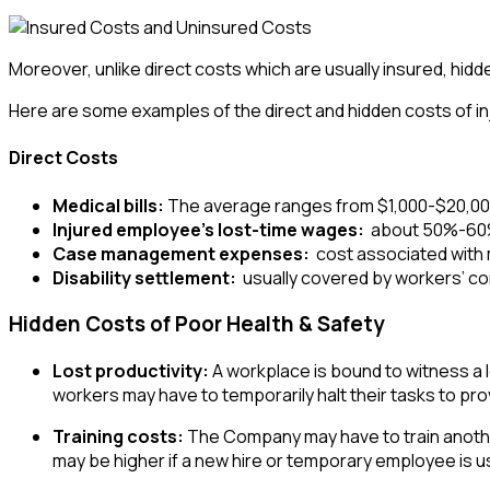
Moreover, unlike direct costs which are usually insured, hid
Here are some examples of the direct and hidden costs of in
Direct Costs
Medical bills:
The average ranges from $1,000-$20,00
Injured employee’s lost-time wages:
about 50%-60% 
Case management expenses:
cost associated with
Disability settlement:
usually covered by workers’ c
Hidden Costs of Poor Health & Safety
Lost productivity:
A workplace is bound to witness a los
workers may have to temporarily halt their tasks to prov
Training costs:
The Company may have to train another 
may be higher if a new hire or temporary employee is used