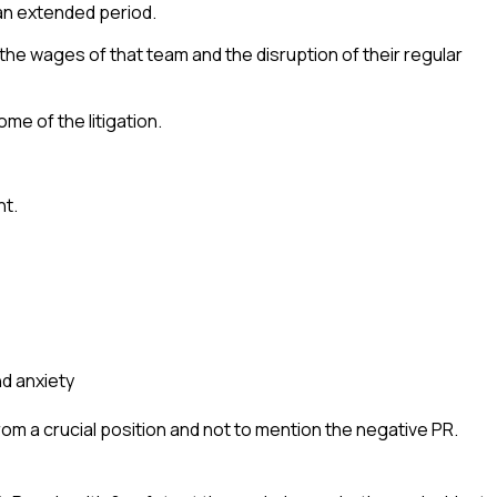
an extended period.
 the wages of that team and the disruption of their regular
me of the litigation.
nt.
and anxiety
m a crucial position and not to mention the negative PR.