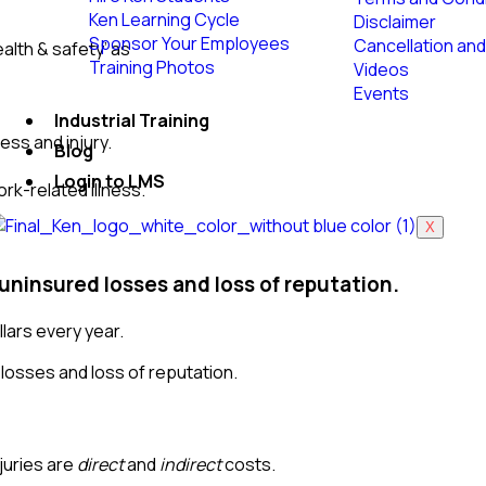
Ken Learning Cycle
Disclaimer
Sponsor Your Employees
Cancellation and
alth & safety’ as
Training Photos
Videos
Events
Industrial Training
ess and injury.
Blog
Login to LMS
rk-related illness.
X
 uninsured losses and loss of reputation.
llars every year.
juries are
direct
and
indirect
costs.