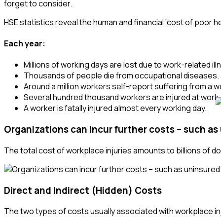
forget to consider.
HSE statistics reveal the human and financial ‘cost of poor he
Each year:
Millions of working days are lost due to work-related illn
Thousands of people die from occupational diseases.
Around a million workers self-report suffering from a wo
Several hundred thousand workers are injured at work.
A worker is fatally injured almost every working day.
Organizations can incur further costs – such as
The total cost of workplace injuries amounts to billions of do
Direct and Indirect (Hidden)
Costs
The two types of costs usually associated with workplace in