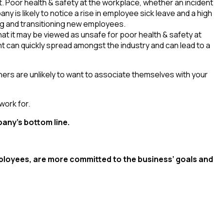
Poor health & safety at the workplace, whether an incident
y is likely to notice a rise in employee sick leave and a high
ing and transitioning new employees.
t it may be viewed as unsafe for poor health & safety at
nt can quickly spread amongst the industry and can lead to a
tners are unlikely to want to associate themselves with your
work for.
pany’s bottom line.
mployees, are more committed to the business’ goals and