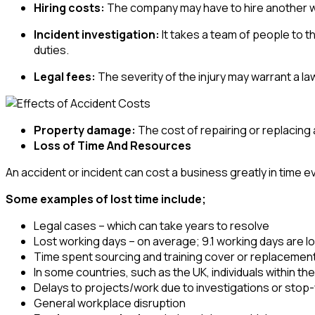
Hiring costs:
The company may have to hire another wo
Incident investigation:
It takes a team of people to t
duties.
Legal fees:
The severity of the injury may warrant a law
Property damage:
The cost of repairing or replacing
Loss of Time And Resources
An accident or incident can cost a business greatly in time ev
Some examples of lost time include;
Legal cases – which can take years to resolve
Lost working days – on average; 9.1 working days are lost
Time spent sourcing and training cover or replacemen
In some countries, such as the UK, individuals within 
Delays to projects/work due to investigations or stop
General workplace disruption