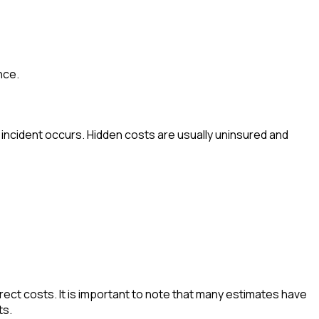
nce.
incident occurs. Hidden costs are usually uninsured and
irect costs. It is important to note that many estimates have
ts.