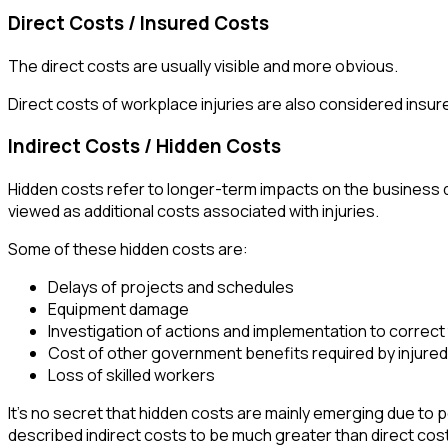
Direct Costs / Insured Costs
The direct costs are usually visible and more obvious.
Direct costs of workplace injuries are also considered ins
Indirect Costs / Hidden Costs
Hidden costs refer to longer-term impacts on the business 
viewed as additional costs associated with injuries.
Some of these hidden costs are:
Delays of projects and schedules
Equipment damage
Investigation of actions and implementation to correc
Cost of other government benefits required by injure
Loss of skilled workers
It’s no secret that hidden costs are mainly emerging due to p
described indirect costs to be much greater than direct costs