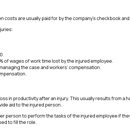
den costs are usually paid for by the company’s checkbook and 
juries:
0.
of wages of work time lost by the injured employee.
 managing the case and workers’ compensation.
ompensation.
s in productivity after an injury. This usually results from a ha
ide aid to the injured person.
person to perform the tasks of the injured employee if they mu
 to fill the role.