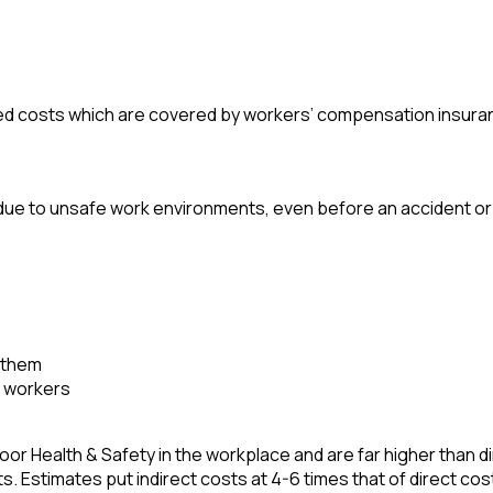
ured costs which are covered by workers’ compensation insura
due to unsafe work environments, even before an accident or 
t them
d workers
oor Health & Safety in the workplace and are far higher than d
. Estimates put indirect costs at 4-6 times that of direct cos