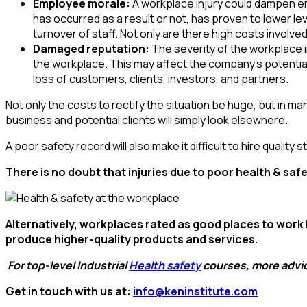
Employee morale:
A workplace injury could dampen e
has occurred as a result or not, has proven to lower lev
turnover of staff. Not only are there high costs involv
Damaged reputation:
The severity of the workplace 
the workplace. This may affect the company’s potential
loss of customers, clients, investors, and partners.
Not only the costs to rectify the situation be huge, but in m
business and potential clients will simply look elsewhere.
A poor safety record will also make it difficult to hire qualit
There is no doubt that injuries due to poor health & sa
Alternatively,
workplaces rated as good places to work
produce higher-quality products and services.
For
top-level Industrial
Health safety
courses, more advic
Get in touch with us at:
info@keninstitute.com