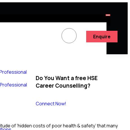
Enquire
 Professional
Do You Want a free HSE
y Professional
Career Counselling?
Connect Now!
tude of ‘hidden costs of poor health & safety’ that many
tions