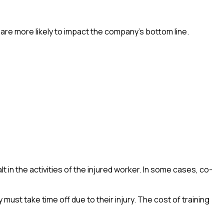
are more likely to impact the company’s bottom line.
lt in the activities of the injured worker. In some cases, co-
st take time off due to their injury. The cost of training