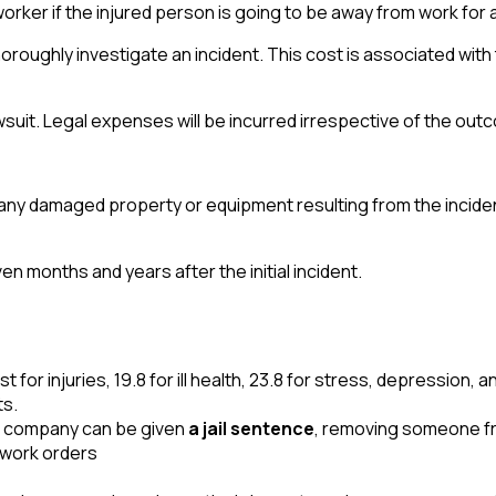
rker if the injured person is going to be away from work for 
horoughly investigate an incident. This cost is associated with
suit. Legal expenses will be incurred irrespective of the outco
 any damaged property or equipment resulting from the incide
en months and years after the initial incident.
 for injuries, 19.8 for ill health, 23.8 for stress, depression, 
ts.
the company can be given
a jail sentence
, removing someone fro
-work orders