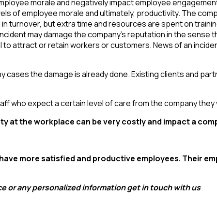
mployee morale and negatively impact employee engagement. 
els of employee morale and ultimately, productivity. The compan
ed in turnover, but extra time and resources are spent on train
incident may damage the company’s reputation in the sense tha
 to attract or retain workers or customers. News of an incide
any cases the damage is already done. Existing clients and par
y staff who expect a certain level of care from the company they 
fety at the workplace can be very costly and impact a com
 have more satisfied and productive employees
. Their e
e or any personalized information get in touch with us