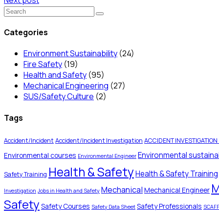
Categories
Environment Sustainability
(24)
Fire Safety
(19)
Health and Safety
(95)
Mechanical Engineering
(27)
SUS/Safety Culture
(2)
Tags
Accident/Incident
Accident/Incident Investigation
ACCIDENT INVESTIGATION
Environmental sustainab
Environmental courses
Environmental Engineer
Health & Safety
Health & Safety Training
Safety Training
M
Mechanical
Mechanical Engineer
Investigation
Jobs in Health and Safety
Safety
Safety Courses
Safety Professionals
Safety Data Sheet
SCAF