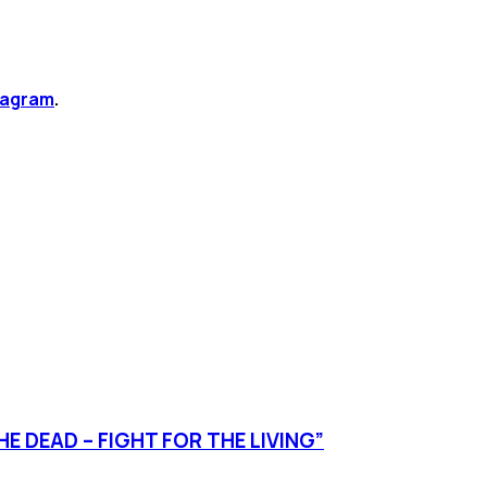
tagram
.
E DEAD – FIGHT FOR THE LIVING”