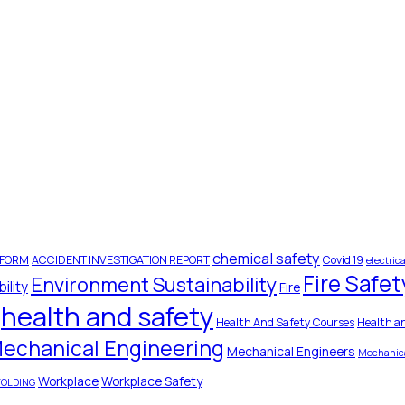
chemical safety
 FORM
ACCIDENT INVESTIGATION REPORT
Covid 19
electrica
Fire Safet
Environment Sustainability
ility
Fire
health and safety
Health And Safety Courses
Health a
echanical Engineering
Mechanical Engineers
Mechanica
Workplace
Workplace Safety
FOLDING