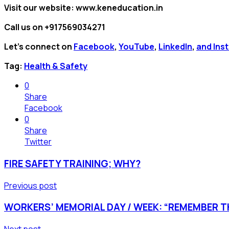
Visit our website: www.keneducation.in
Call us on +917569034271
Let’s connect on
Facebook
,
YouTube
,
LinkedIn
,
and Ins
Tag:
Health & Safety
0
Share
Facebook
0
Share
Twitter
FIRE SAFETY TRAINING; WHY?
Previous post
WORKERS’ MEMORIAL DAY / WEEK: “REMEMBER TH
Next post