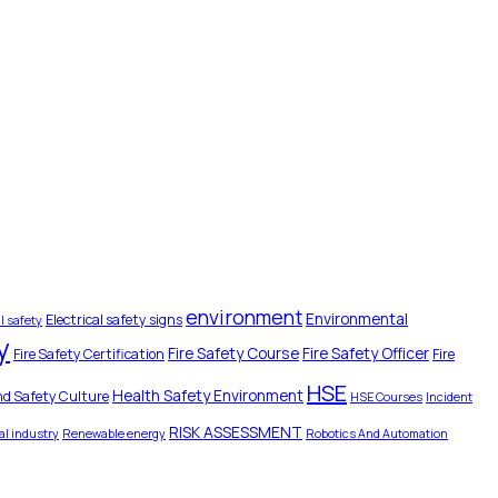
environment
Environmental
Electrical safety signs
l safety
y
Fire Safety Course
Fire Safety Officer
Fire Safety Certification
Fire
HSE
Health Safety Environment
nd Safety Culture
HSE Courses
Incident
RISK ASSESSMENT
l industry
Renewable energy
Robotics And Automation