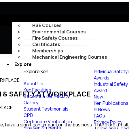
Courses
HSE Courses
Environmental Courses
Fire Safety Courses
Certificates
Memberships
Mechanical Engineering Courses
Explore
Explore Ken
Individual Safety
Awards
ORKPLACE
About Us
Industrial Safet
Ken Faculties
Award
H & SAFETY AT WORKPLACE
Become a Ken Faculty
New
Gallery
Ken Publications
Student Testimonials
In News
CPD
FAQs
Certificate Verification
Privacy Policy
, have a significant impact on the business. There are a multi
Hire Ken Students
Terms and Condi