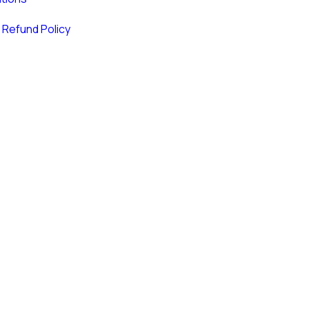
 Refund Policy