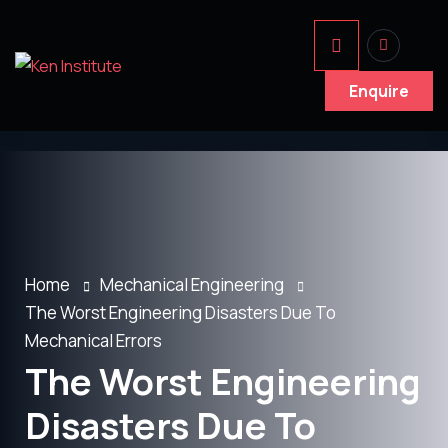
Enquire
Home
Mechanical Engineering
The Worst Engineering Disasters Due To
Mechanical Errors
The Worst Engineering
Disasters Due To