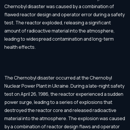
Chernobyl disaster was caused by a combination of
flawed reactor design and operator error during a safety
test. The reactor exploded, releasing a significant
amount of radioactive material into the atmosphere,
leading to widespread contamination and long-term
health effects.
The Chernobyl disaster occurred at the Chernobyl
Nuclear Power Plant in Ukraine. During a late-night safety
test on April 26, 1986, the reactor experienced a sudden
power surge, leading to a series of explosions that
destroyed the reactor core and released radioactive
material into the atmosphere. The explosion was caused
by a combination of reactor design flaws and operator