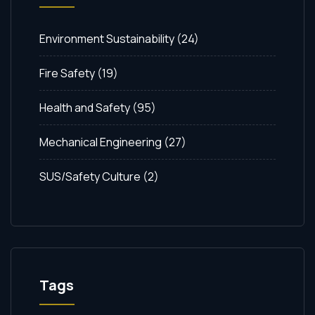
Environment Sustainability
(24)
Fire Safety
(19)
Health and Safety
(95)
Mechanical Engineering
(27)
SUS/Safety Culture
(2)
Tags