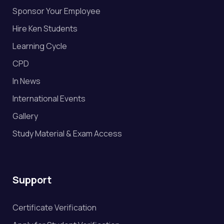
Sponsor Your Employee
Hire Ken Students
Learning Cycle
CPD
In News
International Events
Gallery
Study Material & Exam Access
Support
Certificate Verification