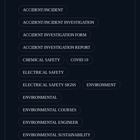
ACCIDENT/INCIDENT
ACCIDENT/INCIDENT INVESTIGATION
ACCIDENT INVESTIGATION FORM
ACCIDENT INVESTIGATION REPORT
CHEMICAL SAFETY
COVID 19
ELECTRICAL SAFETY
ELECTRICAL SAFETY SIGNS
ENVIRONMENT
ENVIRONMENTAL
ENVIRONMENTAL COURSES
ENVIRONMENTAL ENGINEER
ENVIRONMENTAL SUSTAINABILITY