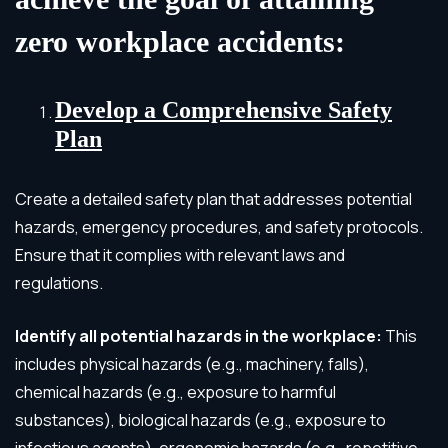
zero workplace accidents:
Develop a Comprehensive Safety
Plan
Create a detailed safety plan that addresses potential
hazards, emergency procedures, and safety protocols.
Ensure that it complies with relevant laws and
regulations.
Identify all potential hazards in the workplace:
This
includes physical hazards (e.g., machinery, falls),
chemical hazards (e.g., exposure to harmful
substances), biological hazards (e.g., exposure to