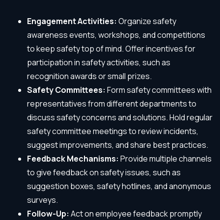
Engagement Activities:
Organize safety
awareness events, workshops, and competitions
to keep safety top of mind. Offer incentives for
participation in safety activities, such as
recognition awards or small prizes.
Safety Committees:
Form safety committees with
representatives from different departments to
discuss safety concerns and solutions. Hold regular
safety committee meetings to review incidents,
suggest improvements, and share best practices.
Feedback Mechanisms:
Provide multiple channels
to give feedback on safety issues, such as
suggestion boxes, safety hotlines, and anonymous
surveys.
Follow-Up:
Act on employee feedback promptly