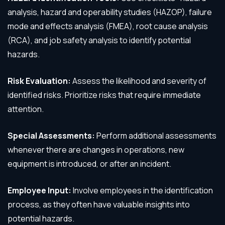
analysis, hazard and operability studies (HAZOP), failure
mode and effects analysis (FMEA), root cause analysis
(RCA), and job safety analysis to identify potential
hazards.
Risk Evaluation:
Assess the likelihood and severity of
identified risks. Prioritize risks that require immediate
attention.
Special Assessments:
Perform additional assessments
whenever there are changes in operations, new
equipment is introduced, or after an incident.
Employee Input:
Involve employees in the identification
process, as they often have valuable insights into
potential hazards.