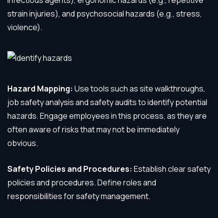
infectious agents), ergonomic hazards (e.g., repetitive
strain injuries), and psychosocial hazards (e.g., stress,
violence).
Hazard Mapping:
Use tools such as site walkthroughs,
job safety analysis and safety audits to identify potential
hazards. Engage employees in this process, as they are
often aware of risks that may not be immediately
obvious.
Safety Policies and Procedures:
Establish clear safety
policies and procedures. Define roles and
responsibilities for safety management.