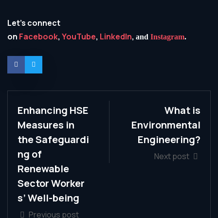
Let’s connect
on
Facebook
,
YouTube
,
LinkedIn
,
and
Instagram
.
Enhancing HSE
What is
Measures in
Environmental
the Safeguardi
Engineering?
ng of
Next post
Renewable
Sector Worker
s’ Well-being
Previous post