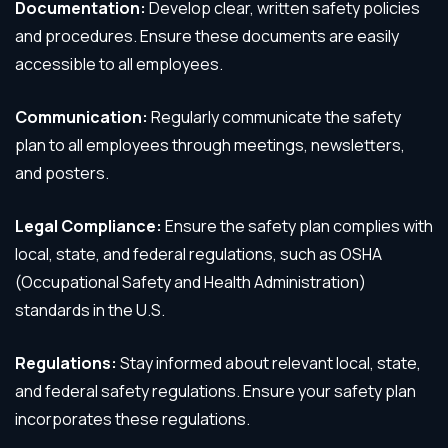
Documentation:
Develop clear, written safety policies
and procedures. Ensure these documents are easily
accessible to all employees.
Communication:
Regularly communicate the safety
plan to all employees through meetings, newsletters,
and posters.
Legal Compliance:
Ensure the safety plan complies with
local, state, and federal regulations, such as OSHA
(Occupational Safety and Health Administration)
standards in the U.S.
Regulations:
Stay informed about relevant local, state,
and federal safety regulations. Ensure your safety plan
incorporates these regulations.