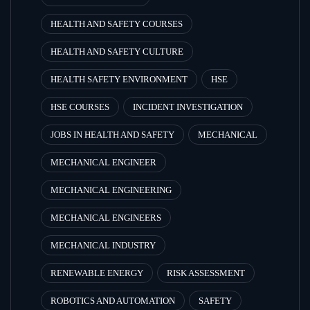
HEALTH AND SAFETY COURSES
HEALTH AND SAFETY CULTURE
HEALTH SAFETY ENVIRONMENT
HSE
HSE COURSES
INCIDENT INVESTIGATION
JOBS IN HEALTH AND SAFETY
MECHANICAL
MECHANICAL ENGINEER
MECHANICAL ENGINEERING
MECHANICAL ENGINEERS
MECHANICAL INDUSTRY
RENEWABLE ENERGY
RISK ASSESSMENT
ROBOTICS AND AUTOMATION
SAFETY