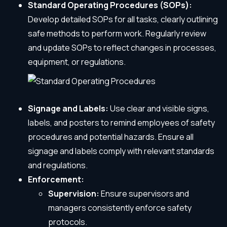
Standard Operating Procedures (SOPs):
Develop detailed SOPs for all tasks, clearly outlining
safe methods to perform work. Regularly review
and update SOPs to reflect changes in processes,
equipment, or regulations.
Signage and Labels:
Use clear and visible signs,
labels, and posters to remind employees of safety
procedures and potential hazards. Ensure all
signage and labels comply with relevant standards
and regulations.
Enforcement:
Supervision:
Ensure supervisors and
managers consistently enforce safety
protocols.