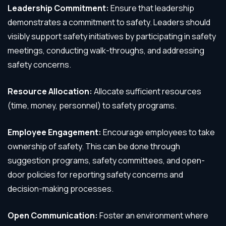
Leadership Commitment:
Ensure that leadership
demonstrates a commitment to safety. Leaders should
visibly support safety initiatives by participating in safety
meetings, conducting walk-throughs, and addressing
safety concerns.
Resource Allocation:
Allocate sufficient resources
(time, money, personnel) to safety programs.
Employee Engagement:
Encourage employees to take
ownership of safety. This can be done through
suggestion programs, safety committees, and open-
door policies for reporting safety concerns and
decision-making processes.
Open Communication:
Foster an environment where