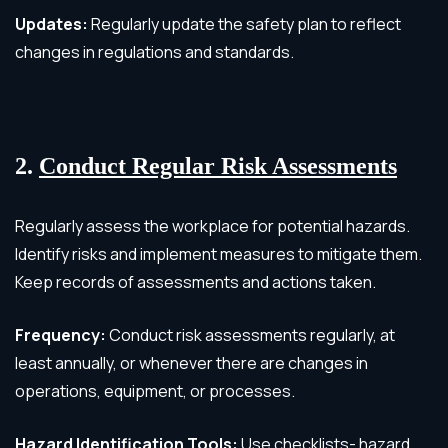
Updates:
Regularly update the safety plan to reflect
changes in regulations and standards.
2.
Conduct Regular Risk Assessments
Regularly assess the workplace for potential hazards.
Identify risks and implement measures to mitigate them.
Keep records of assessments and actions taken.
Frequency:
Conduct risk assessments regularly, at
least annually, or whenever there are changes in
operations, equipment, or processes.
Hazard Identification Tools:
Use checklists- hazard