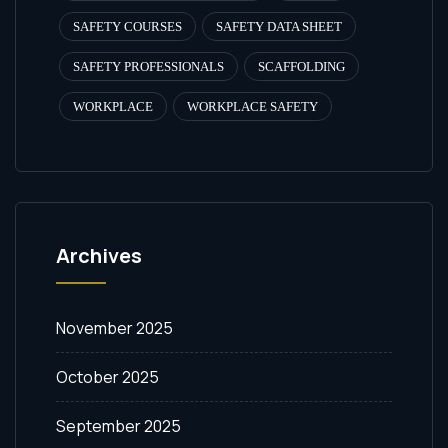
SAFETY COURSES
SAFETY DATA SHEET
SAFETY PROFESSIONALS
SCAFFOLDING
WORKPLACE
WORKPLACE SAFETY
Archives
November 2025
October 2025
September 2025