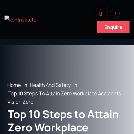
Enquire
Home
Health And Safety
Top 10 Steps To Attain Zero Workplace Accidents:
Vision Zero
Top 10 Steps to Attain
Zero Workplace