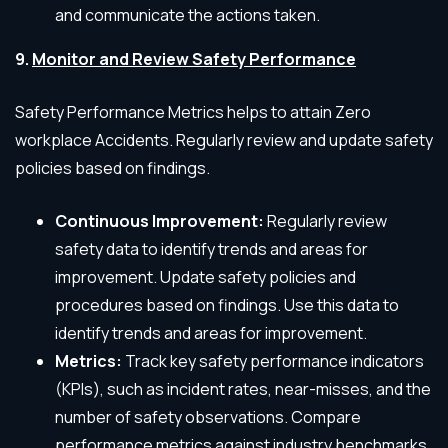
and communicate the actions taken.
9.
Monitor and Review Safety Performance
Safety Performance Metrics helps to attain Zero
workplace Accidents. Regularly review and update safety
policies based on findings.
Continuous Improvement:
Regularly review
safety data to identify trends and areas for
improvement. Update safety policies and
procedures based on findings. Use this data to
identify trends and areas for improvement.
Metrics:
Track key safety performance indicators
(KPIs), such as incident rates, near-misses, and the
number of safety observations. Compare
performance metrics against industry benchmarks