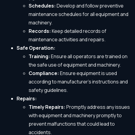
Schedules:
Develop and follow preventive
maintenance schedules for all equipment and
machinery.
Records:
Keep detailed records of
maintenance activities and repairs.
Safe Operation:
Training:
Ensure all operators are trained on
the safe use of equipment and machinery.
Compliance:
Ensure equipment is used
according to manufacturer’s instructions and
safety guidelines.
Repairs:
Timely Repairs:
Promptly address any issues
with equipment and machinery promptly to
prevent malfunctions that could lead to
accidents.