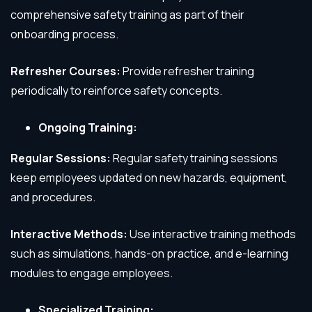
comprehensive safety training as part of their
onboarding process.
Refresher Courses:
Provide refresher training
periodically to reinforce safety concepts.
Ongoing Training:
Regular Sessions:
Regular safety training sessions
keep employees updated on new hazards, equipment,
and procedures.
Interactive Methods:
Use interactive training methods
such as simulations, hands-on practice, and e-learning
modules to engage employees.
Specialized Training: