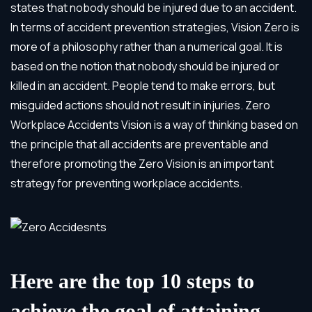
states that nobody should be injured due to an accident.
In terms of accident prevention strategies, Vision Zero is
more of a philosophy rather than a numerical goal. It is
based on the notion that nobody should be injured or
killed in an accident. People tend to make errors, but
misguided actions should not result in injuries. Zero
Workplace Accidents Vision is a way of thinking based on
the principle that all accidents are preventable and
therefore promoting the Zero Vision is an important
strategy for preventing workplace accidents.
Here are the top 10 steps to
achieve the goal of attaining