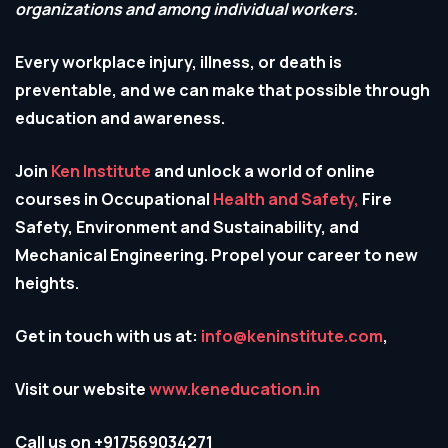
organizations and among individual workers.
Every workplace injury, illness, or death is
preventable, and we can make that possible through
education and awareness.
Join
Ken Institute
and unlock a world of online
courses in Occupational
Health and Safety,
Fire
Safety, Environment and Sustainability, and
Mechanical Engineering. Propel your career to new
heights.
Get in touch with us at:
info@keninstitute.com
,
Visit our website
www.keneducation.in
Call us on +917569034271