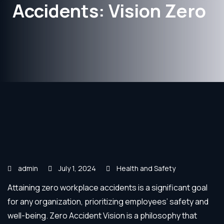
Accidents: Vision Zero
admin
July 1, 2024
Health and Safety
Attaining zero workplace accidents is a significant goal
for any organization, prioritizing employees’ safety and
well-being. Zero Accident Vision is a philosophy that