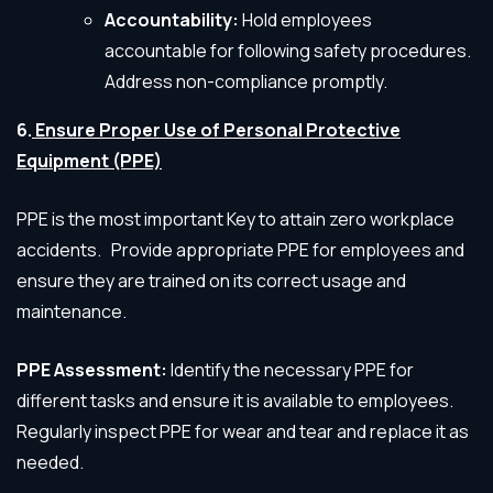
Accountability:
Hold employees
accountable for following safety procedures.
Address non-compliance promptly.
6.
Ensure Proper Use of Personal Protective
Equipment (PPE)
PPE is the most important Key to attain zero workplace
accidents. Provide appropriate PPE for employees and
ensure they are trained on its correct usage and
maintenance.
PPE Assessment:
Identify the necessary PPE for
different tasks and ensure it is available to employees.
Regularly inspect PPE for wear and tear and replace it as
needed.