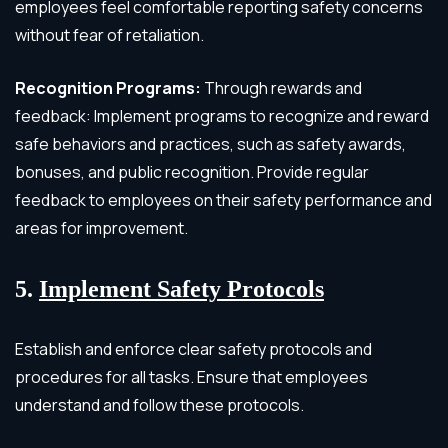
employees feel comfortable reporting safety concerns
without fear of retaliation.
Recognition Programs:
Through rewards and
feedback: Implement programs to recognize and reward
safe behaviors and practices, such as safety awards,
bonuses, and public recognition. Provide regular
feedback to employees on their safety performance and
areas for improvement.
5.
Implement Safety Protocols
Establish and enforce clear safety protocols and
procedures for all tasks. Ensure that employees
understand and follow these protocols.