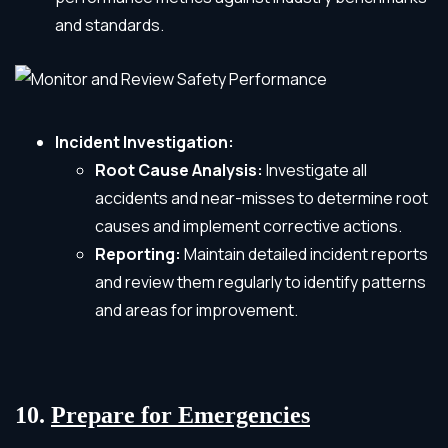
and standards.
Incident Investigation:
Root Cause Analysis:
Investigate all
accidents and near-misses to determine root
causes and implement corrective actions.
Reporting:
Maintain detailed incident reports
and review them regularly to identify patterns
and areas for improvement.
10.
Prepare for Emergencies