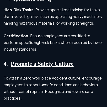
High-Risk Tasks:
Provide specialized training for tasks
that involve high risk, such as operating heavy machinery,
handling hazardous materials, or working at heights.
Certification:
Ensure employees are certified to
perform specific high-risk tasks where required by law or
industry standards.
4.
Promote a Safety Culture
To Attain a Zero Workplace Accident culture, encourage
employees to report unsafe conditions and behaviors
without fear of reprisal. Recognize and reward safe
practices.