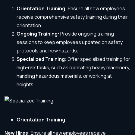
Orientation Training:
Ensure all new employees
receive comprehensive safety training during their
orientation.
Ongoing Training:
Provide ongoing training
sessions to keep employees updated on safety
protocols and new hazards.
Specialized Training:
Offer specialized training for
high-risk tasks, such as operating heavy machinery,
handling hazardous materials, or working at
heights.
Orientation Training:
New Hires:
Ensure all new employees receive