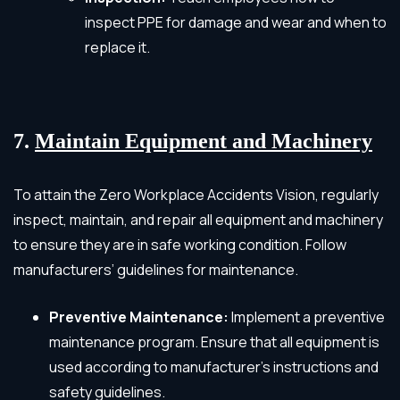
inspect PPE for damage and wear and when to
replace it.
7.
Maintain Equipment and Machinery
To attain the Zero Workplace Accidents Vision, regularly
inspect, maintain, and repair all equipment and machinery
to ensure they are in safe working condition. Follow
manufacturers’ guidelines for maintenance.
Preventive Maintenance:
Implement a preventive
maintenance program. Ensure that all equipment is
used according to manufacturer’s instructions and
safety guidelines.