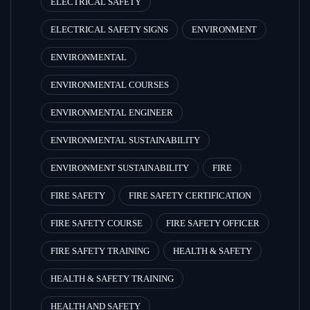
ELECTRICAL SAFETY
ELECTRICAL SAFETY SIGNS
ENVIRONMENT
ENVIRONMENTAL
ENVIRONMENTAL COURSES
ENVIRONMENTAL ENGINEER
ENVIRONMENTAL SUSTAINABILITY
ENVIRONMENT SUSTAINABILITY
FIRE
FIRE SAFETY
FIRE SAFETY CERTIFICATION
FIRE SAFETY COURSE
FIRE SAFETY OFFICER
FIRE SAFETY TRAINING
HEALTH & SAFETY
HEALTH & SAFETY TRAINING
HEALTH AND SAFETY