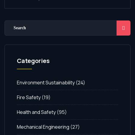
Categories
Environment Sustainability
(24)
Fire Safety
(19)
Health and Safety
(95)
Mechanical Engineering
(27)