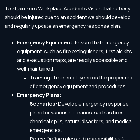
To attain Zero Workplace Accidents Vision that nobody
should be injured due to an accident we should develop
and regularly update an emergency response plan.
Emergency Equipment:
Ensure that emergency
equipment, such as fire extinguishers, first aid kits,
and evacuation maps, are readily accessible and
well-maintained.
Training:
Train employees on the proper use
of emergency equipment and procedures.
Emergency Plans:
Scenarios:
Develop emergency response
plans for various scenarios, such as fires,
chemical spills, natural disasters, and medical
emergencies.
Roles:
Define roles and responsibilities for