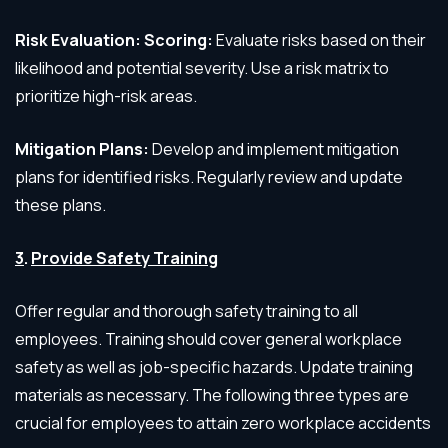
Risk Evaluation: Scoring:
Evaluate risks based on their
likelihood and potential severity. Use a risk matrix to
prioritize high-risk areas.
Mitigation Plans:
Develop and implement mitigation
plans for identified risks. Regularly review and update
these plans.
3
.
Provide Safety Training
Offer regular and thorough safety training to all
employees. Training should cover general workplace
safety as well as job-specific hazards. Update training
materials as necessary. The following three types are
crucial for employees to attain zero workplace accidents