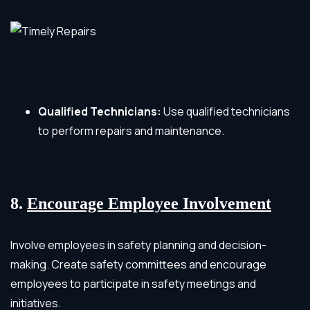
Qualified Technicians:
Use qualified technicians
to perform repairs and maintenance.
8.
Encourage Employee Involvement
Involve employees in safety planning and decision-
making. Create safety committees and encourage
employees to participate in safety meetings and
initiatives.