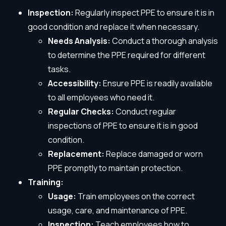
Inspection:
Regularly inspect PPE to ensure it is in
good condition and replace it when necessary.
Needs Analysis:
Conduct a thorough analysis
to determine the PPE required for different
tasks.
Accessibility:
Ensure PPE is readily available
to all employees who need it.
Regular Checks:
Conduct regular
inspections of PPE to ensure it is in good
condition.
Replacement:
Replace damaged or worn
PPE promptly to maintain protection.
Training:
Usage:
Train employees on the correct
usage, care, and maintenance of PPE.
Inspection:
Teach employees how to