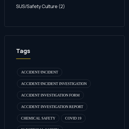
SUS/Safety Culture
(2)
Tags
ACCIDENT/INCIDENT
ACCIDENT/INCIDENT INVESTIGATION
ACCIDENT INVESTIGATION FORM
ACCIDENT INVESTIGATION REPORT
CHEMICAL SAFETY
COVID 19