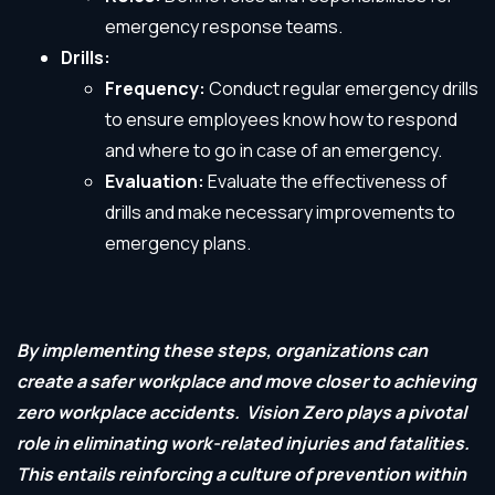
emergency response teams.
Drills:
Frequency:
Conduct regular emergency drills
to ensure employees know how to respond
and where to go in case of an emergency.
Evaluation:
Evaluate the effectiveness of
drills and make necessary improvements to
emergency plans.
By implementing these steps, organizations can
create a safer workplace and move closer to achieving
zero workplace accidents.
Vision Zero plays a pivotal
role in eliminating work-related injuries and fatalities.
This entails reinforcing a culture of prevention within