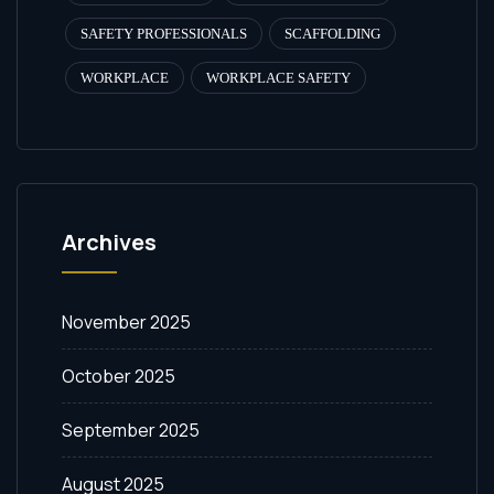
SAFETY PROFESSIONALS
SCAFFOLDING
WORKPLACE
WORKPLACE SAFETY
Archives
November 2025
October 2025
September 2025
August 2025