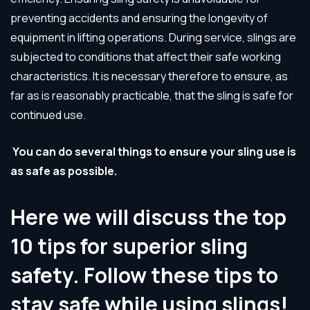
preventing accidents and ensuring the longevity of
equipment in lifting operations. During service, slings are
subjected to conditions that affect their safe working
characteristics. It is necessary therefore to ensure, as
far as is reasonably practicable, that the sling is safe for
continued use.
You can do several things to ensure your sling use is
as safe as possible.
Here we will discuss the top
10 tips for superior sling
safety. Follow these tips to
stay safe while using slings!