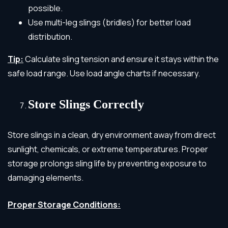
possible.
Use multi-leg slings (bridles) for better load
distribution.
Tip:
Calculate sling tension and ensure it stays within the
safe load range. Use load angle charts if necessary.
Store Slings Correctly
Store slings in a clean, dry environment away from direct
sunlight, chemicals, or extreme temperatures. Proper
storage prolongs sling life by preventing exposure to
damaging elements.
Proper Storage Conditions: