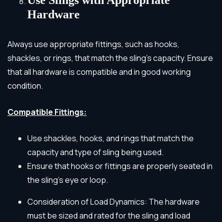
Hardware
Always use appropriate fittings, such as hooks,
shackles, or rings, that match the sling’s capacity. Ensure
that all hardware is compatible and in good working
condition.
Compatible Fittings:
Use shackles, hooks, and rings that match the
capacity and type of sling being used.
Ensure that hooks or fittings are properly seated in
the sling’s eye or loop.
Consideration of Load Dynamics: The hardware
must be sized and rated for the sling and load