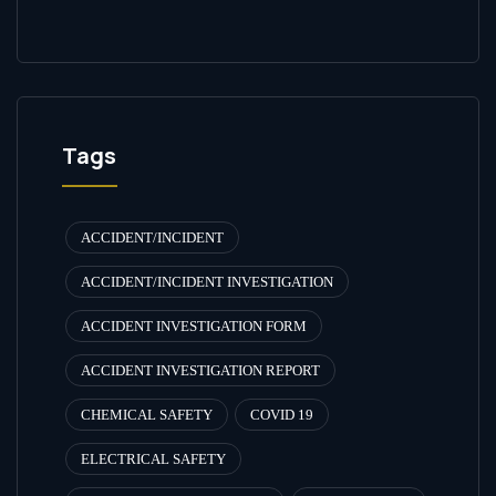
Tags
ACCIDENT/INCIDENT
ACCIDENT/INCIDENT INVESTIGATION
ACCIDENT INVESTIGATION FORM
ACCIDENT INVESTIGATION REPORT
CHEMICAL SAFETY
COVID 19
ELECTRICAL SAFETY