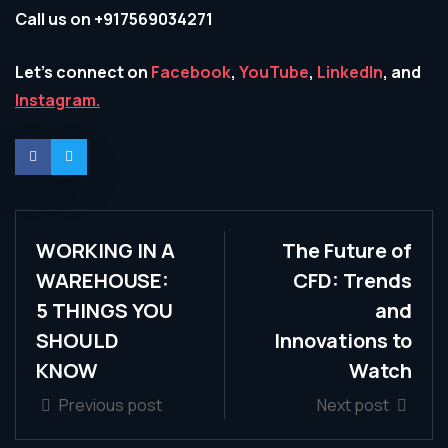
Call us on +917569034271
Let’s connect on
Facebook
,
YouTube
,
LinkedIn
, and
Instagram.
WORKING IN A
The Future of
WAREHOUSE:
CFD: Trends
5 THINGS YOU
and
SHOULD
Innovations to
KNOW
Watch
Previous post
Next post