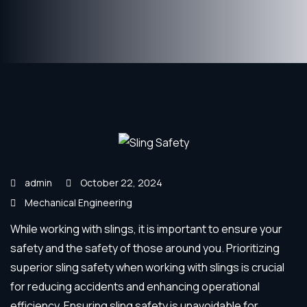
admin
October 22, 2024
Mechanical Engineering
While working with slings, it is important to ensure your
safety and the safety of those around you. Prioritizing
superior sling safety when working with slings is crucial
for reducing accidents and enhancing operational
efficiency. Ensuring sling safety is unavoidable for