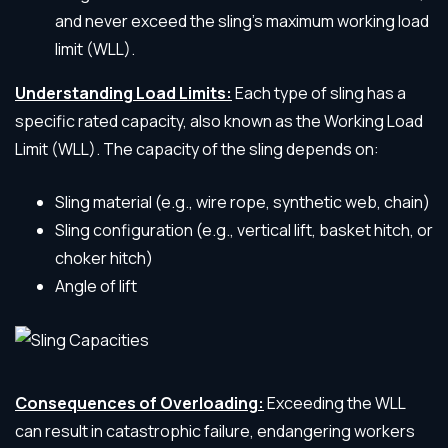
and never exceed the sling’s maximum working load
limit (WLL).
Understanding Load Limits:
Each type of sling has a
specific rated capacity, also known as the Working Load
Limit (WLL). The capacity of the sling depends on:
Sling material (e.g., wire rope, synthetic web, chain)
Sling configuration (e.g., vertical lift, basket hitch, or
choker hitch)
Angle of lift
Consequences of Overloading:
Exceeding the WLL
can result in catastrophic failure, endangering workers