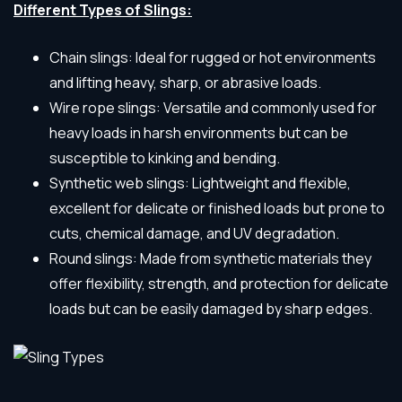
Different Types of Slings:
Chain slings: Ideal for rugged or hot environments
and lifting heavy, sharp, or abrasive loads.
Wire rope slings: Versatile and commonly used for
heavy loads in harsh environments but can be
susceptible to kinking and bending.
Synthetic web slings: Lightweight and flexible,
excellent for delicate or finished loads but prone to
cuts, chemical damage, and UV degradation.
Round slings: Made from synthetic materials they
offer flexibility, strength, and protection for delicate
loads but can be easily damaged by sharp edges.