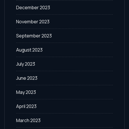
December 2023
November 2023
September 2023
August 2023
July 2023
June 2023
May 2023
April 2023
March 2023