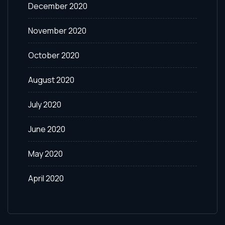
December 2020
November 2020
October 2020
August 2020
July 2020
June 2020
May 2020
April 2020