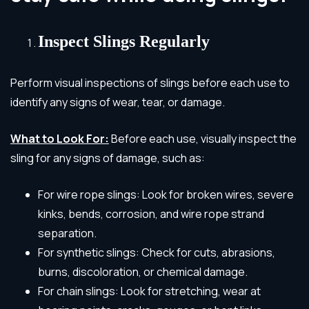
Inspect Slings Regularly
Perform visual inspections of slings before each use to
identify any signs of wear, tear, or damage.
What to Look For:
Before each use, visually inspect the
sling for any signs of damage, such as:
For wire rope slings: Look for broken wires, severe
kinks, bends, corrosion, and wire rope strand
separation.
For synthetic slings: Check for cuts, abrasions,
burns, discoloration, or chemical damage.
For chain slings: Look for stretching, wear at