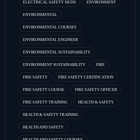
ELECTRICAL SAFETY SIGNS
ENVIRONMENT
ENVIRONMENTAL
ENVIRONMENTAL COURSES
ENVIRONMENTAL ENGINEER
ENVIRONMENTAL SUSTAINABILITY
ENVIRONMENT SUSTAINABILITY
FIRE
FIRE SAFETY
FIRE SAFETY CERTIFICATION
FIRE SAFETY COURSE
FIRE SAFETY OFFICER
FIRE SAFETY TRAINING
HEALTH & SAFETY
HEALTH & SAFETY TRAINING
HEALTH AND SAFETY
HEALTH AND SAFETY COURSES