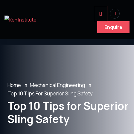
Enquire
Home
Mechanical Engineering
Top 10 Tips For Superior Sling Safety
Top 10 Tips for Superior
Sling Safety