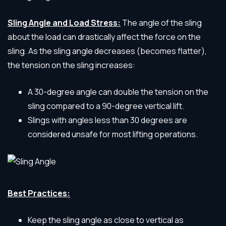
Sling Angle and Load Stress:
The angle of the sling
about the load can drastically affect the force on the
sling. As the sling angle decreases (becomes flatter),
the tension on the sling increases:
A 30-degree angle can double the tension on the
sling compared to a 90-degree vertical lift.
Slings with angles less than 30 degrees are
considered unsafe for most lifting operations.
Best Practices:
Keep the sling angle as close to vertical as