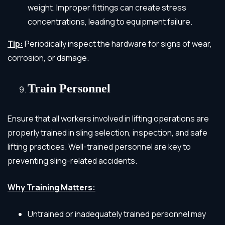
weight. Improper fittings can create stress
concentrations, leading to equipment failure.
Tip:
Periodically inspect the hardware for signs of wear,
corrosion, or damage.
Train Personnel
Ensure that all workers involved in lifting operations are
properly trained in sling selection, inspection, and safe
lifting practices. Well-trained personnel are key to
preventing sling-related accidents.
Why Training Matters:
Untrained or inadequately trained personnel may