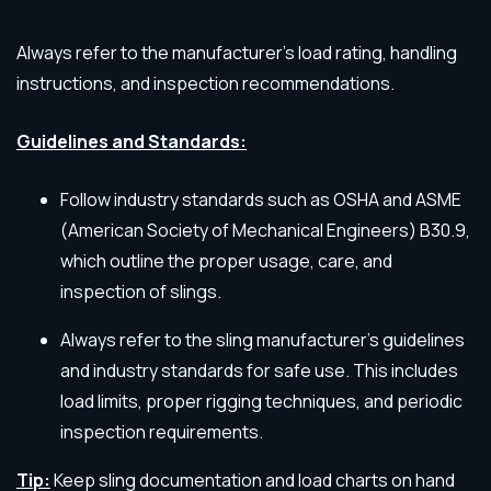
Always refer to the manufacturer’s load rating, handling
instructions, and inspection recommendations.
Guidelines and Standards:
Follow industry standards such as OSHA and ASME
(American Society of Mechanical Engineers) B30.9,
which outline the proper usage, care, and
inspection of slings.
Always refer to the sling manufacturer’s guidelines
and industry standards for safe use. This includes
load limits, proper rigging techniques, and periodic
inspection requirements.
Tip:
Keep sling documentation and load charts on hand