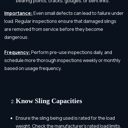
bearing points, cracks, gouges, or bent links.
Importance:
Even small defects can lead to failure under
load. Regular inspections ensure that damaged slings
are removed from service before they become
dangerous.
Frequency:
Perform pre-use inspections daily, and
schedule more thorough inspections weekly or monthly
based on usage frequency.
Know Sling Capacities
Ensure the sling being used is rated for the load
weight. Check the manufacturer’s rated load limits,