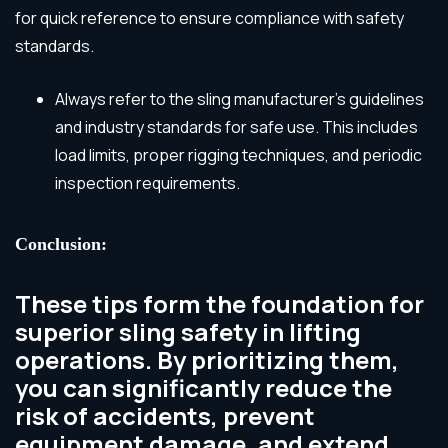
for quick reference to ensure compliance with safety
standards.
Always refer to the sling manufacturer’s guidelines
and industry standards for safe use. This includes
load limits, proper rigging techniques, and periodic
inspection requirements.
Conclusion:
These tips form the foundation for
superior sling safety in lifting
operations. By prioritizing them,
you can significantly reduce the
risk of accidents, prevent
equipment damage, and extend