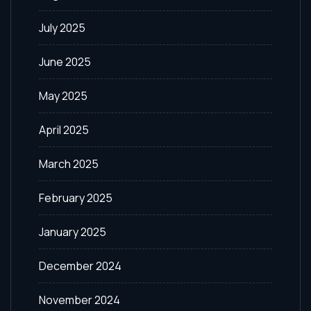
July 2025
June 2025
May 2025
April 2025
March 2025
February 2025
January 2025
December 2024
November 2024