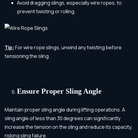
Avoid dragging slings, especially wire ropes, to
prevent twisting or rolling.
Tip:
For wire rope slings, unwind any twisting before
tensioning the sling.
Ensure Proper Sling Angle
Maintain proper sling angle during lifting operations. A
sling angle of less than 30 degrees can significantly
increase the tension on the sling and reduce its capacity,
risking sling failure.