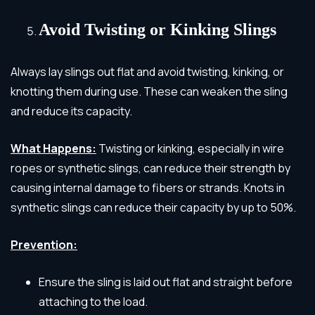
Avoid Twisting or Kinking Slings
Always lay slings out flat and avoid twisting, kinking, or
knotting them during use. These can weaken the sling
and reduce its capacity.
What Happens:
Twisting or kinking, especially in wire
ropes or synthetic slings, can reduce their strength by
causing internal damage to fibers or strands. Knots in
synthetic slings can reduce their capacity by up to 50%.
Prevention:
Ensure the sling is laid out flat and straight before
attaching to the load.