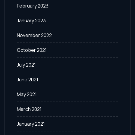
February 2023
January 2023
November 2022
October 2021
July 2021
June 2021
May 2021
March 2021
January 2021