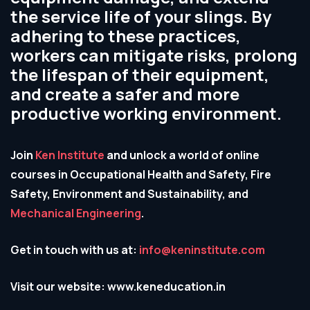
the service life of your slings. By
adhering to these practices,
workers can mitigate risks, prolong
the lifespan of their equipment,
and create a safer and more
productive working environment.
Join
Ken Institute
and unlock a world of online
courses in Occupational Health and Safety, Fire
Safety, Environment and Sustainability, and
Mechanical Engineering
.
Get in touch with us at:
info@keninstitute.com
Visit our website: www.keneducation.in