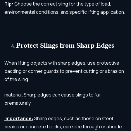
Tip:
Choose the correct sling for the type of load,
environmental conditions, and specific lifting application.
Protect Slings from Sharp Edges
When lifting objects with sharp edges, use protective
padding or corner guards to prevent cutting or abrasion
of the sling
material. Sharp edges can cause slings to fail
prematurely.
Importance:
Sharp edges, such as those on steel
beams or concrete blocks, can slice through or abrade