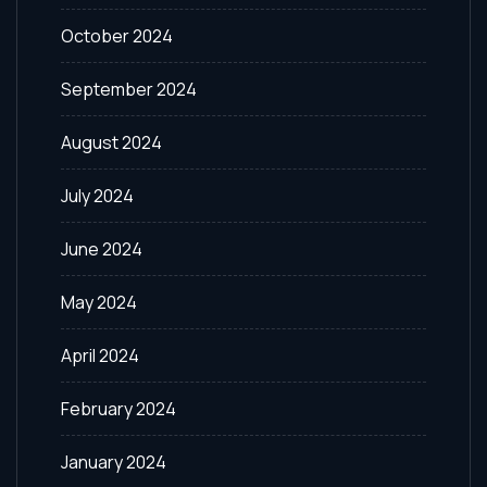
October 2024
September 2024
August 2024
July 2024
June 2024
May 2024
April 2024
February 2024
January 2024