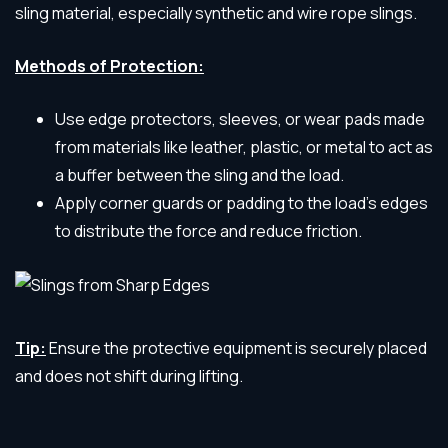
sling material, especially synthetic and wire rope slings.
Methods of Protection:
Use edge protectors, sleeves, or wear pads made
from materials like leather, plastic, or metal to act as
a buffer between the sling and the load.
Apply corner guards or padding to the load’s edges
to distribute the force and reduce friction.
Tip:
Ensure the protective equipment is securely placed
and does not shift during lifting.