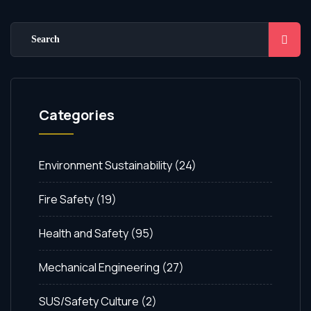
Categories
Environment Sustainability
(24)
Fire Safety
(19)
Health and Safety
(95)
Mechanical Engineering
(27)
SUS/Safety Culture
(2)