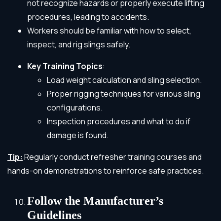
not recognize hazards or properly execute lifting
procedures, leading to accidents.
Workers should be familiar with how to select,
inspect, and rig slings safely.
Key Training Topics
:
Load weight calculation and sling selection.
Proper rigging techniques for various sling
configurations.
Inspection procedures and what to do if
damage is found.
Tip:
Regularly conduct refresher training courses and
hands-on demonstrations to reinforce safe practices.
Follow the Manufacturer’s
Guidelines