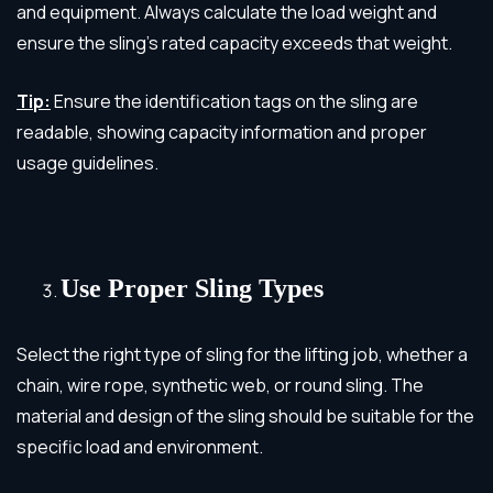
and equipment. Always calculate the load weight and
ensure the sling’s rated capacity exceeds that weight.
Tip:
Ensure the identification tags on the sling are
readable, showing capacity information and proper
usage guidelines.
Use Proper Sling Types
Select the right type of sling for the lifting job, whether a
chain, wire rope, synthetic web, or round sling. The
material and design of the sling should be suitable for the
specific load and environment.