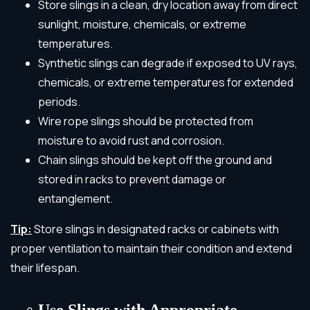
Store slings in a clean, dry location away from direct
sunlight, moisture, chemicals, or extreme
temperatures.
Synthetic slings can degrade if exposed to UV rays,
chemicals, or extreme temperatures for extended
periods.
Wire rope slings should be protected from
moisture to avoid rust and corrosion.
Chain slings should be kept off the ground and
stored in racks to prevent damage or
entanglement.
Tip:
Store slings in designated racks or cabinets with
proper ventilation to maintain their condition and extend
their lifespan.
Use Slings with Appropriate