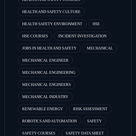
HEALTH AND SAFETY CULTURE
HEALTH SAFETY ENVIRONMENT
HSE
HSE COURSES
INCIDENT INVESTIGATION
JOBS IN HEALTH AND SAFETY
MECHANICAL
MECHANICAL ENGINEER
MECHANICAL ENGINEERING
MECHANICAL ENGINEERS
MECHANICAL INDUSTRY
RENEWABLE ENERGY
RISK ASSESSMENT
ROBOTICS AND AUTOMATION
SAFETY
SAFETY COURSES
SAFETY DATA SHEET