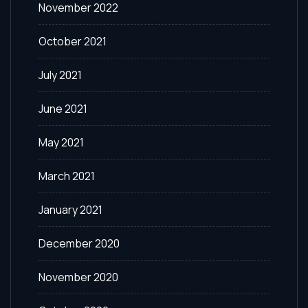
November 2022
October 2021
July 2021
June 2021
May 2021
March 2021
January 2021
December 2020
November 2020