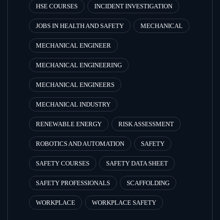
HSE COURSES
INCIDENT INVESTIGATION
JOBS IN HEALTH AND SAFETY
MECHANICAL
MECHANICAL ENGINEER
MECHANICAL ENGINEERING
MECHANICAL ENGINEERS
MECHANICAL INDUSTRY
RENEWABLE ENERGY
RISK ASSESSMENT
ROBOTICS AND AUTOMATION
SAFETY
SAFETY COURSES
SAFETY DATA SHEET
SAFETY PROFESSIONALS
SCAFFOLDING
WORKPLACE
WORKPLACE SAFETY