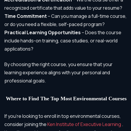
recognized certificate that adds value to your resume?
Time Commitment
– Can you manage a full-time course,
or do you need a flexible, self-paced program?
Practical Learning Opportunities
– Does the course
include hands-on training, case studies, or real-world
applications?
By choosing the right course, you ensure that your
learning experience aligns with your personal and
professional goals.
Where to Find
The Top Most
Environmental Courses
If you’re looking to enroll in top environmental courses,
consider joining the
Ken Institute of Executive Learning
.