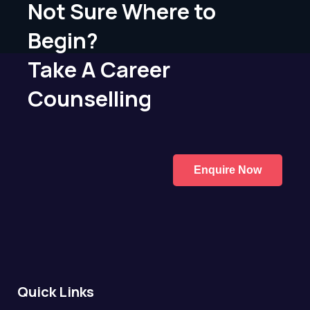
Not Sure Where to
Begin?
Take A Career
Counselling
Enquire Now
Quick Links