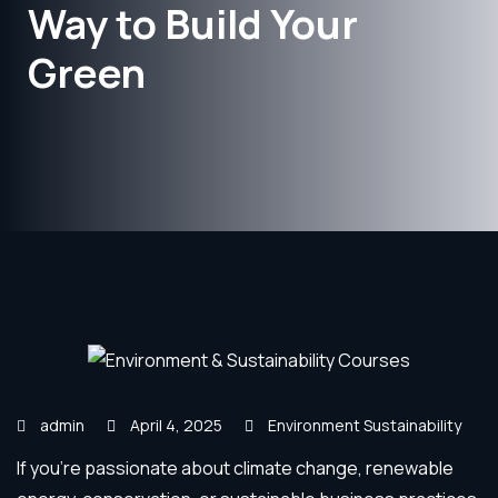
Way to Build Your
Green
admin
April 4, 2025
Environment Sustainability
If you’re passionate about climate change, renewable