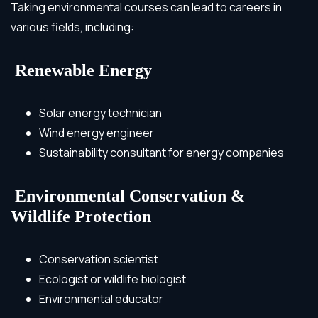
Taking environmental courses can lead to careers in
various fields, including:
Renewable Energy
Solar energy technician
Wind energy engineer
Sustainability consultant for energy companies
Environmental Conservation &
Wildlife Protection
Conservation scientist
Ecologist or wildlife biologist
Environmental educator