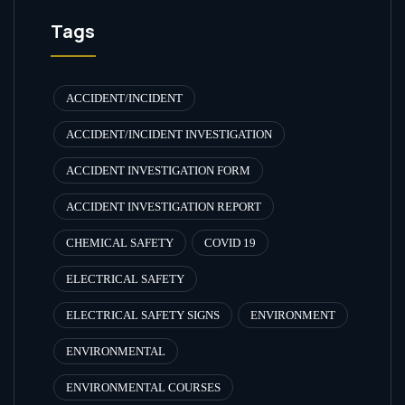
Tags
ACCIDENT/INCIDENT
ACCIDENT/INCIDENT INVESTIGATION
ACCIDENT INVESTIGATION FORM
ACCIDENT INVESTIGATION REPORT
CHEMICAL SAFETY
COVID 19
ELECTRICAL SAFETY
ELECTRICAL SAFETY SIGNS
ENVIRONMENT
ENVIRONMENTAL
ENVIRONMENTAL COURSES