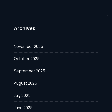
Archives
November 2025
October 2025
September 2025
August 2025
July 2025
June 2025