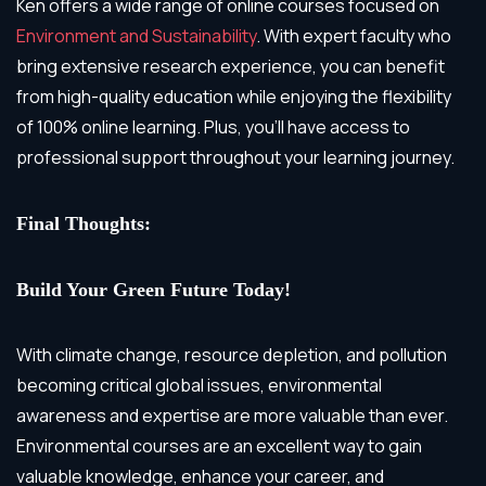
Ken offers a wide range of online courses focused on
Environment and Sustainability
. With expert faculty who
bring extensive research experience, you can benefit
from high-quality education while enjoying the flexibility
of 100% online learning. Plus, you’ll have access to
professional support throughout your learning journey.
Final Thoughts:
Build Your Green Future Today!
With climate change, resource depletion, and pollution
becoming critical global issues, environmental
awareness and expertise are more valuable than ever.
Environmental courses are an excellent way to gain
valuable knowledge, enhance your career, and