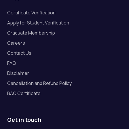
Certificate Verification
Apply for Student Verification
Graduate Membership
Careers
Contact Us
FAQ
Disclaimer
Cancellation and Refund Policy
BAC Certificate
Get in touch