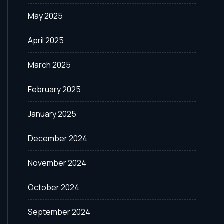
May 2025
April 2025
March 2025
February 2025
January 2025
December 2024
November 2024
October 2024
September 2024