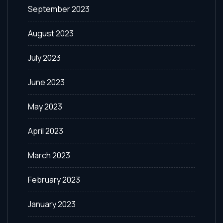
September 2023
August 2023
July 2023
June 2023
May 2023
April 2023
March 2023
February 2023
January 2023