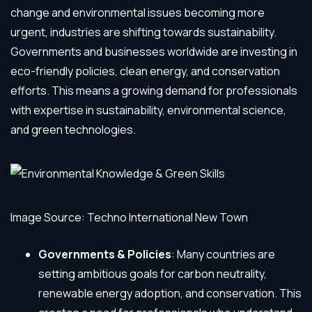
change and environmental issues becoming more
urgent, industries are shifting towards sustainability.
Governments and businesses worldwide are investing in
eco-friendly policies, clean energy, and conservation
efforts. This means a growing demand for professionals
with expertise in sustainability, environmental science,
and green technologies.
Image Source: Techno International New Town
Governments & Policies
: Many countries are
setting ambitious goals for carbon neutrality,
renewable energy adoption, and conservation. This