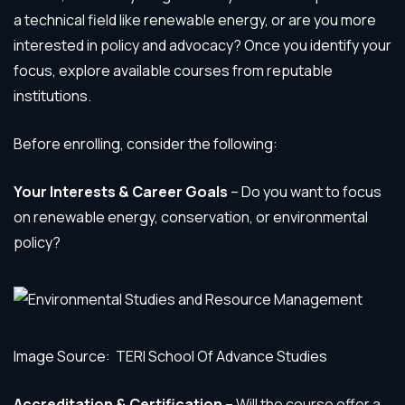
a technical field like renewable energy, or are you more
interested in policy and advocacy? Once you identify your
focus, explore available courses from reputable
institutions.
Before enrolling, consider the following:
Your Interests & Career Goals
– Do you want to focus
on renewable energy, conservation, or environmental
policy?
Image Source: TERI School Of Advance Studies
Accreditation & Certification
– Will the course offer a