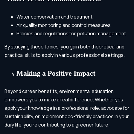
Water conservation and treatment
Air quality monitoring and control measures
Policies and regulations for pollution management
By studying these topics, you gain both theoretical and
practical skills to apply in various professional settings.
Making a Positive Impact
Beyond career benefits, environmental education
empowers you to make a real difference. Whether you
apply your knowledge in a professional role, advocate for
sustainability, or implement eco-friendly practices in your
daily life, you’re contributing to a greener future.