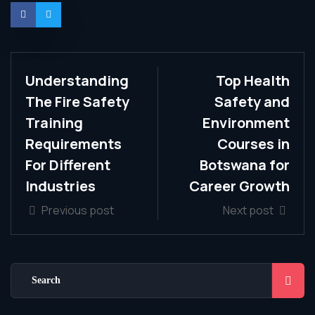
Understanding
Top Health
The Fire Safety
Safety and
Training
Environment
Requirements
Courses in
For Different
Botswana for
Industries
Career Growth
Previous post
Next post