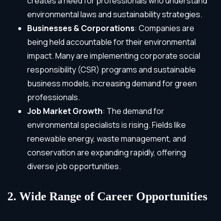
creates a need for professionals who understand
environmental laws and sustainability strategies.
Businesses & Corporations
: Companies are
being held accountable for their environmental
impact. Many are implementing corporate social
responsibility (CSR) programs and sustainable
business models, increasing demand for green
professionals.
Job Market Growth
: The demand for
environmental specialists is rising. Fields like
renewable energy, waste management, and
conservation are expanding rapidly, offering
diverse job opportunities.
2. Wide Range of Career Opportunities