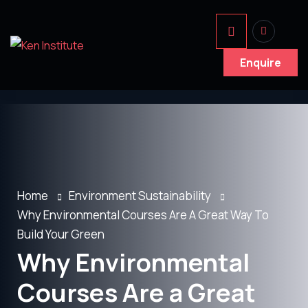
Enquire
Home
Environment Sustainability
Why Environmental Courses Are A Great Way To
Build Your Green
Why Environmental
Courses Are a Great