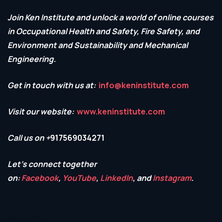
Join Ken Institute and unlock a world of online courses
in Occupational Health and Safety,
Fire Safety, and
Environment and Sustainability and Mechanical
Engineering.
Get in touch with us at:
info@keninstitute.com
Visit our website:
www.keninstitute.com
Call us on +
917569034271
Let’s connect together
on:
Facebook
,
YouTube
,
LinkedIn
, and
Instagram
.