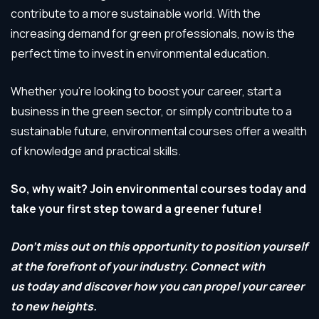
contribute to a more sustainable world. With the
increasing demand for green professionals, now is the
perfect time to invest in environmental education.
Whether you’re looking to boost your career, start a
business in the green sector, or simply contribute to a
sustainable future, environmental courses offer a wealth
of knowledge and practical skills.
So, why wait? Join environmental courses today and
take your first step toward a greener future!
Don’t miss out on this opportunity to position yourself
at the forefront of your industry. Connect with
us today and discover how you can propel your career
to new heights.