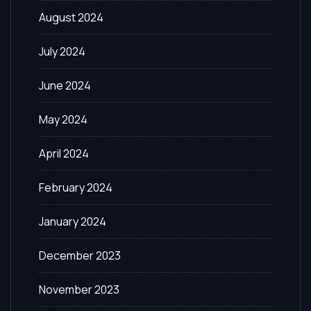
August 2024
July 2024
June 2024
May 2024
April 2024
February 2024
January 2024
December 2023
November 2023