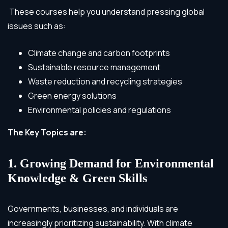
These courses help you understand pressing global
issues such as:
Climate change and carbon footprints
Sustainable resource management
Waste reduction and recycling strategies
Green energy solutions
Environmental policies and regulations
The Key Topics are:
1. Growing Demand for Environmental
Knowledge & Green Skills
Governments, businesses, and individuals are
increasingly prioritizing sustainability. With climate