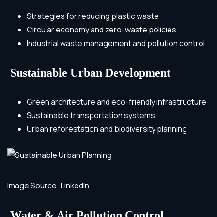
Strategies for reducing plastic waste
Circular economy and zero-waste policies
Industrial waste management and pollution control
Sustainable Urban Development
Green architecture and eco-friendly infrastructure
Sustainable transportation systems
Urban reforestation and biodiversity planning
Image Source: LinkedIn
Water & Air Pollution Control