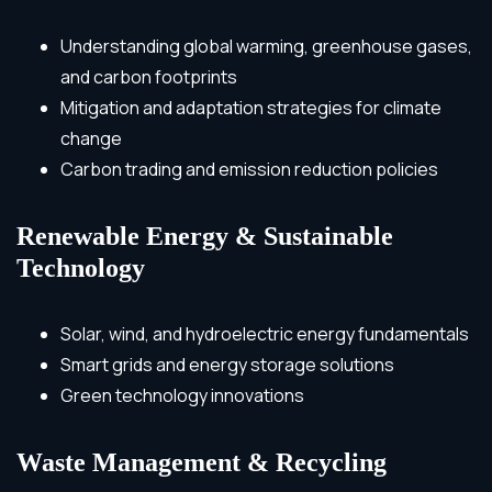
Understanding global warming, greenhouse gases,
and carbon footprints
Mitigation and adaptation strategies for climate
change
Carbon trading and emission reduction policies
Renewable Energy & Sustainable
Technology
Solar, wind, and hydroelectric energy fundamentals
Smart grids and energy storage solutions
Green technology innovations
Waste Management & Recycling