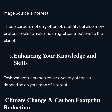
Image Source: Pinterest
These careers not only offer job stability but also allow
professionals to make meaningful contributions to the
planet.
Enhancing Your Knowledge and
Skills
Environmental courses cover a variety of topics,
depending on your area of interest.
Climate Change & Carbon Footprint
Reduction