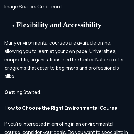
Image Source: Grabenord
Flexibility and Accessibility
Many environmental courses are available online,
allowing you to learn at your own pace. Universities,
nonprofits, organizations, and the United Nations offer
programs that cater to beginners and professionals
alike.
Getting
Started:
How to Choose the Right Environmental Course
If you’re interested in enrolling in an environmental
course, consider your goals. Do you want to specialize in