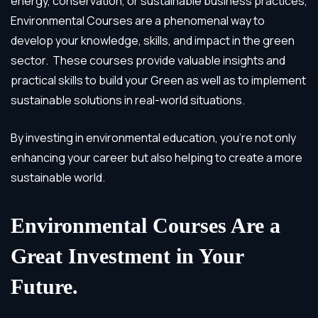
energy, conservation, or sustainable business practices,
Environmental Courses are a phenomenal way to
develop your knowledge, skills, and impact in the green
sector. These courses provide valuable insights and
practical skills to build your Green as well as to implement
sustainable solutions in real-world situations.
By investing in environmental education, you’re not only
enhancing your career but also helping to create a more
sustainable world.
Environmental Courses Are a
Great Investment in Your
Future.