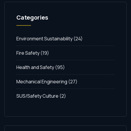
Categories
Environment Sustainability
(24)
Fire Safety
(19)
Health and Safety
(95)
Mechanical Engineering
(27)
SUS/Safety Culture
(2)