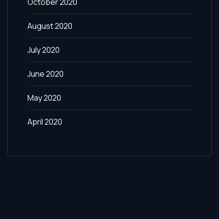
October 2020
August 2020
July 2020
June 2020
May 2020
April 2020