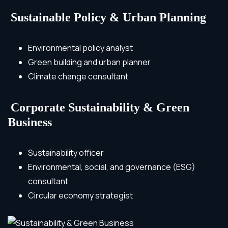
Sustainable Policy & Urban Planning
Environmental policy analyst
Green building and urban planner
Climate change consultant
Corporate Sustainability & Green
Business
Sustainability officer
Environmental, social, and governance (ESG)
consultant
Circular economy strategist