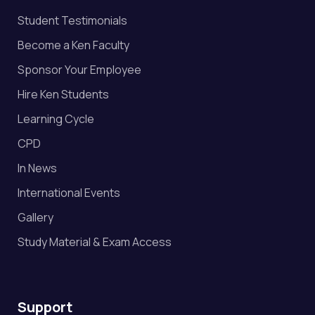
Student Testimonials
Become a Ken Faculty
Sponsor Your Employee
Hire Ken Students
Learning Cycle
CPD
In News
International Events
Gallery
Study Material & Exam Access
Support