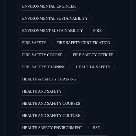
ENVIRONMENTAL ENGINEER
ENVIRONMENTAL SUSTAINABILITY
ENVIRONMENT SUSTAINABILITY
FIRE
FIRE SAFETY
FIRE SAFETY CERTIFICATION
FIRE SAFETY COURSE
FIRE SAFETY OFFICER
FIRE SAFETY TRAINING
HEALTH & SAFETY
HEALTH & SAFETY TRAINING
HEALTH AND SAFETY
HEALTH AND SAFETY COURSES
HEALTH AND SAFETY CULTURE
HEALTH SAFETY ENVIRONMENT
HSE