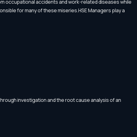
e from occupational accidents and work-related diseases while
ponsible for many of these miseries.HSE Managers play a
Through investigation and the root cause analysis of an