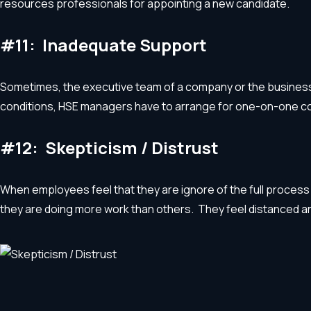
resources professionals for appointing a new candidate.
#11: Inadequate Support
Sometimes, the executive team of a company or the business o
conditions, HSE managers have to arrange for one-on-one co
#12: Skepticism / Distrust
When employees feel that they are ignore of the full process
they are doing more work than others. They feel distanced 