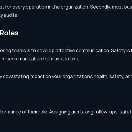
t list for every operation in the organization. Secondly, most 
y audits.
Roles
ring teams is to develop effective communication. Safety is t
or miscommunication from time to time
y devastating impact on your organization’s health, safety,
formance of their role. Assigning and taking follow-ups, sa