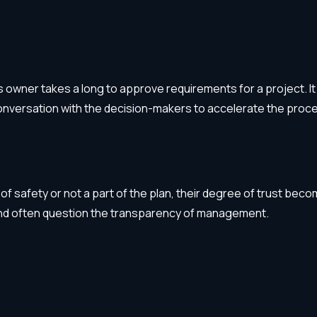
wner takes a long to approve requirements for a project. It 
nversation with the decision-makers to accelerate the proc
 of safety or not a part of the plan, their degree of trust b
and often question the transparency of management.