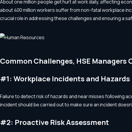
About one million people get hurt at work daily, affecting econ
about 400 million workers suffer from non-fatal workplace in
crucial role in addressing these challenges and ensuring a s
Common Challenges, HSE Managers 
#1: Workplace Incidents and Hazards
Failure to detect risk of hazards and near misses following a
incident should be carried out to make sure an incident doesn
#2: Proactive Risk Assessment