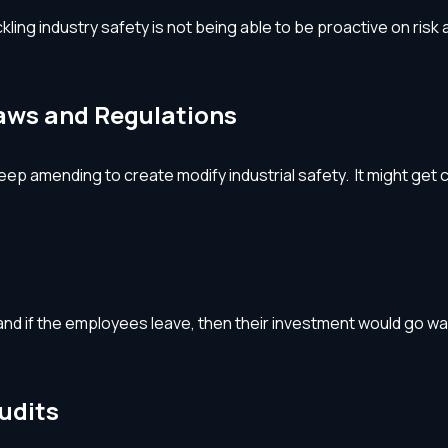
ng industry safety is not being able to be proactive on risk a
Laws and Regulations
ep amending to create modify industrial safety. It might get c
d if the employees leave, then their investment would go waste
udits