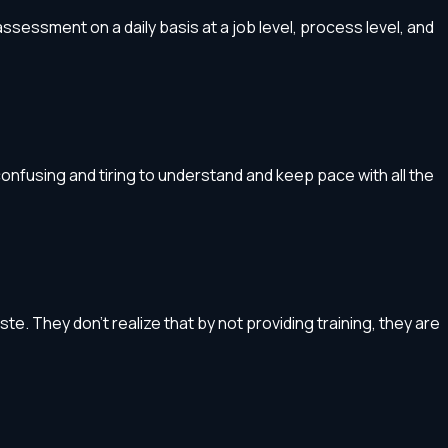
ssessment on a daily basis at a job level, process level, and
onfusing and tiring to understand and keep pace with all the
. They don’t realize that by not providing training, they are