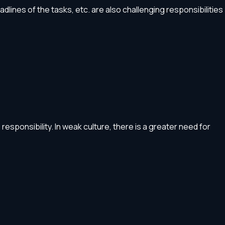
ines of the tasks, etc. are also challenging responsibilities
esponsibility. In weak culture, there is a greater need for