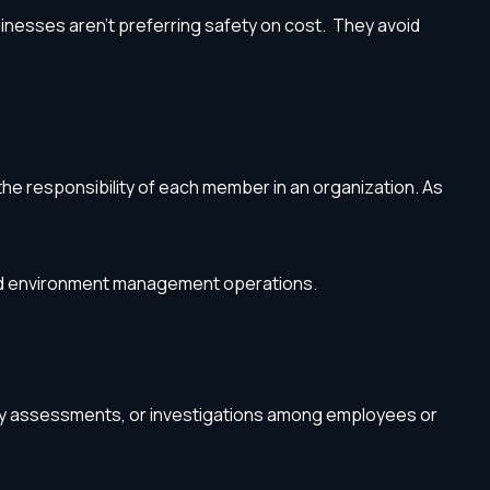
businesses aren’t preferring safety on cost. They avoid
he responsibility of each member in an organization. As
 and environment management operations.
fety assessments, or investigations among employees or