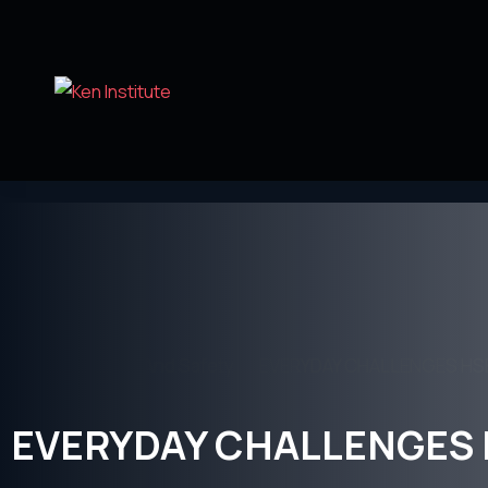
Home
Health And Safety
EVERYDAY CHALLENGES HS
EVERYDAY CHALLENGES 