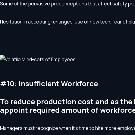
Some of the pervasive preconceptions that affect safety pr
Hesitation in accepting: changes, use of new tech, fear of bla
#10: Insufficient Workforce
To reduce production cost and as the 
appoint required amount of workforce
Managers must recognize when it’s time to hire more employee