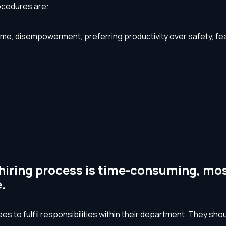
ocedures are:
me, disempowerment, preferring productivity over safety, fear o
hiring process is time-consuming, mos
.
s to fulfil responsibilities within their department. They s