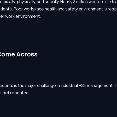
omically, physically, and socially. Nearly 3 million workers di
cidents. Poor workplace health and safety environment is res
afer work environment.
Come Across
ccidents is the major challenge in industrial HSE management. 
’t get repeated.