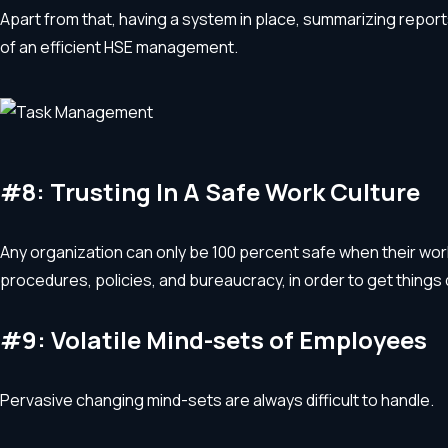
Apart from that, having a system in place, summarizing report
of an efficient HSE management.
#8: Trusting In A Safe Work Culture
Any organization can only be 100 percent safe when their workf
procedures, policies, and bureaucracy, in order to get things 
#9: Volatile Mind-sets of Employees
Pervasive changing mind-sets are always difficult to handle.