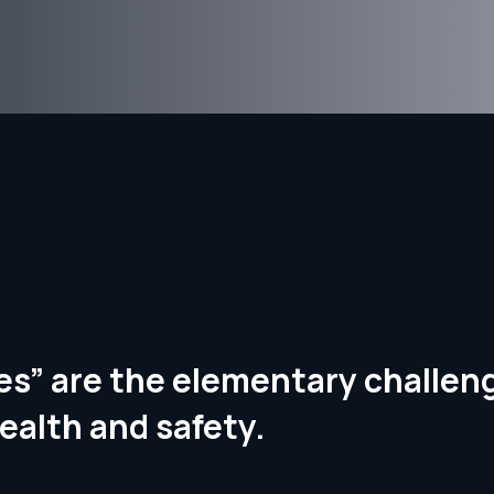
ries” are the elementary challe
ealth and safety.