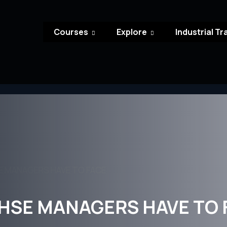
Courses
Explore
Industrial Tr
E MANAGERS HAVE TO FACE
HSE MANAGERS HAVE TO 