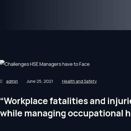
admin
June 25, 2021
Health and Safety
“Workplace fatalities and inju
while managing occupational h