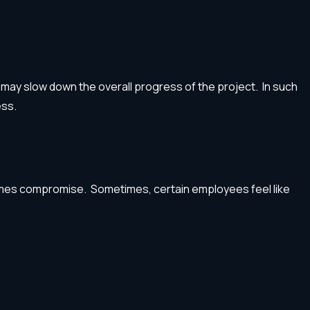
may slow down the overall progress of the project. In such
ess.
ecomes compromise. Sometimes, certain employees feel like