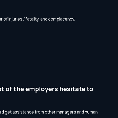
f injuries / fatality, and complacency. ‍
t of the employers hesitate to
hould get assistance from other managers and human