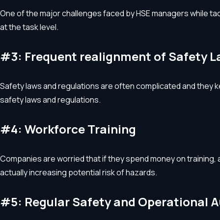
One of the major challenges faced by HSE managers while tackli
at the task level.
#3: Frequent realignment of Safety 
Safety laws and regulations are often complicated and they ke
safety laws and regulations.
#4: Workforce Training
Companies are worried that if they spend money on training, an
actually increasing potential risk of hazards.
#5: Regular Safety and Operational A