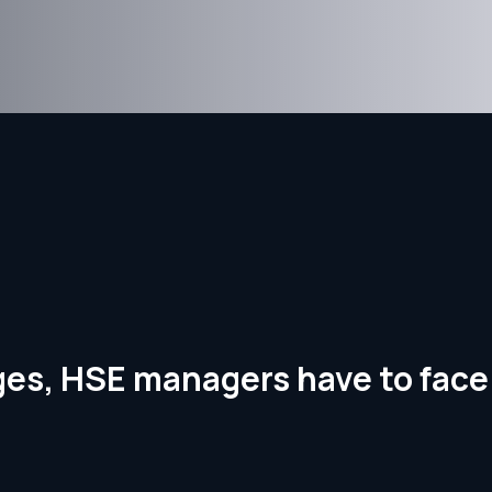
nges, HSE managers have to face