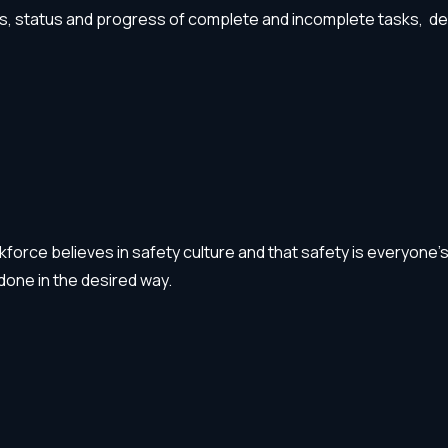
s, status and progress of complete and incomplete tasks, deadl
orce believes in safety culture and that safety is everyone’s r
done in the desired way.