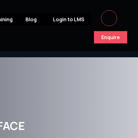
aining
Blog
Login to LMS
Enquire
FACE