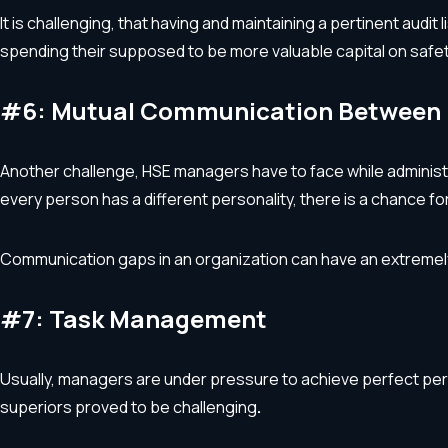
It is challenging, that having and maintaining a pertinent audi
spending their supposed to be more valuable capital on safet
#6: Mutual Communication Between 
Another challenge, HSE managers have to face while administe
every person has a different personality, there is a chance f
Communication gaps in an organization can have an extremel
#7: Task Management
Usually, managers are under pressure to achieve perfect per
superiors proved to be challenging
.