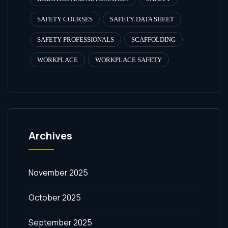
SAFETY COURSES
SAFETY DATA SHEET
SAFETY PROFESSIONALS
SCAFFOLDING
WORKPLACE
WORKPLACE SAFETY
Archives
November 2025
October 2025
September 2025