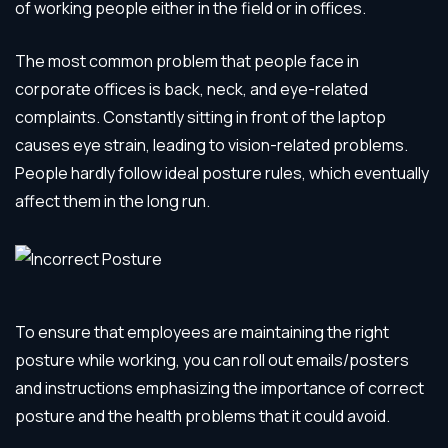
of working people either in the field or in offices.
The most common problem that people face in
corporate offices is back, neck, and eye-related
complaints. Constantly sitting in front of the laptop
causes eye strain, leading to vision-related problems.
People hardly follow ideal posture rules, which eventually
affect them in the long run.
To ensure that employees are maintaining the right
posture while working, you can roll out emails/posters
and instructions emphasizing the importance of correct
posture and the health problems that it could avoid.