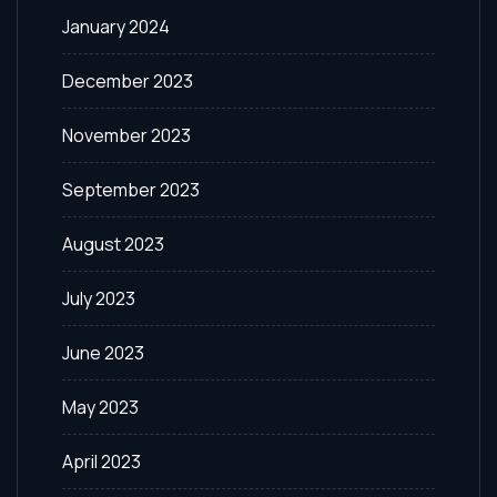
January 2024
December 2023
November 2023
September 2023
August 2023
July 2023
June 2023
May 2023
April 2023