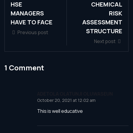
HSE
CHEMICAL
MANAGERS
RISK
HAVE TO FACE
ASSESSMENT
STRUCTURE
Previous post
Next post
1 Comment
ADETOLA OLATUNJI OLUWASEUN
October 20, 2021 at 12:02 am
This is well educative