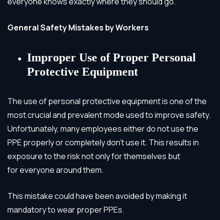
everyone knows exactly where they should go.
General Safety Mistakes by Workers
Improper Use of Proper Personal
Protective Equipment
The use of personal protective equipment is one of the
most crucial and prevalent mode used to improve safety.
Unfortunately, many employees either do not use the
PPE properly or completely don’t use it. This results in
exposure to the risk not only for themselves but
for everyone around them.
This mistake could have been avoided by making it
mandatory to wear proper PPEs.