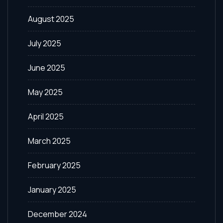
August 2025
July 2025
June 2025
May 2025
April 2025
March 2025
February 2025
January 2025
December 2024