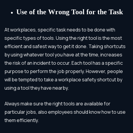
Use of the Wrong Tool for the Task
At workplaces, specific task needs to be done with
specific types of tools. Using the right tool is the most
efficient and safest way to get it done. Taking shortcuts
by using whatever tool you have at the time, increases
the risk of an incident to occur. Each tool has a specific
purpose to perform the job properly. However, people
will be tempted to take a workplace safety shortcut by
using a tool they have nearby.
Always make sure the right tools are available for
particular jobs, also employees should know how to use
them efficiently.