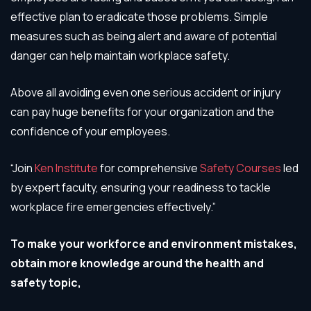
effective plan to eradicate those problems. Simple
measures such as being alert and aware of potential
danger can help maintain workplace safety.
Above all avoiding even one serious accident or injury
can pay huge benefits for your organization and the
confidence of your employees.
“Join
Ken Institute
for comprehensive
Safety Courses
led
by expert faculty, ensuring your readiness to tackle
workplace fire emergencies effectively.”
To make your workforce and environment mistakes,
obtain more knowledge around the health and
safety topic,