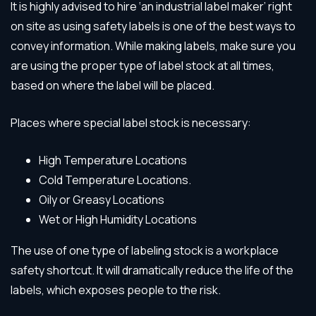
It is highly advised to hire ‘an industrial label maker’ right
on site as using safety labels is one of the best ways to
convey information. While making labels, make sure you
are using the proper type of label stock at all times,
based on where the label will be placed.
Places where special label stock is necessary:
High Temperature Locations
Cold Temperature Locations.
Oily or Greasy Locations
Wet or High Humidity Locations
The use of one type of labeling stock is a workplace
safety shortcut. It will dramatically reduce the life of the
labels, which exposes people to the risk.