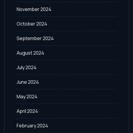
November 2024
October 2024
September 2024
August 2024
July 2024
June 2024
May 2024
April 2024
February 2024