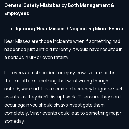
General Safety Mistakes by Both Management &
Employees
Ignoring ‘Near Misses’ / Neglecting Minor Events
Near Misses are those incidents when if something had
happened just a little differently, it would have resulted in
a serious injury or even fatality.
For every actual accident or injury, however minor it is,
there is often something that went wrong though
nobody was hurt. It is a common tendency to ignore such
events, as they didn’t disrupt work. To ensure they don’t
occur again you should always investigate them
completely. Minor events could lead to something major
someday.