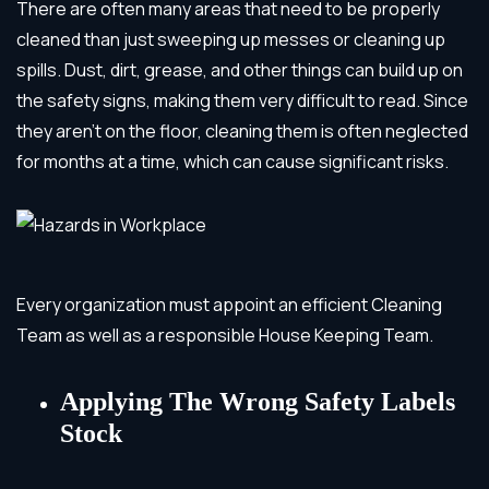
There are often many areas that need to be properly
cleaned than just sweeping up messes or cleaning up
spills. Dust, dirt, grease, and other things can build up on
the safety signs, making them very difficult to read. Since
they aren’t on the floor, cleaning them is often neglected
for months at a time, which can cause significant risks.
Every organization must appoint an efficient Cleaning
Team as well as a responsible House Keeping Team.
Applying The Wrong Safety Labels
Stock