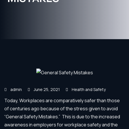
admin
June 25, 2021
Health and Safety
Today, Workplaces are comparatively safer than those
of centuries ago because of the stress given to avoid
“General Safety Mistakes.” This is due to the increased
awareness in employers for workplace safety and the