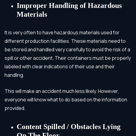
Improper Handling of Hazardous
Materials
It is very often to have hazardous materials used for
different production facilities. These materials need to
be stored and handled very carefully to avoid the risk of a
spill or other accident. Their containers must be properly
labeled with clear indications of their use and their
handling.
This will make an accident much less likely. However,
everyone will know what to do based on the information
provided.
Content Spilled / Obstacles Lying
On The Floor