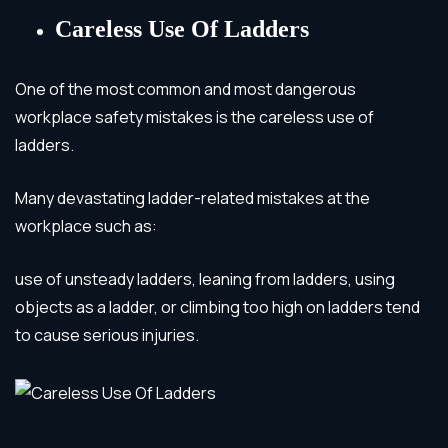
Careless Use Of Ladders
One of the most common and most dangerous
workplace safety mistakes is the careless use of
ladders.
Many devastating ladder-related mistakes at the
workplace such as:
use of unsteady ladders, leaning from ladders, using
objects as a ladder, or climbing too high on ladders
tend
to cause serious injuries.