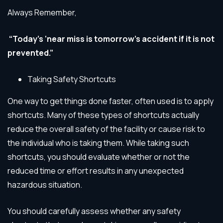
Always Remember,
“Today’s ‘near miss is tomorrow’s accident if it is not
prevented.”
Taking Safety Shortcuts
One way to get things done faster, often used is to apply
shortcuts. Many of these types of shortcuts actually
reduce the overall safety of the facility or cause risk to
the individual who is taking them. While taking such
shortcuts, you should evaluate whether or not the
reduced time or effort results in any unexpected
hazardous situation.
You should carefully assess whether any safety