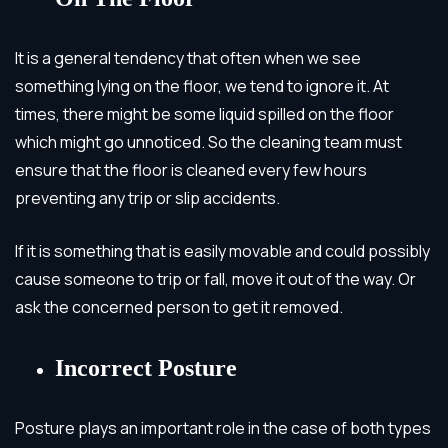
It is a general tendency that often when we see
something lying on the floor, we tend to ignore it. At
times, there might be some liquid spilled on the floor
which might go unnoticed. So the cleaning team must
ensure that the floor is cleaned every few hours
preventing any trip or slip accidents.
If it is something that is easily movable and could possibly
cause someone to trip or fall, move it out of the way. Or
ask the concerned person to get it removed.
Incorrect Posture
Posture plays an important role in the case of both types