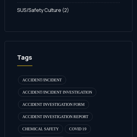
SUS/Safety Culture
(2)
Tags
ACCIDENT/INCIDENT
ACCIDENT/INCIDENT INVESTIGATION
ACCIDENT INVESTIGATION FORM
ACCIDENT INVESTIGATION REPORT
CHEMICAL SAFETY
COVID 19