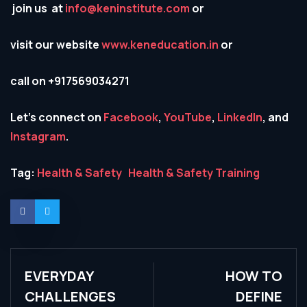
join us at
info@keninstitute.com
or
visit our website
www.keneducation.in
or
call on +917569034271
Let’s connect on
Facebook
,
YouTube
,
LinkedIn
, and
Instagram
.
Tag:
Health & Safety
Health & Safety Training
EVERYDAY
HOW TO
CHALLENGES
DEFINE