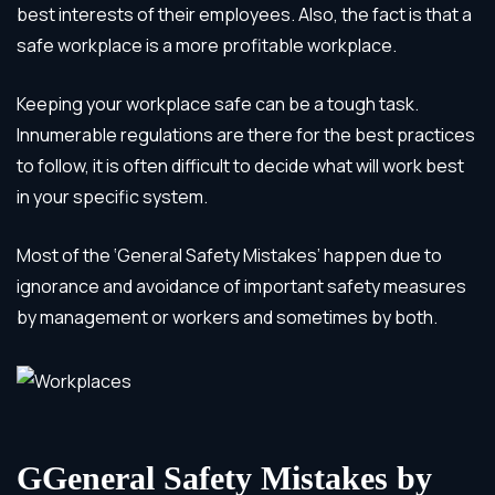
best interests of their employees. Also, the fact is that a
safe workplace is a more profitable workplace.
Keeping your workplace safe can be a tough task.
Innumerable regulations are there for the best practices
to follow, it is often difficult to decide what will work best
in your specific system.
Most of the ‘General Safety Mistakes’ happen due to
ignorance and avoidance of important safety measures
by management or workers and sometimes by both.
G
General Safety Mistakes by