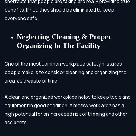
shortcuts that people are taking are really providing true
benefits. If not, they should be eliminated to keep
everyone safe.
Neglecting Cleaning & Proper
Organizing In The Facility
One of the most common workplace safety mistakes
people make is to consider cleaning and organizing the
area, as a waste of time.
A clean and organized workplace helps to keep tools and
equipment in good condition. A messy work area has a
high potential for an increased risk of tripping and other
accidents.