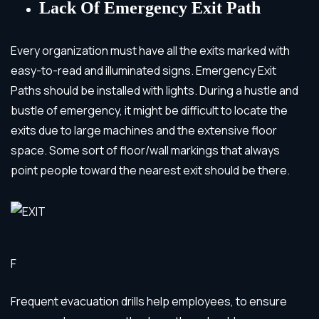
Lack Of Emergency Exit Path
Every organization must have all the exits marked with
easy-to-read and illuminated signs. Emergency Exit
Paths should be installed with lights. During a hustle and
bustle of emergency, it might be difficult to locate the
exits due to large machines and the extensive floor
space. Some sort of floor/wall markings that always
point people toward the nearest exit should be there.
F
Frequent evacuation drills help employees, to ensure