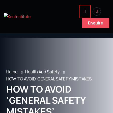
Enquire
Home
Health And Safety
HOW TO AVOID ‘GENERAL SAFETY MISTAKES’
HOW TO AVOID
‘GENERAL SAFETY
MISTAKES’