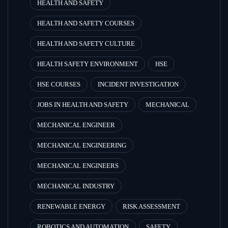
HEALTH AND SAFETY
HEALTH AND SAFETY COURSES
HEALTH AND SAFETY CULTURE
HEALTH SAFETY ENVIRONMENT
HSE
HSE COURSES
INCIDENT INVESTIGATION
JOBS IN HEALTH AND SAFETY
MECHANICAL
MECHANICAL ENGINEER
MECHANICAL ENGINEERING
MECHANICAL ENGINEERS
MECHANICAL INDUSTRY
RENEWABLE ENERGY
RISK ASSESSMENT
ROBOTICS AND AUTOMATION
SAFETY