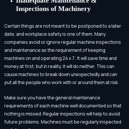
Inadequate Maintenance &
Inspections of Machinery
Certain things are not meant to be postponed to a later
date, and workplace safety is one of them. Many
companies avoid or ignore regular machine inspections
and maintenance as the requirement of keeping
machines on and operating 24 x 7. It will save time and
money at first, but in reality, it will do neither. This can
cause machines to break down unexpectedly and can
put all the people who work with or around them at risk.
Make sure you have the general maintenance
requirements of each machine well documented so that
nothing is missed. Regular inspections will help to avoid
future problems. Machines must be regularly inspected