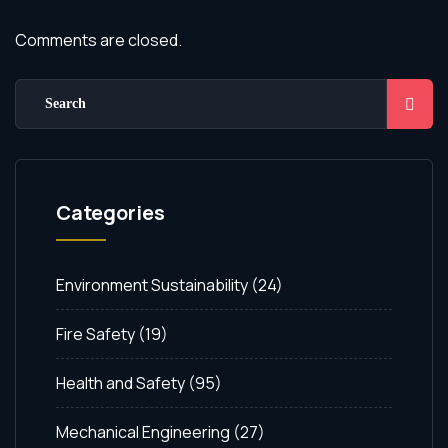
Comments are closed.
Categories
Environment Sustainability
(24)
Fire Safety
(19)
Health and Safety
(95)
Mechanical Engineering
(27)