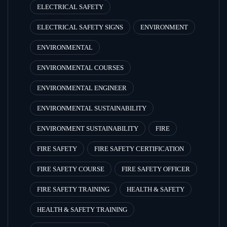
ELECTRICAL SAFETY
ELECTRICAL SAFETY SIGNS
ENVIRONMENT
ENVIRONMENTAL
ENVIRONMENTAL COURSES
ENVIRONMENTAL ENGINEER
ENVIRONMENTAL SUSTAINABILITY
ENVIRONMENT SUSTAINABILITY
FIRE
FIRE SAFETY
FIRE SAFETY CERTIFICATION
FIRE SAFETY COURSE
FIRE SAFETY OFFICER
FIRE SAFETY TRAINING
HEALTH & SAFETY
HEALTH & SAFETY TRAINING