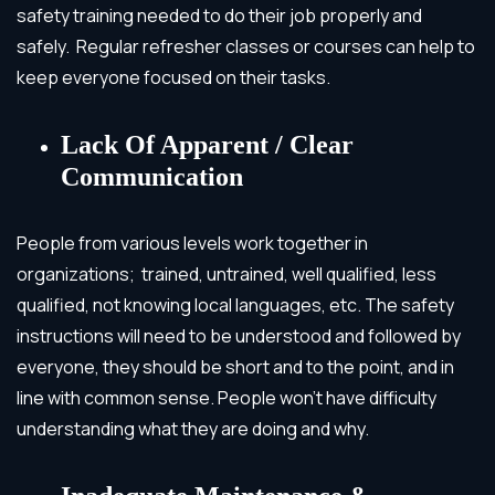
safety training needed to do their job properly and
safely. Regular refresher classes or courses can help to
keep everyone focused on their tasks.
Lack Of Apparent / Clear
Communication
People from various levels work together in
organizations; trained, untrained, well qualified, less
qualified, not knowing local languages, etc. The safety
instructions will need to be understood and followed by
everyone, they should be short and to the point, and in
line with common sense. People won’t have difficulty
understanding what they are doing and why.