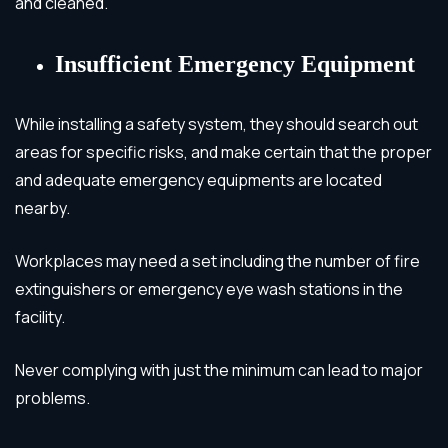
and cleaned.
Insufficient Emergency Equipment
While installing a safety system, they should search out
areas for specific risks, and make certain that the proper
and adequate emergency equipments are located
nearby.
Workplaces may need a set including the number of fire
extinguishers or emergency eye wash stations in the
facility.
Never complying with just the minimum can lead to major
problems.