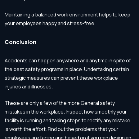
Maintaining a balanced work environment helps to keep
your employees happy and stress-free.
Conclusion
Accidents can happen anywhere and anytime in spite of
the best safety programs in place. Undertaking certain
strategic measures can prevent these workplace
injuries and illnesses.
These are only a few of the more General safety
mistakes in the workplace. Inspect how smoothly your
facility is running and taking steps to rectify any mistake
is worth the effort. Find out the problems that your
employees are facing and based on it you can design an