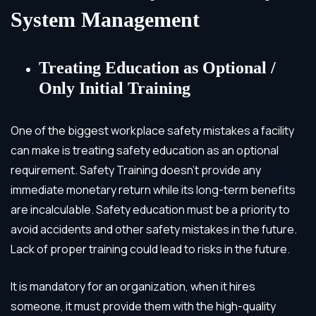
System Management
Treating Education as Optional /
Only Initial Training
One of the biggest workplace safety mistakes a facility
can make is treating safety education as an optional
requirement. Safety Training doesn’t provide any
immediate monetary return while its long-term benefits
are incalculable. Safety education must be a priority to
avoid accidents and other safety mistakes in the future.
Lack of proper training could lead to risks in the future.
It is mandatory for an organization, when it hires
someone, it must provide them with the high-quality