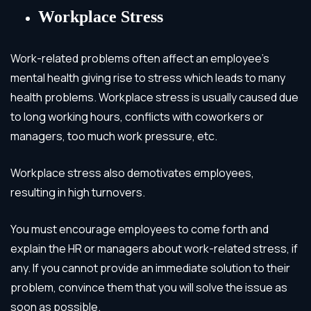
Workplace Stress
Work-related problems often affect an employee’s
mental health giving rise to stress which leads to many
health problems. Workplace stress is usually caused due
to long working hours, conflicts with coworkers or
managers, too much work pressure, etc.
Workplace stress also demotivates employees,
resulting in high turnovers.
You must encourage employees to come forth and
explain the HR or managers about work-related stress, if
any. If you cannot provide an immediate solution to their
problem, convince them that you will solve the issue as
soon as possible.